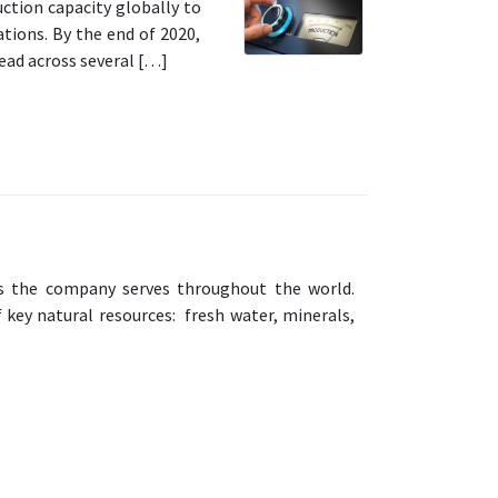
ction capacity globally to
tions. By the end of 2020,
read across several […]
ets the company serves throughout the world.
f key natural resources: fresh water, minerals,