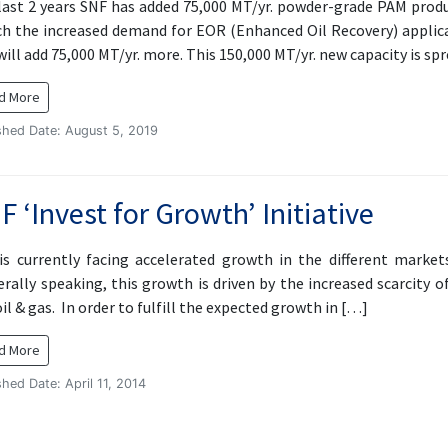
last 2 years SNF has added 75,000 MT/yr. powder-grade PAM produ
h the increased demand for EOR (Enhanced Oil Recovery) applica
ill add 75,000 MT/yr. more. This 150,000 MT/yr. new capacity is sp
d More
shed Date: August 5, 2019
F ‘Invest for Growth’ Initiative
is currently facing accelerated growth in the different mark
rally speaking, this growth is driven by the increased scarcity o
il & gas. In order to fulfill the expected growth in […]
d More
shed Date: April 11, 2014