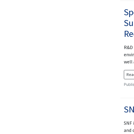
Sp
Su
Re
R&D 
envi
well
Rea
Publi
SN
SNF i
and 