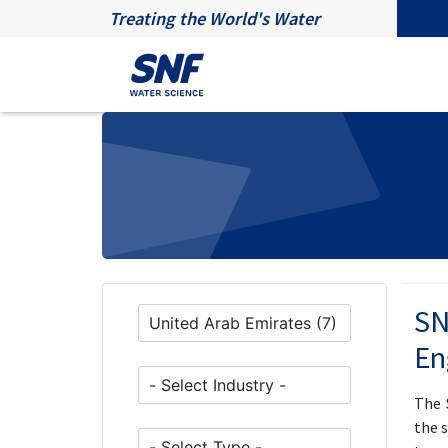
Treating the World's Water
SN
En
The 
the 