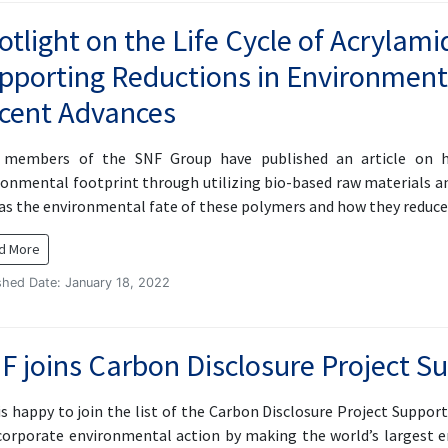
otlight on the Life Cycle of Acryla
pporting Reductions in Environment
cent Advances
members of the SNF Group have published an article on ho
ronmental footprint through utilizing bio-based raw material
 as the environmental fate of these polymers and how they redu
d More
shed Date: January 18, 2022
F joins Carbon Disclosure Project S
s happy to join the list of the Carbon Disclosure Project Supporte
corporate environmental action by making the world’s largest e