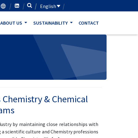
English
ABOUT US
SUSTAINABILITY
CONTACT
 Chemistry & Chemical
rams
ustry by maintaining close relationships with
 a scientific culture and Chemistry professions