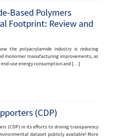
mide-Based Polymers
al Footprint: Review and
w the polyacrylamide industry is reducing
s and monomer manufacturing improvements, as
ce end-use energy consumption and […]
upporters (CDP)
rs (CDP) in its efforts to driving transparency
nvironmental dataset publicly available! More