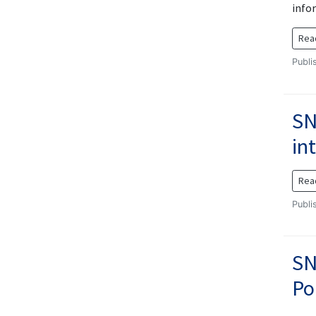
info
Rea
Publi
SN
in
Rea
Publi
SN
Po