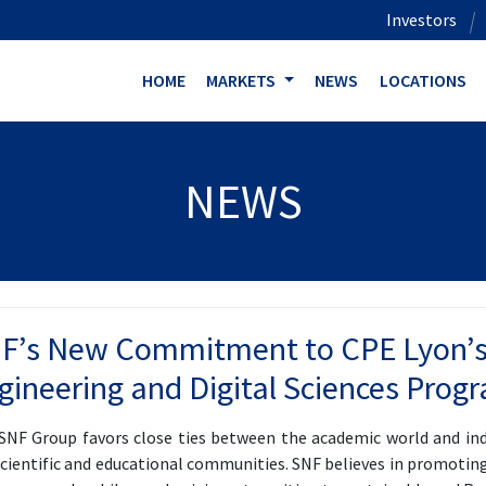
Investors
HOME
MARKETS
NEWS
LOCATIONS
NEWS
F’s New Commitment to CPE Lyon’s
gineering and Digital Sciences Prog
SNF Group favors close ties between the academic world and ind
scientific and educational communities. SNF believes in promoting