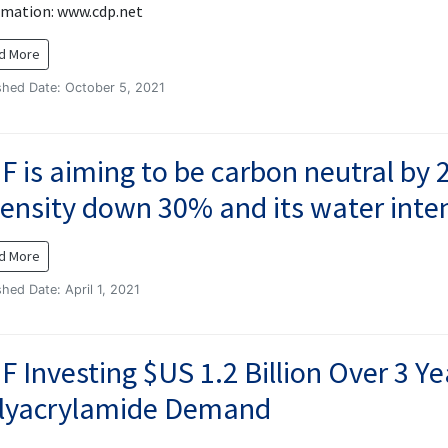
rmation: www.cdp.net
d More
shed Date: October 5, 2021
F is aiming to be carbon neutral by 2
tensity down 30% and its water int
d More
shed Date: April 1, 2021
F Investing $US 1.2 Billion Over 3 Y
lyacrylamide Demand