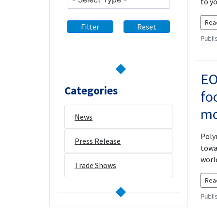
to y
Rea
Filter
Reset
Publi
EO
Categories
fo
mo
News
Poly
Press Release
towa
worl
Trade Shows
Rea
Publi