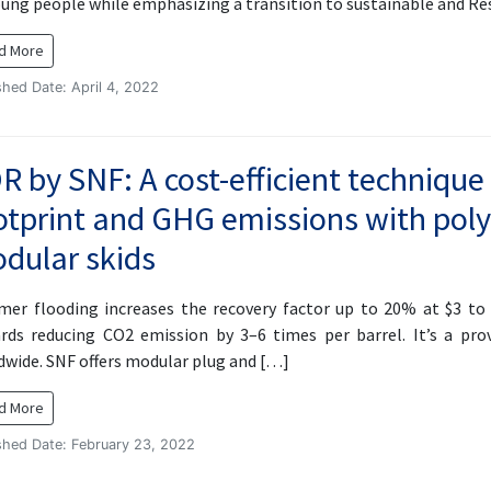
oung people while emphasizing a transition to sustainable and R
d More
shed Date: April 4, 2022
R by SNF: A cost-efficient technique
otprint and GHG emissions with pol
dular skids
mer flooding increases the recovery factor up to 20% at $3 to $
rds reducing CO2 emission by 3–6 times per barrel. It’s a pr
dwide. SNF offers modular plug and […]
d More
shed Date: February 23, 2022