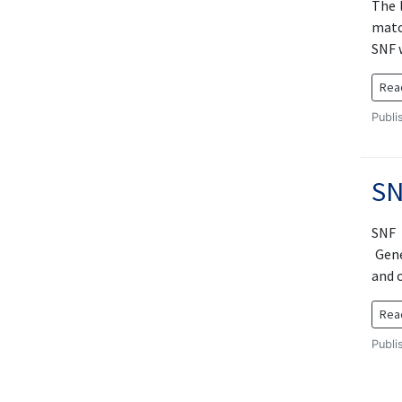
The 
matc
SNF w
Rea
Publi
SN
SNF 
Gene
and o
Rea
Publi