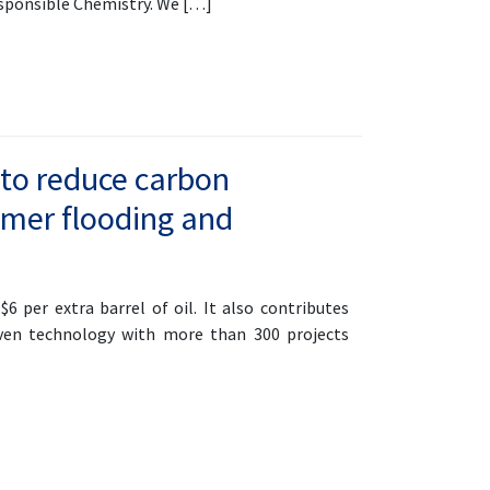
esponsible Chemistry. We […]
 to reduce carbon
ymer flooding and
6 per extra barrel of oil. It also contributes
oven technology with more than 300 projects