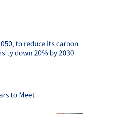
050, to reduce its carbon
ensity down 20% by 2030
ears to Meet