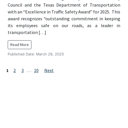
Council and the Texas Department of Transportation
with an “Excellence in Traffic Safety Award” for 2025. This
award recognizes “outstanding commitment in keeping
its employees safe on our roads, as a leader in
transportation […]
Read More
Published Date: March 28, 2025
Posts
Page
Page
Page
Page
1
2
3
…
10
Next
navigation