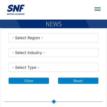
NEWS
Filter
Reset