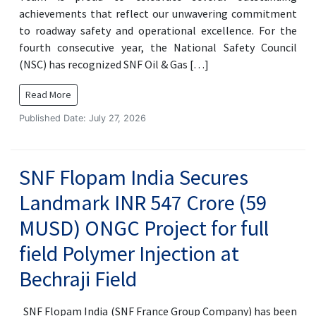
achievements that reflect our unwavering commitment
to roadway safety and operational excellence. For the
fourth consecutive year, the National Safety Council
(NSC) has recognized SNF Oil & Gas […]
Read More
Published Date: July 27, 2026
SNF Flopam India Secures
Landmark INR 547 Crore (59
MUSD) ONGC Project for full
field Polymer Injection at
Bechraji Field
SNF Flopam India (SNF France Group Company) has been