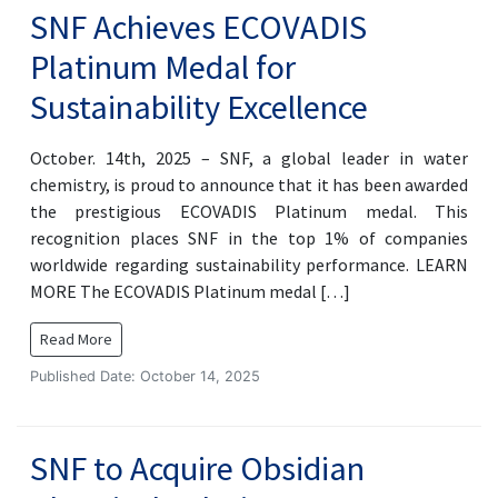
SNF Achieves ECOVADIS
Platinum Medal for
Sustainability Excellence
October. 14th, 2025 – SNF, a global leader in water
chemistry, is proud to announce that it has been awarded
the prestigious ECOVADIS Platinum medal. This
recognition places SNF in the top 1% of companies
worldwide regarding sustainability performance. LEARN
MORE The ECOVADIS Platinum medal […]
Read More
Published Date: October 14, 2025
SNF to Acquire Obsidian