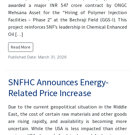
awarded a major INR 547 crore contract by ONGC
Mehsana Asset for the “Hiring of Polymer Injection
Facilities – Phase 2” at the Bechraji Field (GGS-I). This
project reinforces SNF’s leadership in Chemical Enhanced
Oil […]
Read More
Published Date: March 31, 2026
SNFHC Announces Energy-
Related Price Increase
Due to the current geopolitical situation in the Middle
East, the cost of certain raw materials and other goods
are rising rapidly, and availability is becoming more
uncertain. While the USA is less impacted than other