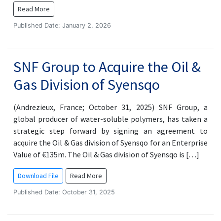
Read More
Published Date: January 2, 2026
SNF Group to Acquire the Oil &
Gas Division of Syensqo
(Andrezieux, France; October 31, 2025) SNF Group, a
global producer of water-soluble polymers, has taken a
strategic step forward by signing an agreement to
acquire the Oil & Gas division of Syensqo for an Enterprise
Value of €135m. The Oil & Gas division of Syensqo is […]
Download File
Read More
Published Date: October 31, 2025