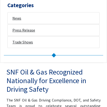
Categories
News
Press Release
Trade Shows
SNF Oil & Gas Recognized
Nationally for Excellence in
Driving Safety
The SNF Oil & Gas Driving Compliance, DOT, and Safety
Team is proud to celebrate several outstanding