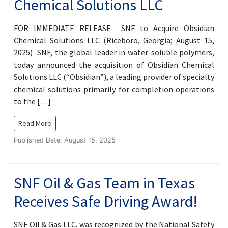
Chemical Solutions LLC
FOR IMMEDIATE RELEASE SNF to Acquire Obsidian
Chemical Solutions LLC (Riceboro, Georgia; August 15,
2025) SNF, the global leader in water-soluble polymers,
today announced the acquisition of Obsidian Chemical
Solutions LLC (“Obsidian”), a leading provider of specialty
chemical solutions primarily for completion operations
to the […]
Read More
Published Date: August 15, 2025
SNF Oil & Gas Team in Texas
Receives Safe Driving Award!
SNF Oil & Gas LLC. was recognized by the National Safety