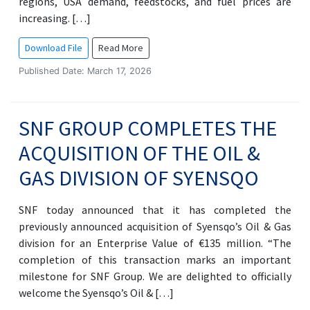
regions, USA demand, feedstocks, and fuel prices are
increasing. […]
Download File
Read More
Published Date: March 17, 2026
SNF GROUP COMPLETES THE
ACQUISITION OF THE OIL &
GAS DIVISION OF SYENSQO
SNF today announced that it has completed the
previously announced acquisition of Syensqo’s Oil & Gas
division for an Enterprise Value of €135 million. “The
completion of this transaction marks an important
milestone for SNF Group. We are delighted to officially
welcome the Syensqo’s Oil & […]