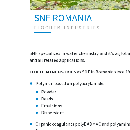
SNF ROMANIA
FLOCHEM INDUSTRIES
SNF specializes in water chemistry and it’s a glob
and all related applications.
FLOCHEM INDUSTRIES
as SNF in Romania since 19
Polymer-based on polyacrylamide:
Powder
Beads
Emulsions
Dispersions
Organic coagulants polyDADMAC and polyamin