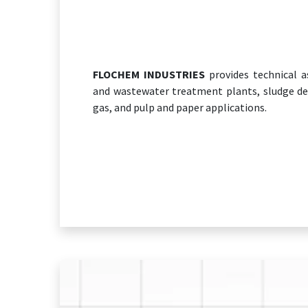
FLOCHEM INDUSTRIES
provides technical as
and wastewater treatment plants, sludge de
gas, and pulp and paper applications.