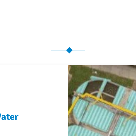
Water