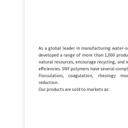
As a global leader in manufacturing water-
developed a range of more than 1,000 produ
natural resources, encourage recycling, and 
efficiencies. SNF polymers have several comp
flocculation, coagulation, rheology mod
reduction.
Our products are sold to markets as: