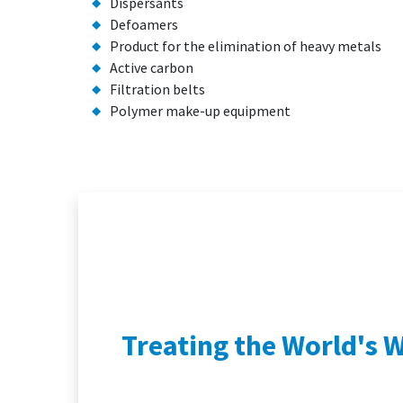
Dispersants
Defoamers
Product for the elimination of heavy metals
Active carbon
Filtration belts
Polymer make-up equipment
Treating the World's 