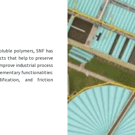
soluble polymers, SNF has
cts that help to preserve
improve industrial process
lementary functionalities:
ification, and friction