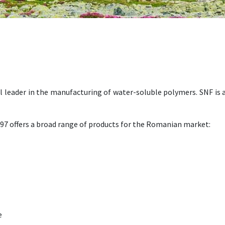
al leader in the manufacturing of water-soluble polymers. SNF is
97 offers a broad range of products for the Romanian market:
e