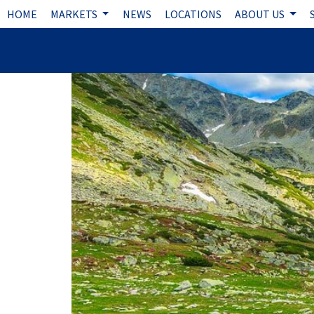
HOME
MARKETS
NEWS
LOCATIONS
ABOUT US