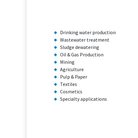
Drinking water production
Wastewater treatment
Sludge dewatering
Oil & Gas Production
Mining
Agriculture
Pulp & Paper
Textiles
Cosmetics
Specialty applications