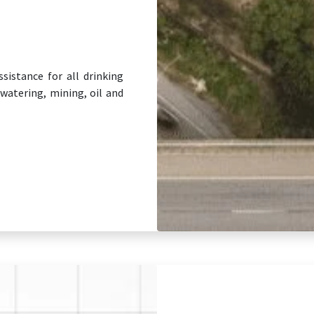
sistance for all drinking
watering, mining, oil and