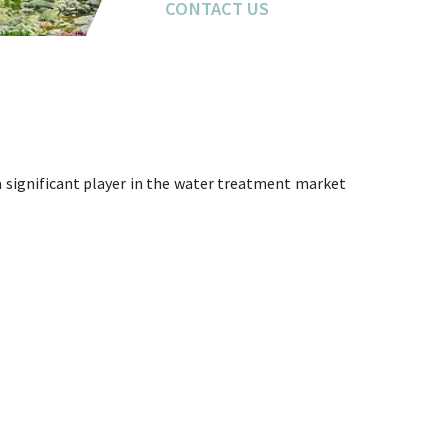
CONTACT US
 a significant player in the water treatment market