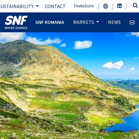
Investors
SUSTAINABILITY
CONTACT
SNF ROMANIA
MARKETS
NEWS