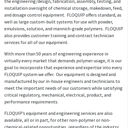
the engineering/design, fabrication, assembly, testing, and
installation oversight of chemical storage, makedown, feed,
and dosage control equipment. FLOQUIP offers standard, as
well as large custom-built systems for use with powder,
emulsions, solution, and mannich-grade polymers. FLOQUIP
also provides customer training and contract technician
services for all of our equipment.
With more than 50 years of engineering experience in
virtually every market that demands polymer usage, it is our
goal to incorporate that experience and expertise into every
FLOQUIP system we offer. Our equipment is designed and
manufactured by our in-house engineers and technicians to
meet the important needs of our customers while satisfying
critical regulatory, mechanical, electrical, product, and
performance requirements.
FLOQUIP’s equipment and engineering services are also
available, all or in part, for other non-polymer or non-
chemical-related opportunities, regardless of the industry