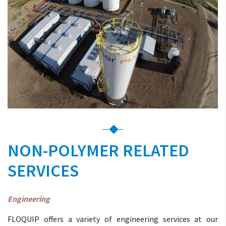
NON-POLYMER RELATED
SERVICES
Engineering
FLOQUIP offers a variety of engineering services at our