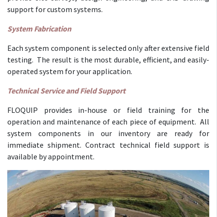
support for custom systems.
System Fabrication
Each system component is selected only after extensive field
testing. The result is the most durable, efficient, and easily-
operated system for your application.
Technical Service and Field Support
FLOQUIP provides in-house or field training for the
operation and maintenance of each piece of equipment. All
system components in our inventory are ready for
immediate shipment. Contract technical field support is
available by appointment.