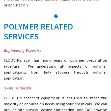
or application.
POLYMER RELATED
SERVICES
Engineering Expertise
FLOQUIP’s staff has many years of polymer preparation
expertise. We understand all aspects of polymer
applications, from bulk storage through polymer
application.
Systems Design
FLOQUIP’s standard equipment is designed to meet the
majority of application needs using your chemicals. We can
provide site surveys, design engineering, and CAD drawing