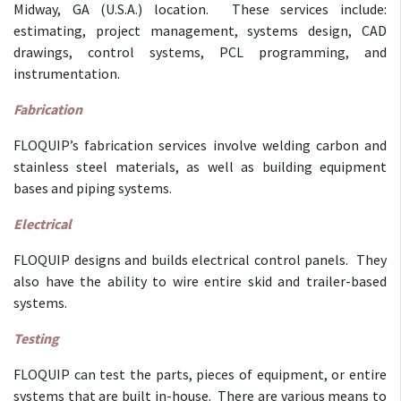
Midway, GA (U.S.A.) location. These services include:
estimating, project management, systems design, CAD
drawings, control systems, PCL programming, and
instrumentation.
Fabrication
FLOQUIP’s fabrication services involve welding carbon and
stainless steel materials, as well as building equipment
bases and piping systems.
Electrical
FLOQUIP designs and builds electrical control panels. They
also have the ability to wire entire skid and trailer-based
systems.
Testing
FLOQUIP can test the parts, pieces of equipment, or entire
systems that are built in-house. There are various means to