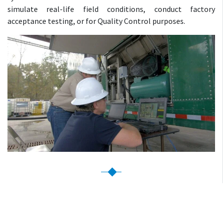
simulate real-life field conditions, conduct factory
acceptance testing, or for Quality Control purposes.