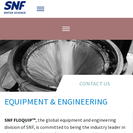
CONTACT US
EQUIPMENT & ENGINEERING
SNF FLOQUIP™
, the global equipment and engineering
division of SNF, is committed to being the industry leader in