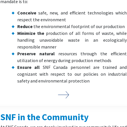
mandate is to:
Conceive
safe, new, and efficient technologies which
respect the environment
Reduce
the environmental footprint of our production
Minimize the
production of all forms of waste, while
handling unavoidable waste in an ecologically
responsible manner
Preserve natural
resources through the efficient
utilization of energy during production methods
Ensure all
SNF Canada personnel are trained and
cognizant with respect to our policies on industrial
safety and environmental protection
SNF in the Community