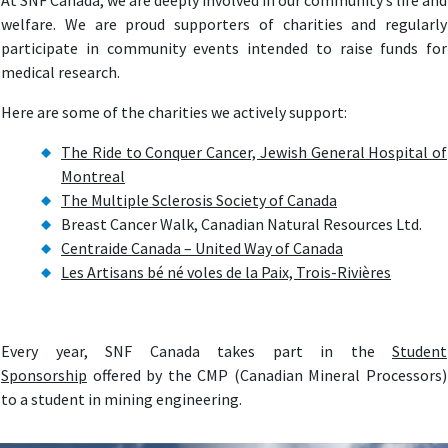
At SNF Canada, we are deeply involved in our community’s life and
welfare. We are proud supporters of charities and regularly
participate in community events intended to raise funds for
medical research.
Here are some of the charities we actively support:
The Ride to Conquer Cancer, Jewish General Hospital of
Montreal
The Multiple Sclerosis Society of Canada
Breast Cancer Walk, Canadian Natural Resources Ltd.
Centraide Canada – United Way of Canada
Les Artisans bé né voles de la Paix, Trois-Rivières
Every year, SNF Canada takes part in the
Student
Sponsorship
offered by the CMP (Canadian Mineral Processors)
to a student in mining engineering.