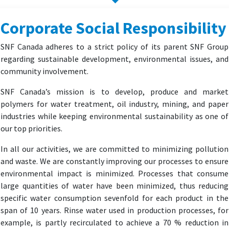
Corporate Social Responsibility
SNF Canada adheres to a strict policy of its parent SNF Group
regarding sustainable development, environmental issues, and
community involvement.
SNF Canada’s mission is to develop, produce and market
polymers for water treatment, oil industry, mining, and paper
industries while keeping environmental sustainability as one of
our top priorities.
In all our activities, we are committed to minimizing pollution
and waste. We are constantly improving our processes to ensure
environmental impact is minimized. Processes that consume
large quantities of water have been minimized, thus reducing
specific water consumption sevenfold for each product in the
span of 10 years. Rinse water used in production processes, for
example, is partly recirculated to achieve a 70 % reduction in