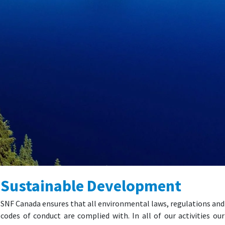
Sustainable Development
SNF Canada ensures that all environmental laws, regulations and
codes of conduct are complied with. In all of our activities our