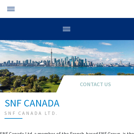
CONTACT US
SNF CANADA
SNF CANADA LTD.
SNF Canada Ltd, a member of the French-based SNF Group, is the