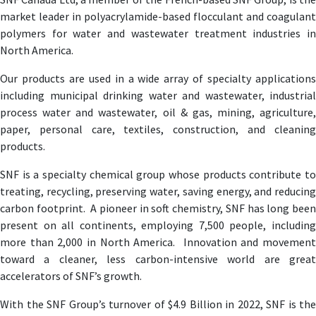
market leader in polyacrylamide-based flocculant and coagulant
polymers for water and wastewater treatment industries in
North America.
Our products are used in a wide array of specialty applications
including municipal drinking water and wastewater, industrial
process water and wastewater, oil & gas, mining, agriculture,
paper, personal care, textiles, construction, and cleaning
products.
SNF is a specialty chemical group whose products contribute to
treating, recycling, preserving water, saving energy, and reducing
carbon footprint. A pioneer in soft chemistry, SNF has long been
present on all continents, employing 7,500 people, including
more than 2,000 in North America. Innovation and movement
toward a cleaner, less carbon-intensive world are great
accelerators of SNF’s growth.
With the SNF Group’s turnover of $4.9 Billion in 2022, SNF is the