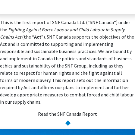
This is the first report of SNF Canada Ltd. (“SNF Canada”) under
the
Fighting Against Force Labour and Child Labour in Supply
Chains Act
(the “
Act
”). SNF Canada supports the objectives of the
Act and is committed to supporting and implementing
responsible and sustainable business practices. We are bound by
and implement in Canada the policies and standards of business
ethics and sustainability of the SNF Group, including as they
relate to respect for human rights and the fight against all
forms of modern slavery. This report sets out the information
required by Act and affirms our plans to implement and further
develop appropriate measures to combat forced and child labour
in our supply chains.
Read the SNF Canada Report