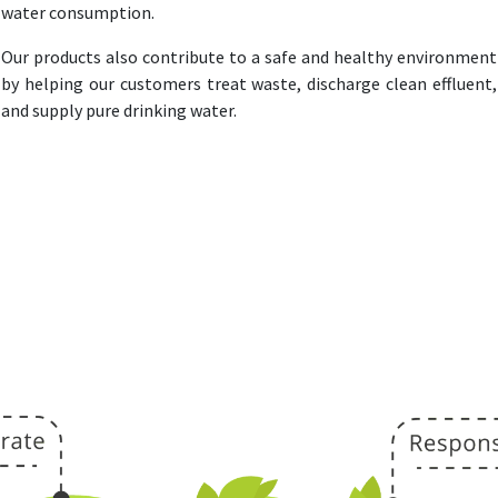
water consumption.
Our products also contribute to a safe and healthy environment
by helping our customers treat waste, discharge clean effluent,
and supply pure drinking water.