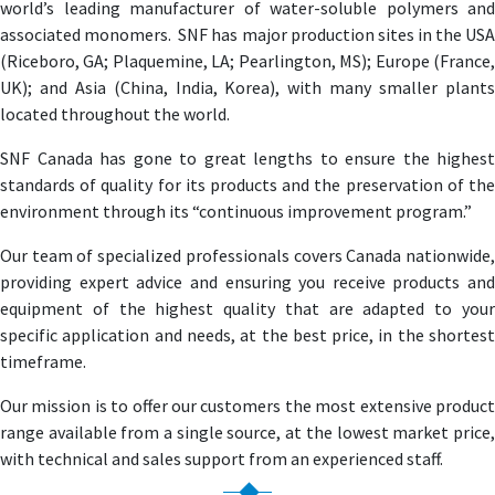
world’s leading manufacturer of water-soluble polymers and
associated monomers. SNF has major production sites in the USA
(Riceboro, GA; Plaquemine, LA; Pearlington, MS); Europe (France,
UK); and Asia (China, India, Korea), with many smaller plants
located throughout the world.
SNF Canada has gone to great lengths to ensure the highest
standards of quality for its products and the preservation of the
environment through its “continuous improvement program.”
Our team of specialized professionals covers Canada nationwide,
providing expert advice and ensuring you receive products and
equipment of the highest quality that are adapted to your
specific application and needs, at the best price, in the shortest
timeframe.
Our mission is to offer our customers the most extensive product
range available from a single source, at the lowest market price,
with technical and sales support from an experienced staff.