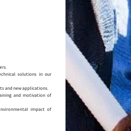
ers.
chnical solutions in our
s and new applications.
ining and motivation of
nvironmental impact of