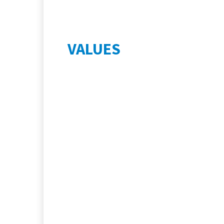
VALUES