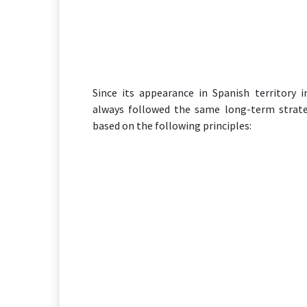
Since its appearance in Spanish territory 
always followed the same long-term strat
based on the following principles: