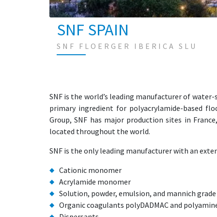
SNF SPAIN
SNF FLOERGER IBERICA SLU
SNF is the world’s leading manufacturer of water
primary ingredient for polyacrylamide-based fl
Group, SNF has major production sites in France
located throughout the world.
SNF is the only leading manufacturer with an exten
Cationic monomer
Acrylamide monomer
Solution, powder, emulsion, and mannich grad
Organic coagulants polyDADMAC and polyamin
Dispersants