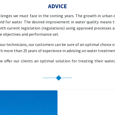
ADVICE
llenges we must face in the coming years. The growth in urban d
nd for water. The desired improvement in water quality means th
ith current legislation (regulations) using approved processes a
the objectives and performance set.
ur technicians, our customers can be sure of an optimal choice o
th more than 25 years of experience in advising on water treatmen
offer our clients an optimal solution for treating their water,