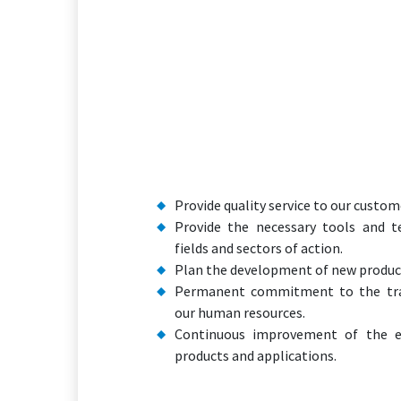
Provide quality service to our custom
Provide the necessary tools and te
fields and sectors of action.
Plan the development of new product
Permanent commitment to the tra
our human resources.
Continuous improvement of the e
products and applications.