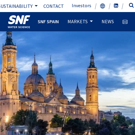
Investors
SUSTAINABILITY
CONTACT
SNF SPAIN
MARKETS
NEWS