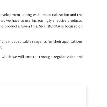
evelopment, along with industrialization and the
at we have to use increasingly effective products.
nd products. Given this, SNF IBERICA is focused on
f the most suitable reagents for their applications
t.
 which we will control through regular visits and