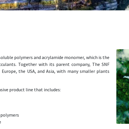
-soluble polymers and acrylamide monomer, which is the
occulants. Together with its parent company, The SNF
, Europe, the USA, and Asia, with many smaller plants
sive product line that includes:
e polymers
e