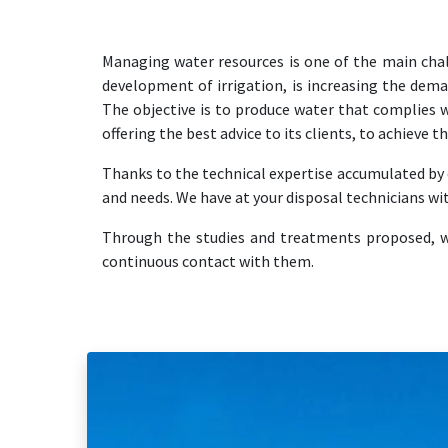
Managing water resources is one of the main cha
development of irrigation, is increasing the dema
The objective is to produce water that complies w
offering the best advice to its clients, to achieve 
Thanks to the technical expertise accumulated by o
and needs. We have at your disposal technicians wi
Through the studies and treatments proposed, we 
continuous contact with them.