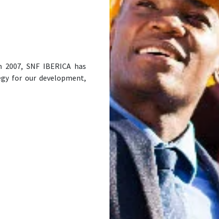
in 2007, SNF IBERICA has
egy for our development,