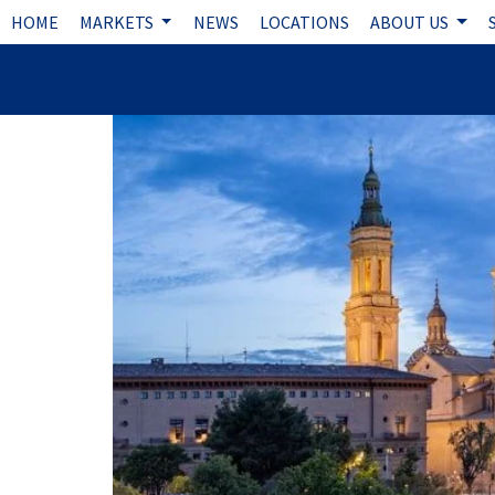
HOME
MARKETS
NEWS
LOCATIONS
ABOUT US