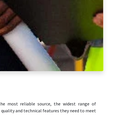
he most reliable source, the widest range of
 quality and technical features they need to meet