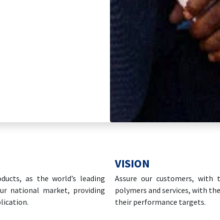
VISION
ducts, as the world’s leading
Assure our customers, with t
ur national market, providing
polymers and services, with the
lication.
their performance targets.