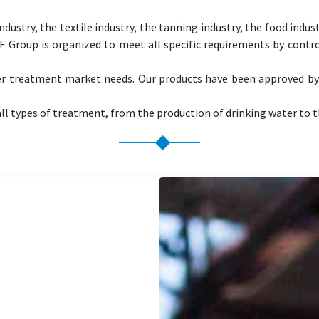
ndustry, the textile industry, the tanning industry, the food indus
NF Group is organized to meet all specific requirements by contr
er treatment market needs. Our products have been approved b
ll types of treatment, from the production of drinking water to t