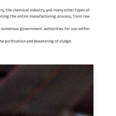
try, the chemical industry, and many other types of
olling the entire manufacturing process, from raw
y numerous government authorities for use within
he purification and dewatering of sludge.