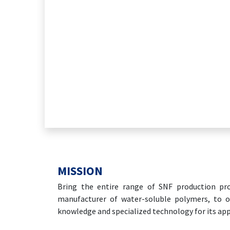
MISSION
Bring the entire range of SNF production pro
manufacturer of water-soluble polymers, to o
knowledge and specialized technology for its app