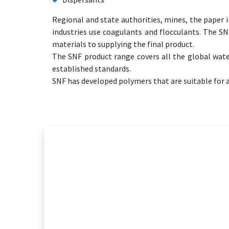
Regional and state authorities, mines, the paper i
industries use coagulants and flocculants. The S
materials to supplying the final product.
The SNF product range covers all the global wat
established standards.
SNF has developed polymers that are suitable for a