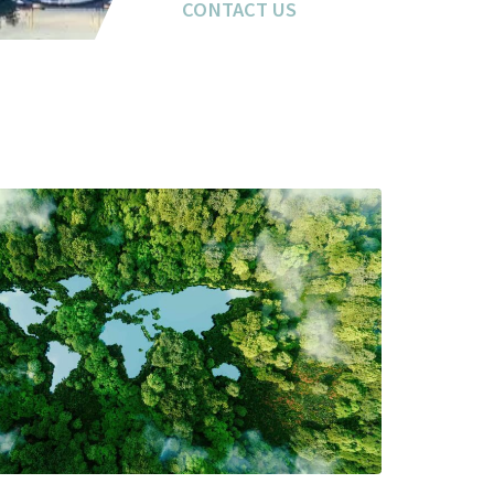
CONTACT US