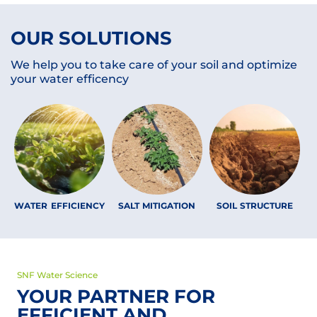
OUR SOLUTIONS
We help you to take care of your soil and optimize
your water efficency
WATER EFFICIENCY
SALT MITIGATION
SOIL STRUCTURE
SNF Water Science
YOUR PARTNER FOR
EFFICIENT AND