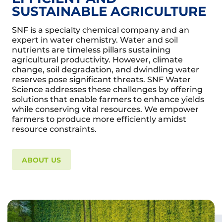
SUSTAINABLE AGRICULTURE
SNF is a specialty chemical company and an
expert in water chemistry. Water and soil
nutrients are timeless pillars sustaining
agricultural productivity. However, climate
change, soil degradation, and dwindling water
reserves pose significant threats. SNF Water
Science addresses these challenges by offering
solutions that enable farmers to enhance yields
while conserving vital resources. We empower
farmers to produce more efficiently amidst
resource constraints.
ABOUT US