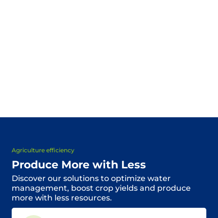
Agriculture efficiency
Produce More with Less
Discover our solutions to optimize water
management, boost crop yields and produce
more with less resources.