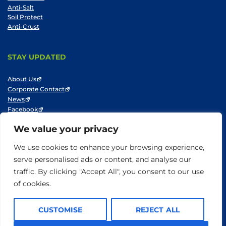
Anti-Salt
Soil Protect
Anti-Crust
STAY UPDATED
About Us
Corporate Contact
News
Facebook
LinkedIn
We value your privacy
Youtube
We use cookies to enhance your browsing experience,
serve personalised ads or content, and analyse our
traffic. By clicking "Accept All", you consent to our use
© SNF 2014-2025
Privacy Policy
Cookie Policy
Do not sell my information
of cookies.
Terms of Use
CUSTOMISE
REJECT ALL