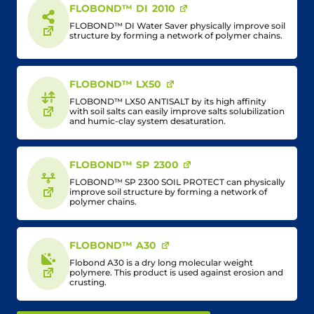
FLOBOND™ DI 2010
FLOBOND™ DI Water Saver physically improve soil
structure by forming a network of polymer chains.
FLOBOND™ LX50
FLOBOND™ LX50 ANTISALT by its high affinity
with soil salts can easily improve salts solubilization
and humic-clay system desaturation.
FLOBOND™ SP 2300
FLOBOND™ SP 2300 SOIL PROTECT can physically
improve soil structure by forming a network of
polymer chains.
FLOBOND™ A30
Flobond A30 is a dry long molecular weight
polymere. This product is used against erosion and
crusting.