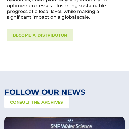
optimize processes—fostering sustainable
progress at a local level, while making a
significant impact on a global scale.
BECOME A DISTRIBUTOR
FOLLOW OUR NEWS
CONSULT THE ARCHIVES