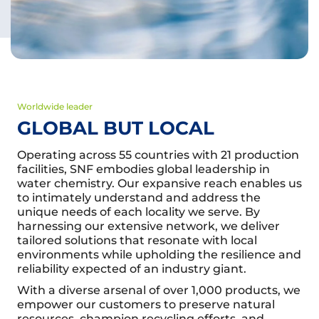
Worldwide leader
GLOBAL BUT LOCAL
Operating across 55 countries with 21 production
facilities, SNF embodies global leadership in
water chemistry. Our expansive reach enables us
to intimately understand and address the
unique needs of each locality we serve. By
harnessing our extensive network, we deliver
tailored solutions that resonate with local
environments while upholding the resilience and
reliability expected of an industry giant.
With a diverse arsenal of over 1,000 products, we
empower our customers to preserve natural
resources, champion recycling efforts, and