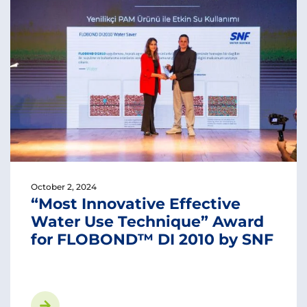
October 2, 2024
“Most Innovative Effective
Water Use Technique” Award
for FLOBOND™ DI 2010 by SNF