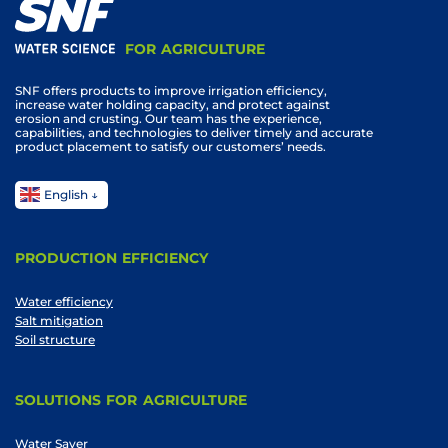
FOR AGRICULTURE
SNF offers products to improve irrigation efficiency,
increase water holding capacity, and protect against
erosion and crusting. Our team has the experience,
capabilities, and technologies to deliver timely and accurate
product placement to satisfy our customers’ needs.
English
PRODUCTION EFFICIENCY
Water efficiency
Salt mitigation
Soil structure
SOLUTIONS FOR AGRICULTURE
Water Saver