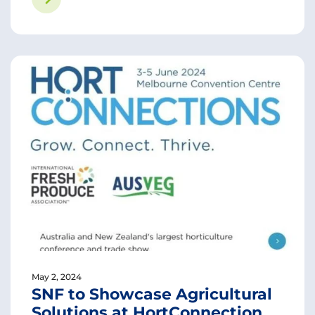
May 2, 2024
SNF to Showcase Agricultural
Solutions at HortConnection