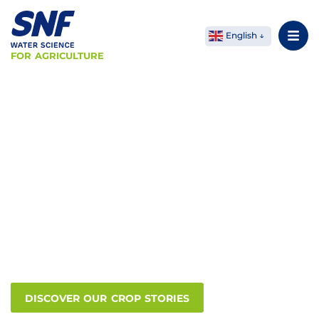
English
FOR AGRICULTURE
SNF Agriculture
Your soil, our
expertise
Water-soluble polymers have many applications in
modern farming. Our innovative products have
enabled our customers in the agricultural industry
to increase overall productivity, while at the same
time significantly reducing the environmental
impact.
DISCOVER OUR CROP STORIES