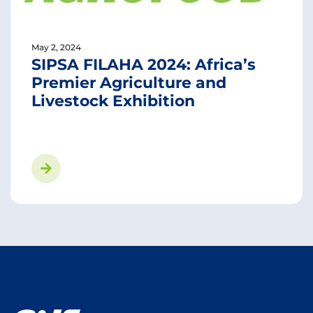
May 2, 2024
SIPSA FILAHA 2024: Africa’s
Premier Agriculture and
Livestock Exhibition