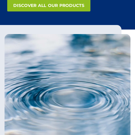
DISCOVER ALL OUR PRODUCTS