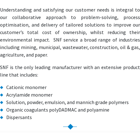
Understanding and satisfying our customer needs is integral to
our collaborative approach to problem-solving, process
optimisation, and delivery of tailored solutions to improve our
customer’s total cost of ownership, whilst reducing their
environmental impact. SNF service a broad range of industries
including mining, municipal, wastewater, construction, oil & gas,
agriculture, and paper.
SNF is the only leading manufacturer with an extensive product
line that includes:
Cationic monomer
Acrylamide monomer
Solution, powder, emulsion, and mannich grade polymers
Organic coagulants polyDADMAC and polyamine
Dispersants