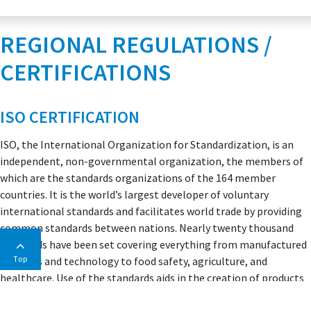
REGIONAL REGULATIONS /
CERTIFICATIONS
ISO CERTIFICATION
ISO, the International Organization for Standardization, is an
independent, non-governmental organization, the members of
which are the standards organizations of the 164 member
countries. It is the world’s largest developer of voluntary
international standards and facilitates world trade by providing
common standards between nations. Nearly twenty thousand
standards have been set covering everything from manufactured
Top
products and technology to food safety, agriculture, and
healthcare. Use of the standards aids in the creation of products
and services that are safe, reliable, and of good quality. The
standards help businesses increase productivity while minimizing