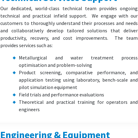
Our dedicated, world-class technical team provides ongoing
technical and practical infield support. We engage with our
customers to thoroughly understand their processes and needs
and collaboratively develop tailored solutions that deliver
productivity, recovery, and cost improvements. The team
provides services such as:
Metallurgical and water treatment process
optimisation and problem-solving
Product screening, comparative performance, and
application testing using laboratory, bench-scale and
pilot simulation equipment
Field trials and performance evaluations
Theoretical and practical training for operators and
engineers
Engineering & Equipment