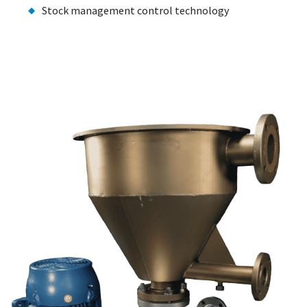
Stock management control technology