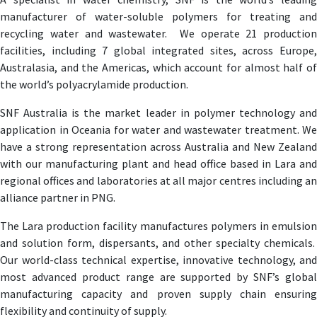
manufacturer of water-soluble polymers for treating and
recycling water and wastewater. We operate 21 production
facilities, including 7 global integrated sites, across Europe,
Australasia, and the Americas, which account for almost half of
the world’s polyacrylamide production.
SNF Australia is the market leader in polymer technology and
application in Oceania for water and wastewater treatment. We
have a strong representation across Australia and New Zealand
with our manufacturing plant and head office based in Lara and
regional offices and laboratories at all major centres including an
alliance partner in PNG.
The Lara production facility manufactures polymers in emulsion
and solution form, dispersants, and other specialty chemicals.
Our world-class technical expertise, innovative technology, and
most advanced product range are supported by SNF’s global
manufacturing capacity and proven supply chain ensuring
flexibility and continuity of supply.