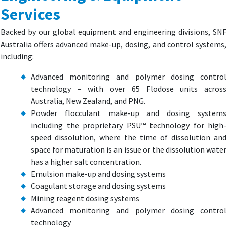
Services
Backed by our global equipment and engineering divisions, SNF
Australia offers advanced make-up, dosing, and control systems,
including:
Advanced monitoring and polymer dosing control
technology – with over 65 Flodose units across
Australia, New Zealand, and PNG.
Powder flocculant make-up and dosing systems
including the proprietary PSU™ technology for high-
speed dissolution, where the time of dissolution and
space for maturation is an issue or the dissolution water
has a higher salt concentration.
Emulsion make-up and dosing systems
Coagulant storage and dosing systems
Mining reagent dosing systems
Advanced monitoring and polymer dosing control
technology