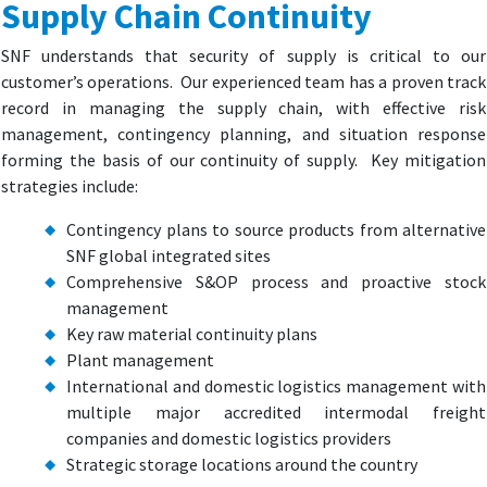
Supply Chain Continuity
SNF understands that security of supply is critical to our
customer’s operations. Our experienced team has a proven track
record in managing the supply chain, with effective risk
management, contingency planning, and situation response
forming the basis of our continuity of supply. Key mitigation
strategies include:
Contingency plans to source products from alternative
SNF global integrated sites
Comprehensive S&OP process and proactive stock
management
Key raw material continuity plans
Plant management
International and domestic logistics management with
multiple major accredited intermodal freight
companies and domestic logistics providers
Strategic storage locations around the country