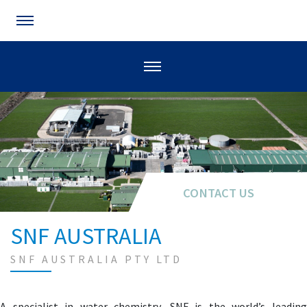
CONTACT US
SNF AUSTRALIA
SNF AUSTRALIA PTY LTD
A specialist in water chemistry, SNF is the world’s leading