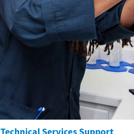
Technical Services Support