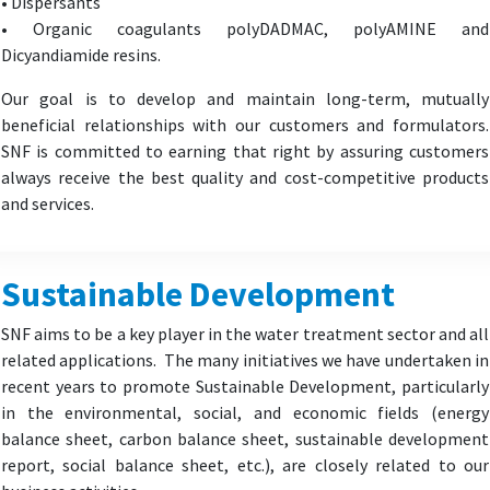
• Dispersants
• Organic coagulants polyDADMAC, polyAMINE and
Dicyandiamide resins.
Our goal is to develop and maintain long-term, mutually
beneficial relationships with our customers and formulators.
SNF is committed to earning that right by assuring customers
always receive the best quality and cost-competitive products
and services.
Sustainable Development
SNF aims to be a key player in the water treatment sector and all
related applications. The many initiatives we have undertaken in
recent years to promote Sustainable Development, particularly
in the environmental, social, and economic fields (energy
balance sheet, carbon balance sheet, sustainable development
report, social balance sheet, etc.), are closely related to our