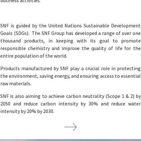
business activities.
SNF is guided by the United Nations Sustainable Development
Goals (SDGs). The SNF Group has developed a range of over one
thousand products, in keeping with its goal to promote
responsible chemistry and improve the quality of life for the
entire population of the world.
Products manufactured by SNF play a crucial role in protecting
the environment, saving energy, and ensuring access to essential
raw materials.
SNF is also aiming to achieve carbon neutrality (Scope 1 & 2) by
2050 and reduce carbon intensity by 30% and reduce water
intensity by 20% by 2030.