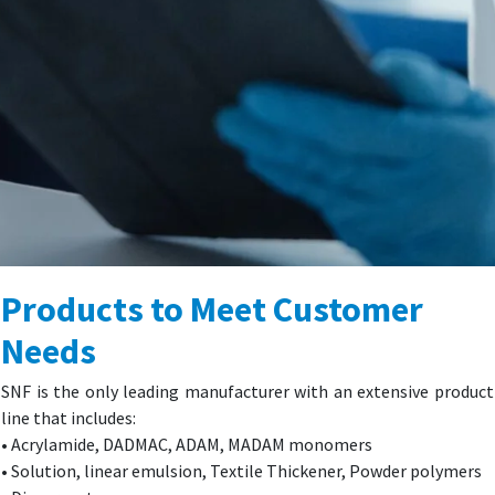
Products to Meet Customer
Needs
SNF is the only leading manufacturer with an extensive product
line that includes:
• Acrylamide, DADMAC, ADAM, MADAM monomers
• Solution, linear emulsion, Textile Thickener, Powder polymers