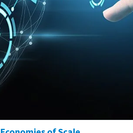
Economies of Scale