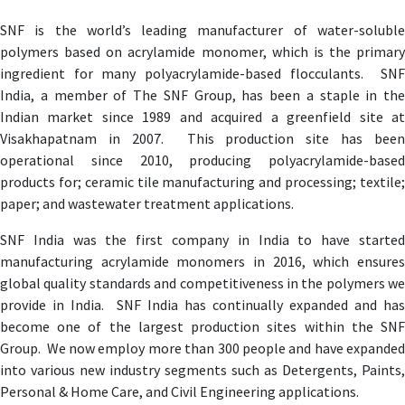
SNF is the world’s leading manufacturer of water-soluble
polymers based on acrylamide monomer, which is the primary
ingredient for many polyacrylamide-based flocculants. SNF
India, a member of The SNF Group, has been a staple in the
Indian market since 1989 and acquired a greenfield site at
Visakhapatnam in 2007. This production site has been
operational since 2010, producing polyacrylamide-based
products for; ceramic tile manufacturing and processing; textile;
paper; and wastewater treatment applications.
SNF India was the first company in India to have started
manufacturing acrylamide monomers in 2016, which ensures
global quality standards and competitiveness in the polymers we
provide in India. SNF India has continually expanded and has
become one of the largest production sites within the SNF
Group. We now employ more than 300 people and have expanded
into various new industry segments such as Detergents, Paints,
Personal & Home Care, and Civil Engineering applications.