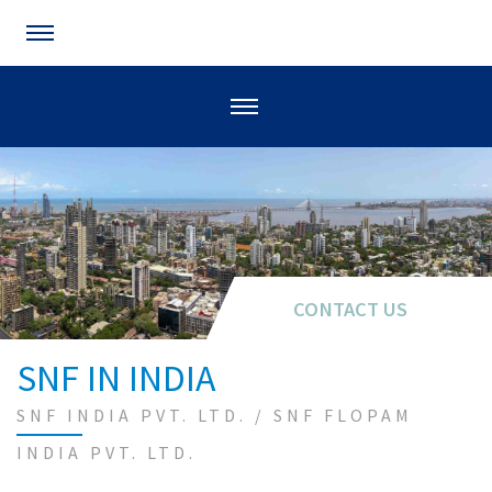
CONTACT US
SNF IN INDIA
SNF INDIA PVT. LTD. / SNF FLOPAM
INDIA PVT. LTD.