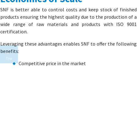
SNF is better able to control costs and keep stock of finished
products ensuring the highest quality due to the production of a
wide range of raw materials and products with ISO 9001
certification.
Leveraging these advantages enables SNF to offer the following
benefits:
Top
Competitive price in the market
Reliable product sourcing
Extensive product range available from a single source
Supply of equipment for application of its products
Targeted training and support
Experienced field support staff
FACILITY AND PRODUCT