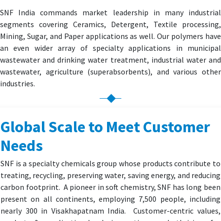
SNF India commands market leadership in many industrial
segments covering Ceramics, Detergent, Textile processing,
Mining, Sugar, and Paper applications as well. Our polymers have
an even wider array of specialty applications in municipal
wastewater and drinking water treatment, industrial water and
wastewater, agriculture (superabsorbents), and various other
industries.
Global Scale to Meet Customer
Needs
SNF is a specialty chemicals group whose products contribute to
treating, recycling, preserving water, saving energy, and reducing
carbon footprint. A pioneer in soft chemistry, SNF has long been
present on all continents, employing 7,500 people, including
nearly 300 in Visakhapatnam India. Customer-centric values,