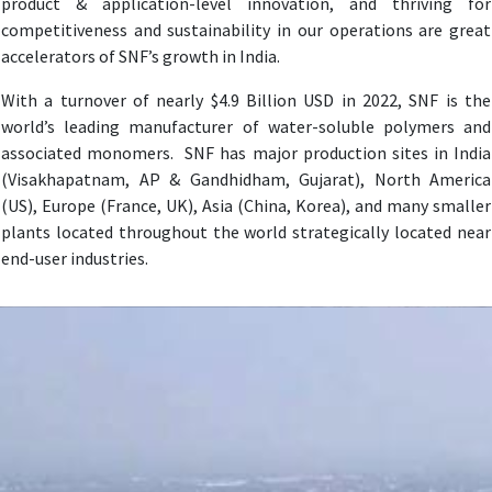
product & application-level innovation, and thriving for
competitiveness and sustainability in our operations are great
accelerators of SNF’s growth in India.
With a turnover of nearly $4.9 Billion USD in 2022, SNF is the
world’s leading manufacturer of water-soluble polymers and
associated monomers. SNF has major production sites in India
(Visakhapatnam, AP & Gandhidham, Gujarat), North America
(US), Europe (France, UK), Asia (China, Korea), and many smaller
plants located throughout the world strategically located near
end-user industries.