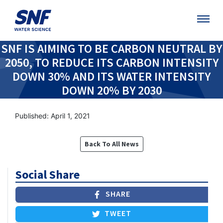
SNF IS AIMING TO BE CARBON NEUTRAL BY
2050, TO REDUCE ITS CARBON INTENSITY
DOWN 30% AND ITS WATER INTENSITY
DOWN 20% BY 2030
Published: April 1, 2021
Back To All News
Social Share
SHARE
TWEET