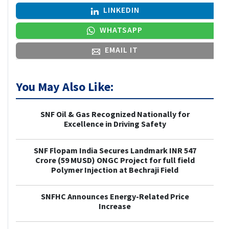
LINKEDIN
WHATSAPP
EMAIL IT
You May Also Like:
SNF Oil & Gas Recognized Nationally for
Excellence in Driving Safety
SNF Flopam India Secures Landmark INR 547
Crore (59 MUSD) ONGC Project for full field
Polymer Injection at Bechraji Field
SNFHC Announces Energy-Related Price
Increase