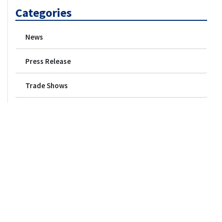
Categories
News
Press Release
Trade Shows