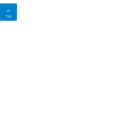
Top
COMPANY
Environmental & Social Responsibility Report
Code of Conduct