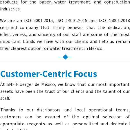
products for the paper, water treatment, and construction
industries.
We are an ISO 9001:2015, ISO 14001:2015 and ISO 45001:2018
certified company that firmly believes that the dedication,
effectiveness, and sincerity of our staff are some of the most
important bonds we have with our clients and help us remain
their clearest option for water treatment in Mexico.
Customer-Centric Focus
At SNF Floerger de México, we know that our most important
assets have been the trust of our clients and the talent of our
staff.
Thanks to our distributors and local operational teams,
customers can be assured of the optimal selection of
appropriate reagents as well as personalized and dedicated