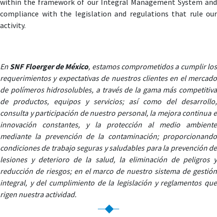
within the framework of our Integral Management System and
compliance with the legislation and regulations that rule our
activity.
En
SNF Floerger de México
, estamos comprometidos a cumplir lo
requerimientos y expectativas de nuestros clientes en el mercado
de polímeros hidrosolubles, a través de la gama más competitiva
de productos, equipos y servicios; así como del desarrollo,
consulta y participación de nuestro personal, la mejora continua e
innovación constantes, y la protección al medio ambiente
mediante la prevención de la contaminación; proporcionando
condiciones de trabajo seguras y saludables para la prevención de
lesiones y deterioro de la salud, la eliminación de peligros y
reducción de riesgos; en el marco de nuestro sistema de gestión
integral, y del cumplimiento de la legislación y reglamentos que
rigen nuestra actividad.