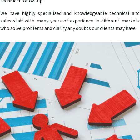
technical follow-up.
We have highly specialized and knowledgeable technical and
sales staff with many years of experience in different markets
who solve problems and clarify any doubts our clients may have.