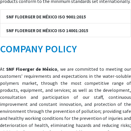
products conform to the minimum standards set internationally.
SNF FLOERGER DE MÉXICO ISO 9001:2015
SNF FLOERGER DE MÉXICO ISO 14001:2015
COMPANY POLICY
At
SNF Floerger de México
, we are committed to meeting ou
customers’ requirements and expectations in the water-soluble
polymers market, through the most competitive range of
products, equipment, and services; as well as the development,
consultation and participation of our staff, continuous
improvement and constant innovation, and protection of the
environment through the prevention of pollution; providing safe
and healthy working conditions for the prevention of injuries and
deterioration of health, eliminating hazards and reducing risks;