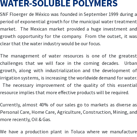
WATER-SOLUBLE POLYMERS
SNF Floerger de México was founded in September 1999 during a
period of exponential growth for the municipal water treatment
market. The Mexican market provided a huge investment and
growth opportunity for the company. From the outset, it was
clear that the water industry would be our focus.
The management of water resources is one of the greatest
challenges that we will face in the coming decades. Urban
growth, along with industrialization and the development of
irrigation systems, is increasing the worldwide demand for water.
The necessary improvement of the quality of this essential
resource implies that more effective products will be required.
Currently, almost 40% of our sales go to markets as diverse as
Personal Care, Home Care, Agriculture, Construction, Mining, and
more recently, Oil & Gas.
We have a production plant in Toluca where we manufacture