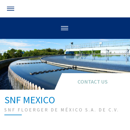
CONTACT US
SNF MEXICO
SNF FLOERGER DE MÉXICO S.A. DE C.V.