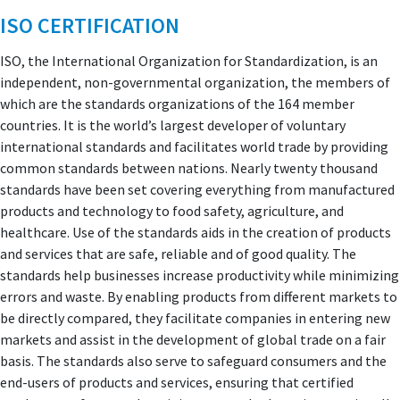
ISO CERTIFICATION
ISO, the International Organization for Standardization, is an
independent, non-governmental organization, the members of
which are the standards organizations of the 164 member
countries. It is the world’s largest developer of voluntary
international standards and facilitates world trade by providing
common standards between nations. Nearly twenty thousand
standards have been set covering everything from manufactured
products and technology to food safety, agriculture, and
healthcare. Use of the standards aids in the creation of products
and services that are safe, reliable and of good quality. The
standards help businesses increase productivity while minimizing
errors and waste. By enabling products from different markets to
be directly compared, they facilitate companies in entering new
markets and assist in the development of global trade on a fair
basis. The standards also serve to safeguard consumers and the
end-users of products and services, ensuring that certified