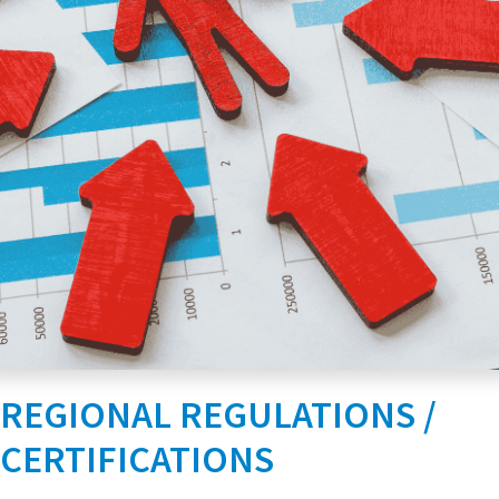
REGIONAL REGULATIONS /
CERTIFICATIONS