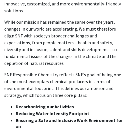
innovative, customized, and more environmentally-friendly
solutions.
While our mission has remained the same over the years,
changes in our world are accelerating. We must therefore
align SNF with society’s broader challenges and
expectations, from people matters – health and safety,
diversity and inclusion, talent and skills development – to
fundamental issues of the changes in the climate and the
depletion of natural resources.
SNF Responsible Chemistry reflects SNF’s goal of being one
of the most exemplary chemical producers in terms of
environmental footprint. This defines our ambition and
strategy, which focus on three core pillars:
Decarbonizing our Activities
Reducing Water Intensity Footprint
Ensuring a Safe and Inclusive Work Environment for
All