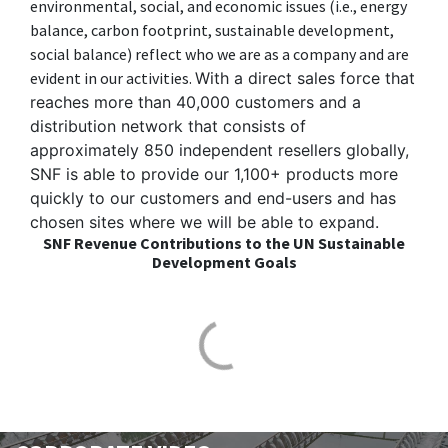
environmental, social, and economic issues (i.e., energy
balance, carbon footprint, sustainable development,
social balance) reflect who we are as a company and are
evident in our activities.
With a direct sales force that
reaches more than 40,000 customers and a
distribution network that consists of
approximately 850 independent resellers globally,
SNF is able to provide our 1,100+ products more
quickly to our customers and end-users and has
chosen sites where we will be able to expand.
SNF Revenue Contributions to the UN Sustainable
Development Goals