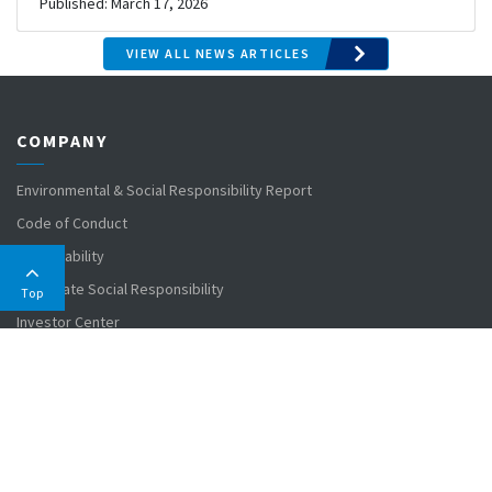
Published: March 17, 2026
Published: March 31, 2026
VIEW ALL NEWS ARTICLES
COMPANY
Environmental & Social Responsibility Report
Code of Conduct
Sustainability
Corporate Social Responsibility
Top
Investor Center
MARKETS
Agriculture
Civil Engineering
Dredging