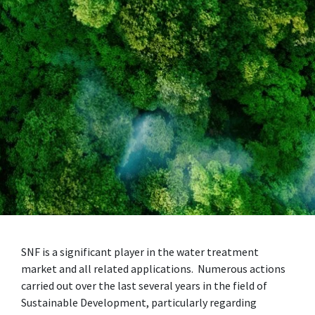
SNF is a significant player in the water treatment
market and all related applications. Numerous actions
carried out over the last several years in the field of
Sustainable Development, particularly regarding