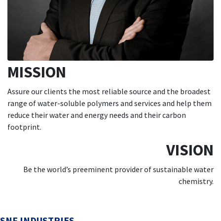
MISSION
Assure our clients the most reliable source and the broadest
range of water-soluble polymers and services and help them
reduce their water and energy needs and their carbon
footprint.
VISION
Be the world’s preeminent provider of sustainable water
chemistry.
SNF INDUSTRIES