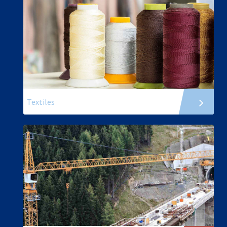
Textiles