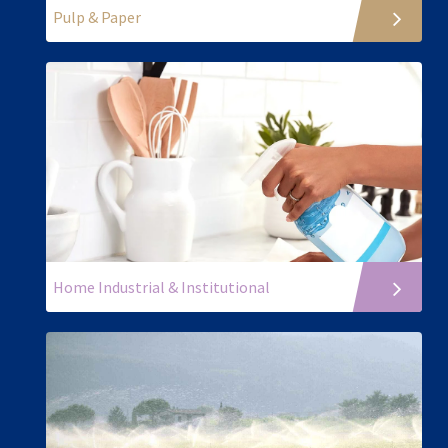
Pulp & Paper
Home Industrial & Institutional