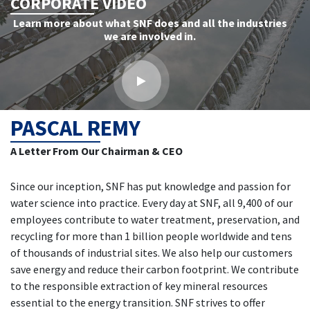
CORPORATE VIDEO
Learn more about what SNF does and all the industries
we are involved in.
PASCAL REMY
A Letter From Our Chairman & CEO
Since our inception, SNF has put knowledge and passion for
water science into practice. Every day at SNF, all 9,400 of our
employees contribute to water treatment, preservation, and
recycling for more than 1 billion people worldwide and tens
of thousands of industrial sites. We also help our customers
save energy and reduce their carbon footprint. We contribute
to the responsible extraction of key mineral resources
essential to the energy transition. SNF strives to offer