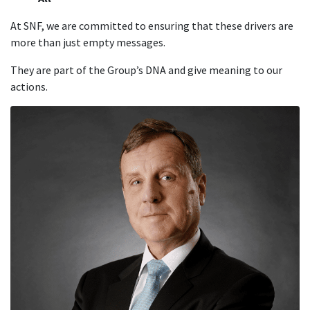
At SNF, we are committed to ensuring that these drivers are
more than just empty messages.
They are part of the Group’s DNA and give meaning to our
actions.