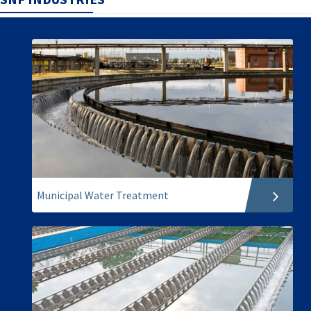
Municipal Water Treatment