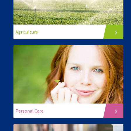
Agriculture
Personal Care