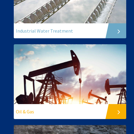
Industrial Water Treatment
Oil & Gas