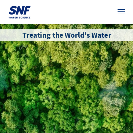
Treating the World's Water