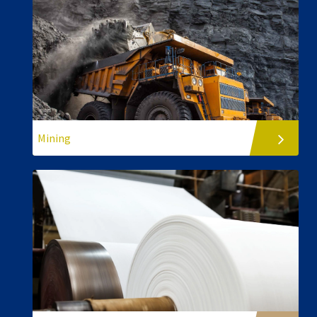
Mining