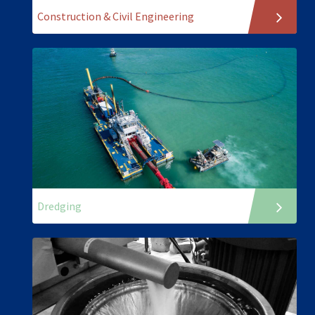
Construction & Civil Engineering
Dredging