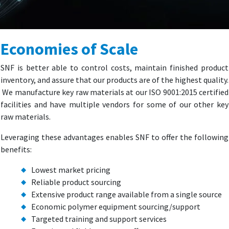
Economies of Scale
SNF is better able to control costs, maintain finished product
inventory, and assure that our products are of the highest quality.
We manufacture key raw materials at our ISO 9001:2015 certified
facilities and have multiple vendors for some of our other key
raw materials.
Leveraging these advantages enables SNF to offer the following
benefits:
Lowest market pricing
Reliable product sourcing
Extensive product range available from a single source
Economic polymer equipment sourcing/support
Targeted training and support services