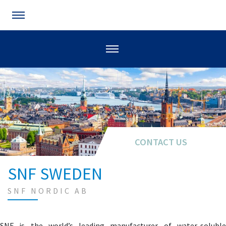
CONTACT US
SNF SWEDEN
SNF NORDIC AB
SNF is the world’s leading manufacturer of water-soluble