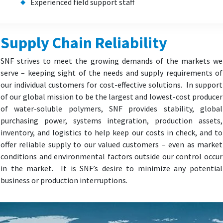
Experienced field support staff
Supply Chain Reliability
SNF strives to meet the growing demands of the markets we
serve – keeping sight of the needs and supply requirements of
our individual customers for cost-effective solutions. In support
of our global mission to be the largest and lowest-cost producer
of water-soluble polymers, SNF provides stability, global
purchasing power, systems integration, production assets,
inventory, and logistics to help keep our costs in check, and to
offer reliable supply to our valued customers – even as market
conditions and environmental factors outside our control occur
in the market. It is SNF’s desire to minimize any potential
business or production interruptions.