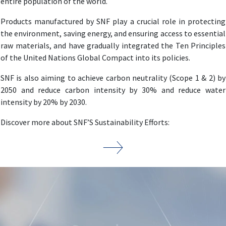
entire population of the world.
Products manufactured by SNF play a crucial role in protecting
the environment, saving energy, and ensuring access to essential
raw materials, and have gradually integrated the Ten Principles
of the United Nations Global Compact into its policies.
SNF is also aiming to achieve carbon neutrality (Scope 1 & 2) by
2050 and reduce carbon intensity by 30% and reduce water
intensity by 20% by 2030.
Discover more about SNF’S Sustainability Efforts: