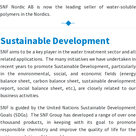
SNF Nordic AB is now the leading seller of water-soluble
polymers in the Nordics.
Sustainable Development
SNF aims to be a key player in the water treatment sector and all
related applications. The many initiatives we have undertaken in
recent years to promote Sustainable Development, particularly
in the environmental, social, and economic fields (energy
balance sheet, carbon balance sheet, sustainable development
report, social balance sheet, etc.), are closely related to our
business activities.
SNF is guided by the United Nations Sustainable Development
Goals (SDGs). The SNF Group has developed a range of over one
thousand products, in keeping with its goal to promote
responsible chemistry and improve the quality of life for the