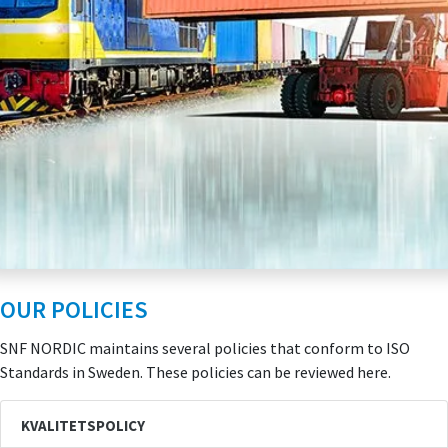
OUR POLICIES
SNF NORDIC maintains several policies that conform to ISO
Standards in Sweden. These policies can be reviewed here.
KVALITETSPOLICY