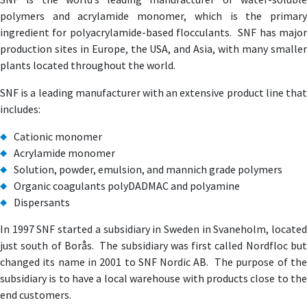
polymers and acrylamide monomer, which is the primary
ingredient for polyacrylamide-based flocculants. SNF has major
production sites in Europe, the USA, and Asia, with many smaller
plants located throughout the world.
SNF is a leading manufacturer with an extensive product line that
includes:
Cationic monomer
Acrylamide monomer
Solution, powder, emulsion, and mannich grade polymers
Organic coagulants polyDADMAC and polyamine
Dispersants
In 1997 SNF started a subsidiary in Sweden in Svaneholm, located
just south of Borås. The subsidiary was first called Nordfloc but
changed its name in 2001 to SNF Nordic AB. The purpose of the
subsidiary is to have a local warehouse with products close to the
end customers.