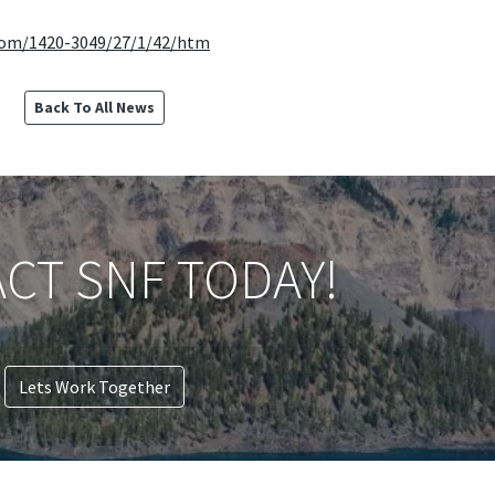
com/1420-3049/27/1/42/htm
Back To All News
CT SNF TODAY!
Lets Work Together