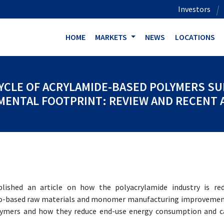
Investors
HOME
MARKETS
NEWS
LOCATIONS
CYCLE OF ACRYLAMIDE-BASED POLYMERS S
ENTAL FOOTPRINT: REVIEW AND RECENT
shed an article on how the polyacrylamide industry is red
bio-based raw materials and monomer manufacturing improvemen
olymers and how they reduce end-use energy consumption and 