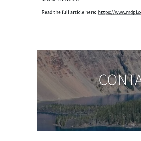
Read the full article here:
https://www.mdpi.
CONTA