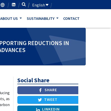
English
ABOUT US
SUSTAINABILITY
CONTACT
UPPORTING REDUCTIONS IN
 ADVANCES
Social Share
SHARE
ucing
ts, as
TWEET
carbon
LINKEDIN