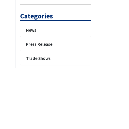
Categories
News
Press Release
Trade Shows