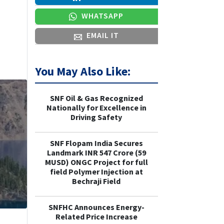
WHATSAPP
EMAIL IT
You May Also Like:
SNF Oil & Gas Recognized
Nationally for Excellence in
Driving Safety
SNF Flopam India Secures
Landmark INR 547 Crore (59
MUSD) ONGC Project for full
field Polymer Injection at
Bechraji Field
SNFHC Announces Energy-
Related Price Increase