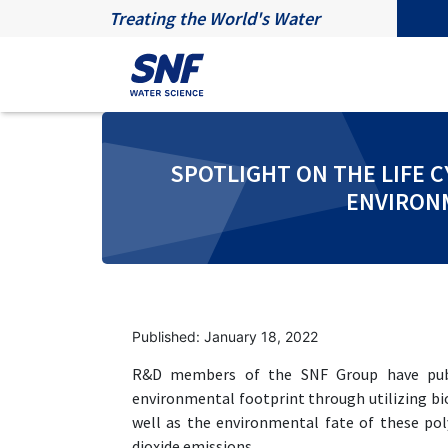
Treating the World's Water
SPOTLIGHT ON THE LIFE 
ENVIRONM
Published: January 18, 2022
R&D members of the SNF Group have publi
environmental footprint through utilizing 
well as the environmental fate of these p
dioxide emissions.