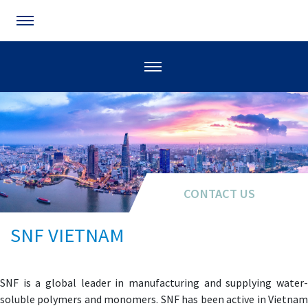
CONTACT US
SNF VIETNAM
SNF is a global leader in manufacturing and supplying water-
soluble polymers and monomers. SNF has been active in Vietnam