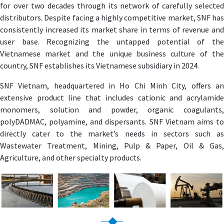
for over two decades through its network of carefully selected
distributors. Despite facing a highly competitive market, SNF has
consistently increased its market share in terms of revenue and
user base. Recognizing the untapped potential of the
Vietnamese market and the unique business culture of the
country, SNF establishes its Vietnamese subsidiary in 2024.
SNF Vietnam, headquartered in Ho Chi Minh City, offers an
extensive product line that includes cationic and acrylamide
monomers, solution and powder, organic coagulants,
polyDADMAC, polyamine, and dispersants. SNF Vietnam aims to
directly cater to the market’s needs in sectors such as
Wastewater Treatment, Mining, Pulp & Paper, Oil & Gas,
Agriculture, and other specialty products.