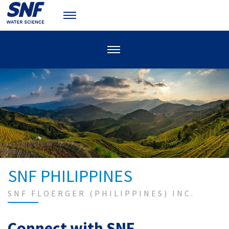
SNF PHILIPPINES
SNF FLOERGER (PHILIPPINES) INC.
Connect with SNF