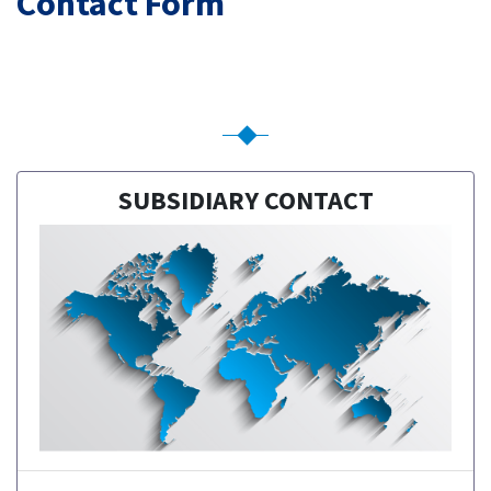
Contact Form
SUBSIDIARY CONTACT