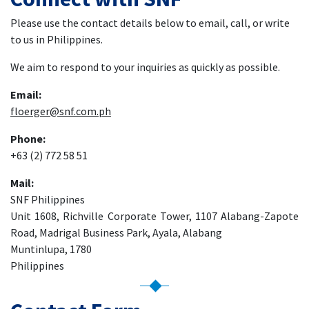
Please use the contact details below to email, call, or write
to us in Philippines.
We aim to respond to your inquiries as quickly as possible.
Email:
floerger@snf.com.ph
Phone:
+63 (2) 772 58 51
Mail:
SNF Philippines
Unit 1608, Richville Corporate Tower, 1107 Alabang-Zapote
Road, Madrigal Business Park, Ayala, Alabang
Muntinlupa, 1780
Philippines