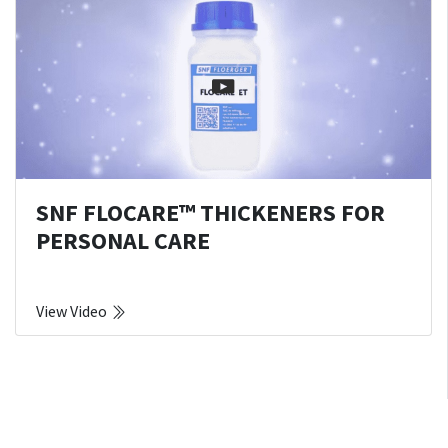
SNF FLOCARE™ THICKENERS FOR
PERSONAL CARE
View Video