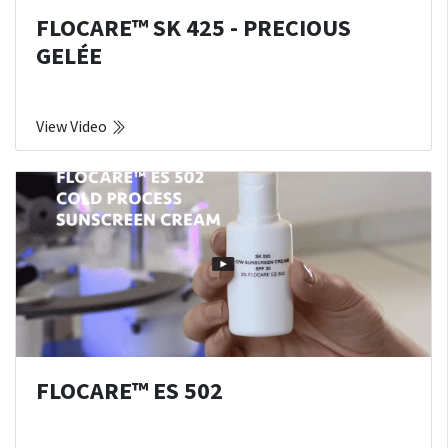
FLOCARE™ SK 425 - PRECIOUS
GELÉE
View Video
FLOCARE™ ES 502