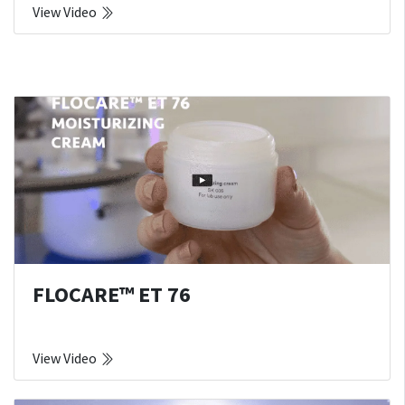
View Video
FLOCARE™ ET 76
View Video