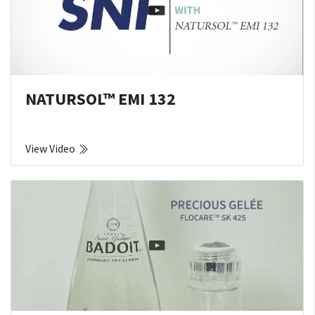
NATURSOL™ EMI 132
View Video