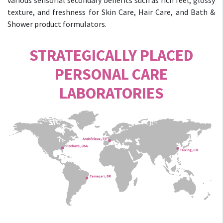
various sensorial secondary benefits such as rich feel, glossy
texture, and freshness for Skin Care, Hair Care, and Bath &
Shower product formulators.
STRATEGICALLY PLACED
PERSONAL CARE
LABORATORIES