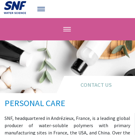
CONTACT US
CONTACT US
PERSONAL CARE
SNF, headquartered in Andrézieux, France, is a leading global
producer of water-soluble polymers with primary
manufacturing sites in France, the USA, and China. Over the