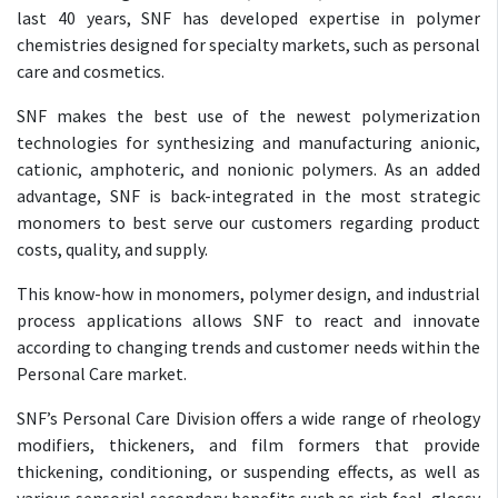
last 40 years, SNF has developed expertise in polymer
chemistries designed for specialty markets, such as personal
care and cosmetics.
SNF makes the best use of the newest polymerization
technologies for synthesizing and manufacturing anionic,
cationic, amphoteric, and nonionic polymers. As an added
advantage, SNF is back-integrated in the most strategic
monomers to best serve our customers regarding product
costs, quality, and supply.
This know-how in monomers, polymer design, and industrial
process applications allows SNF to react and innovate
according to changing trends and customer needs within the
Personal Care market.
SNF’s Personal Care Division offers a wide range of rheology
modifiers, thickeners, and film formers that provide
thickening, conditioning, or suspending effects, as well as