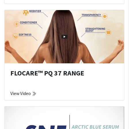
FLOCARE™ PQ 37 RANGE
View Video