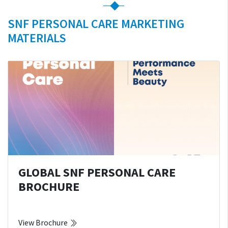
SNF PERSONAL CARE MARKETING
MATERIALS
GLOBAL SNF PERSONAL CARE
BROCHURE
View Brochure