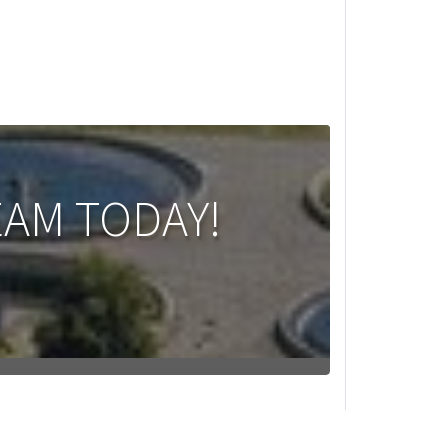
EAM TODAY!