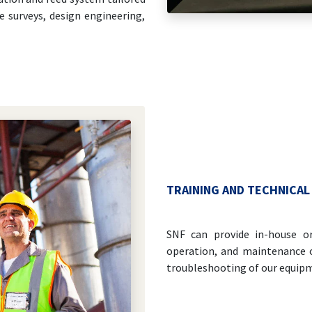
e surveys, design engineering,
TRAINING AND TECHNICAL
SNF can provide in-house or 
operation, and maintenance o
troubleshooting of our equipm