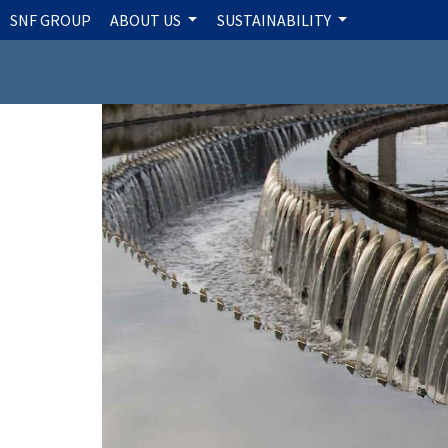
SNF GROUP
ABOUT US
SUSTAINABILITY