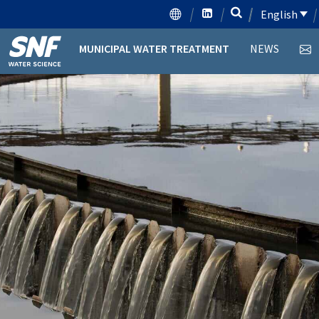
English
MUNICIPAL WATER TREATMENT
NEWS