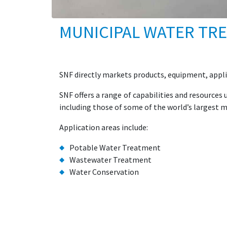
MUNICIPAL WATER TR
SNF directly markets products, equipment, appli
SNF offers a range of capabilities and resource
including those of some of the world’s largest m
Application areas include:
Potable Water Treatment
Wastewater Treatment
Water Conservation