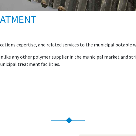
EATMENT
cations expertise, and related services to the municipal potable
s unlike any other polymer supplier in the municipal market and 
unicipal treatment facilities.