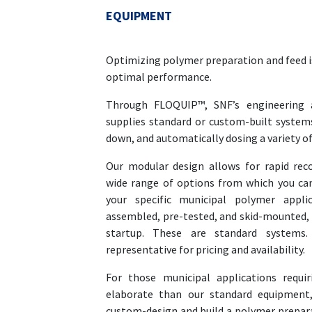
EQUIPMENT
Optimizing polymer preparation and feed is
optimal performance.
Through FLOQUIP™, SNF’s engineering 
supplies standard or custom-built systems
down, and automatically dosing a variety o
Our modular design allows for rapid rec
wide range of options from which you ca
your specific municipal polymer appli
assembled, pre-tested, and skid-mounted, r
startup. These are standard systems.
representative for pricing and availability.
For those municipal applications requi
elaborate than our standard equipment
custom-design and build a polymer prepara