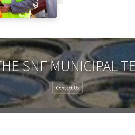
HE SNF MUNICIPAL T
Contact Us