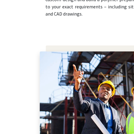
to your exact requirements – including sit
and CAD drawings.