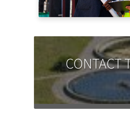
CONTACT T