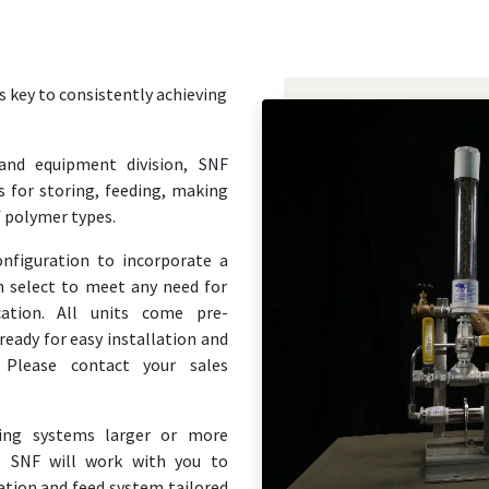
 key to consistently achieving
and equipment division, SNF
 for storing, feeding, making
f polymer types.
onfiguration to incorporate a
n select to meet any need for
cation. All units come pre-
eady for easy installation and
 Please contact your sales
ring systems larger or more
, SNF will work with you to
tion and feed system tailored