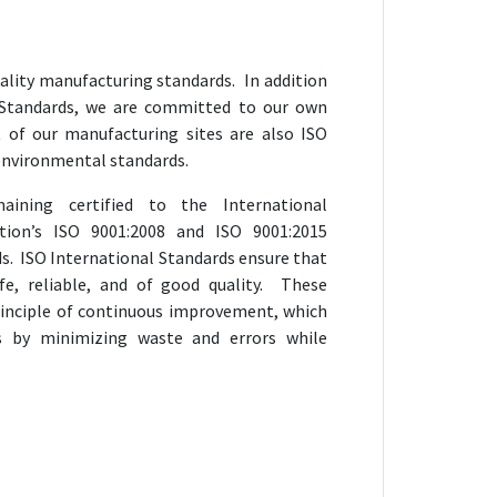
ality manufacturing standards. In addition
 Standards, we are committed to our own
t of our manufacturing sites are also ISO
o environmental standards.
ining certified to the International
ation’s ISO 9001:2008 and ISO 9001:2015
 ISO International Standards ensure that
fe, reliable, and of good quality. These
rinciple of continuous improvement, which
s by minimizing waste and errors while