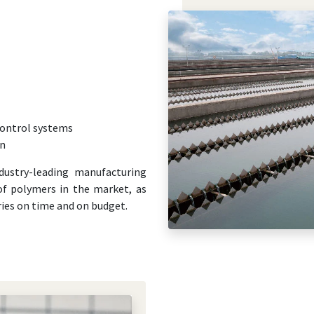
ontrol systems
on
dustry-leading manufacturing
 of polymers in the market, as
eries on time and on budget.