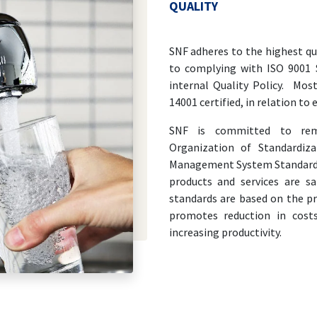
QUALITY
SNF adheres to the highest qu
to complying with ISO 9001
internal Quality Policy. Mos
14001 certified, in relation t
SNF is committed to rema
Organization of Standardiz
Management System Standards.
products and services are sa
standards are based on the p
promotes reduction in cost
increasing productivity.