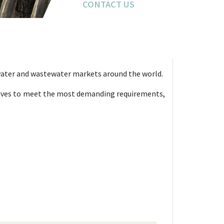
CONTACT US
CONTACT US
 water and wastewater markets around the world.
strives to meet the most demanding requirements,