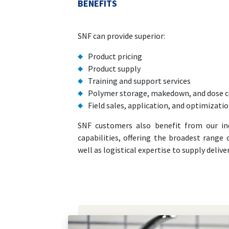
BENEFITS
SNF can provide superior:
Product pricing
Product supply
Training and support services
Polymer storage, makedown, and dose c
Field sales, application, and optimizati
SNF customers also benefit from our in
capabilities, offering the broadest range
well as logistical expertise to supply deliv