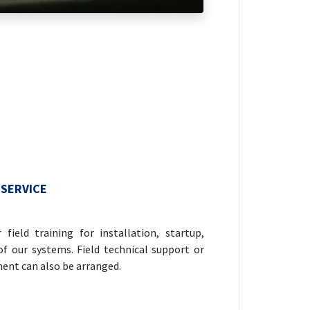
 SERVICE
field training for installation, startup,
f our systems. Field technical support or
ent can also be arranged.