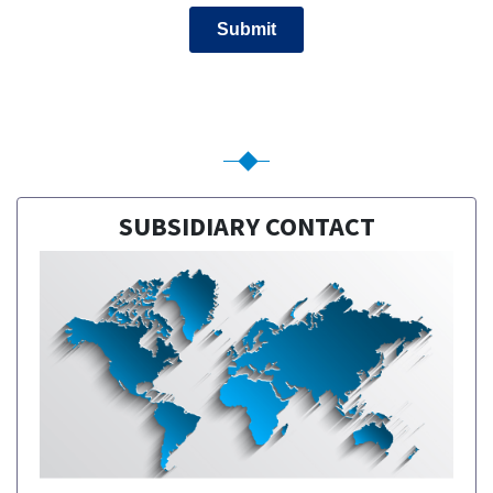
SUBSIDIARY CONTACT