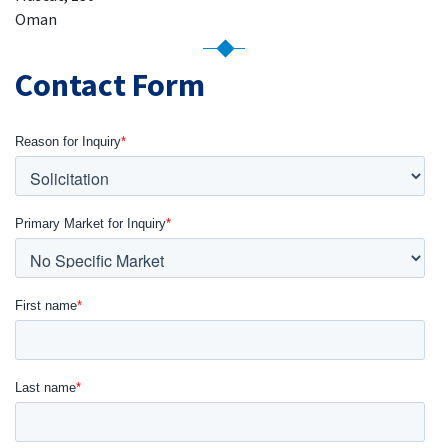
Oman
Contact Form