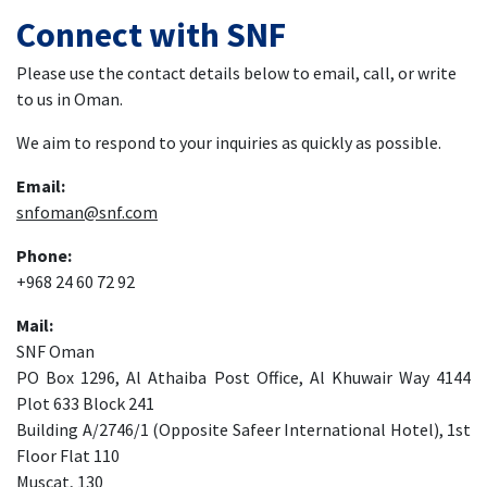
Connect with SNF
Please use the contact details below to email, call, or write
to us in Oman.
We aim to respond to your inquiries as quickly as possible.
Email:
snfoman@snf.com
Phone:
+968 24 60 72 92
Mail:
SNF Oman
PO Box 1296, Al Athaiba Post Office, Al Khuwair Way 4144
Plot 633 Block 241
Building A/2746/1 (Opposite Safeer International Hotel), 1st
Floor Flat 110
Muscat, 130