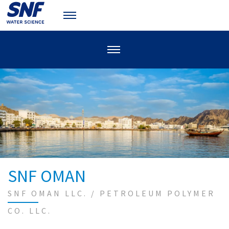
SNF OMAN
SNF OMAN LLC. / PETROLEUM POLYMER
CO. LLC.