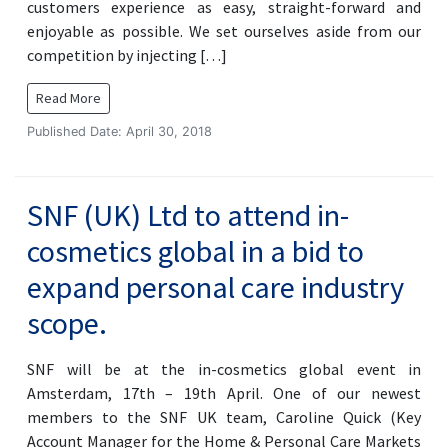
customers experience as easy, straight-forward and
enjoyable as possible. We set ourselves aside from our
competition by injecting […]
Read More
Published Date: April 30, 2018
SNF (UK) Ltd to attend in-
cosmetics global in a bid to
expand personal care industry
scope.
SNF will be at the in-cosmetics global event in
Amsterdam, 17th – 19th April. One of our newest
members to the SNF UK team, Caroline Quick (Key
Account Manager for the Home & Personal Care Markets