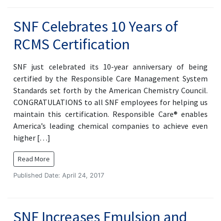
SNF Celebrates 10 Years of
RCMS Certification
SNF just celebrated its 10-year anniversary of being
certified by the Responsible Care Management System
Standards set forth by the American Chemistry Council.
CONGRATULATIONS to all SNF employees for helping us
maintain this certification. Responsible Care® enables
America’s leading chemical companies to achieve even
higher […]
Read More
Published Date: April 24, 2017
SNF Increases Emulsion and