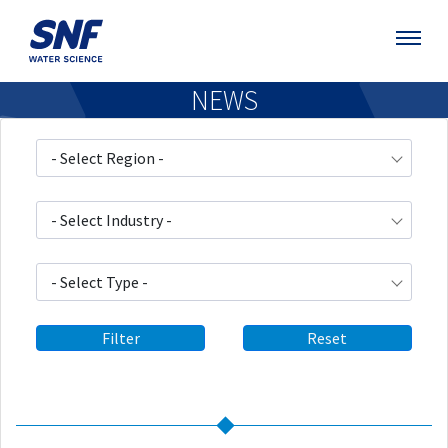
NEWS
- Select Region -
- Select Industry -
- Select Type -
Filter
Reset