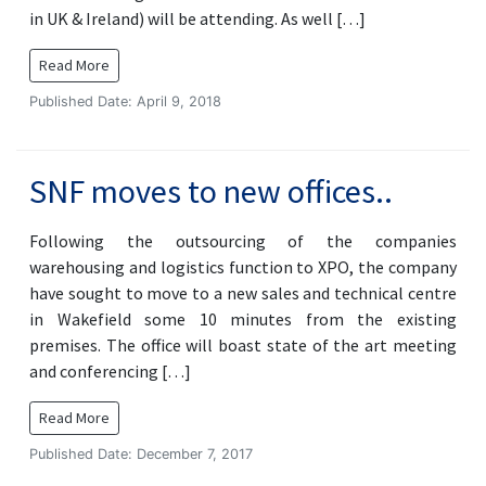
in UK & Ireland) will be attending. As well […]
Read More
Published Date: April 9, 2018
SNF moves to new offices..
Following the outsourcing of the companies
warehousing and logistics function to XPO, the company
have sought to move to a new sales and technical centre
in Wakefield some 10 minutes from the existing
premises. The office will boast state of the art meeting
and conferencing […]
Read More
Published Date: December 7, 2017