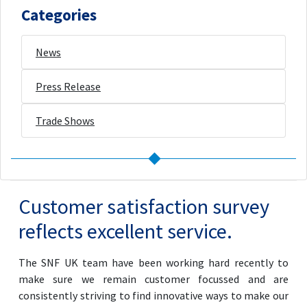
Categories
News
Press Release
Trade Shows
Customer satisfaction survey
reflects excellent service.
The SNF UK team have been working hard recently to
make sure we remain customer focussed and are
consistently striving to find innovative ways to make our