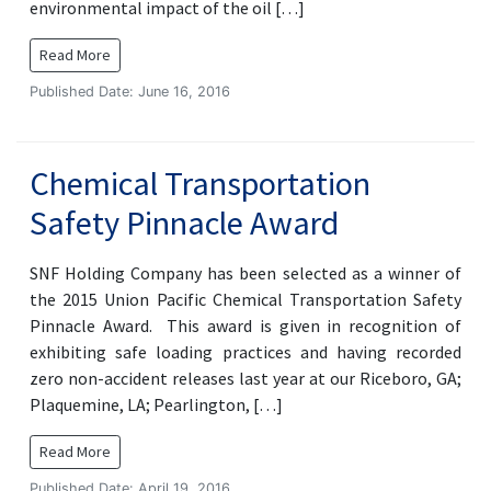
environmental impact of the oil […]
Read More
Published Date: June 16, 2016
Chemical Transportation
Safety Pinnacle Award
SNF Holding Company has been selected as a winner of
the 2015 Union Pacific Chemical Transportation Safety
Pinnacle Award. This award is given in recognition of
exhibiting safe loading practices and having recorded
zero non-accident releases last year at our Riceboro, GA;
Plaquemine, LA; Pearlington, […]
Read More
Published Date: April 19, 2016