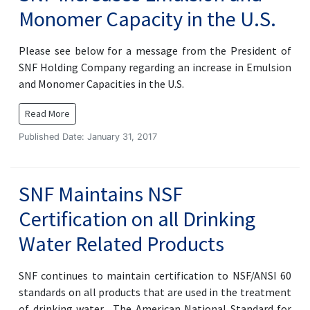
Monomer Capacity in the U.S.
Please see below for a message from the President of
SNF Holding Company regarding an increase in Emulsion
and Monomer Capacities in the U.S.
Read More
Published Date: January 31, 2017
SNF Maintains NSF
Certification on all Drinking
Water Related Products
SNF continues to maintain certification to NSF/ANSI 60
standards on all products that are used in the treatment
of drinking water. The American National Standard for