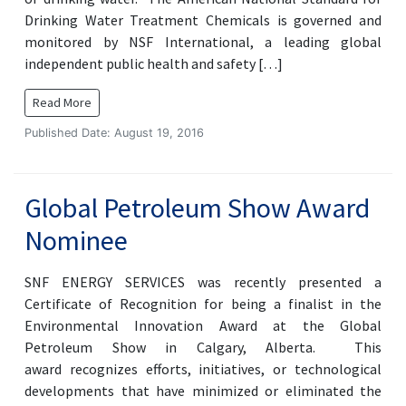
Drinking Water Treatment Chemicals is governed and
monitored by NSF International, a leading global
independent public health and safety […]
Read More
Published Date: August 19, 2016
Global Petroleum Show Award
Nominee
SNF ENERGY SERVICES was recently presented a
Certificate of Recognition for being a finalist in the
Environmental Innovation Award at the Global
Petroleum Show in Calgary, Alberta. This
award recognizes efforts, initiatives, or technological
developments that have minimized or eliminated the