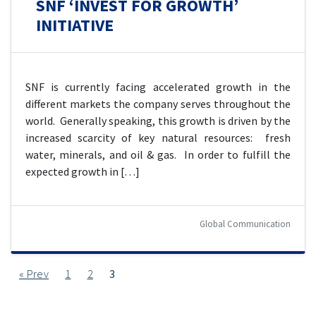
SNF ‘INVEST FOR GROWTH’
INITIATIVE
SNF is currently facing accelerated growth in the
different markets the company serves throughout the
world. Generally speaking, this growth is driven by the
increased scarcity of key natural resources: fresh
water, minerals, and oil & gas. In order to fulfill the
expected growth in […]
Global Communication
« Prev
1
2
3