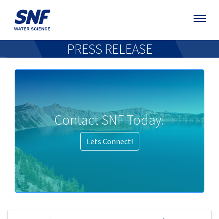
PRESS RELEASE
Contact SNF Today!
Lets Connect!