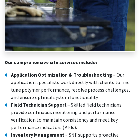
Our comprehensive site services include:
Application Optimization & Troubleshooting
– Our
application specialists work directly with clients to fine-
tune polymer performance, resolve process challenges,
and ensure optimal system functionality.
Field Technician Support
– Skilled field technicians
provide continuous monitoring and performance
verification to maintain consistency and meet key
performance indicators (KPIs).
Inventory Management
– SNF supports proactive