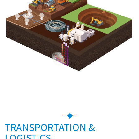
TRANSPORTATION &
LOGISTICS