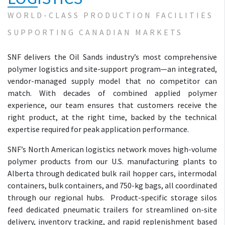
WORLD-CLASS PRODUCTION FACILITIES
SUPPORTING CANADIAN MARKETS
SNF delivers the Oil Sands industry’s most comprehensive
polymer logistics and site-support program—an integrated,
vendor-managed supply model that no competitor can
match. With decades of combined applied polymer
experience, our team ensures that customers receive the
right product, at the right time, backed by the technical
expertise required for peak application performance.
SNF’s North American logistics network moves high-volume
polymer products from our U.S. manufacturing plants to
Alberta through dedicated bulk rail hopper cars, intermodal
containers, bulk containers, and 750-kg bags, all coordinated
through our regional hubs. Product-specific storage silos
feed dedicated pneumatic trailers for streamlined on-site
delivery, inventory tracking, and rapid replenishment based