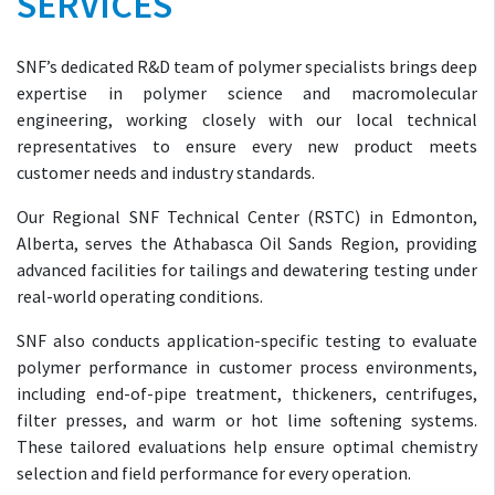
SERVICES
SNF’s dedicated R&D team of polymer specialists brings deep
expertise in polymer science and macromolecular
engineering, working closely with our local technical
representatives to ensure every new product meets
customer needs and industry standards.
Our Regional SNF Technical Center (RSTC) in Edmonton,
Alberta, serves the Athabasca Oil Sands Region, providing
advanced facilities for tailings and dewatering testing under
real-world operating conditions.
SNF also conducts application-specific testing to evaluate
polymer performance in customer process environments,
including end-of-pipe treatment, thickeners, centrifuges,
filter presses, and warm or hot lime softening systems.
These tailored evaluations help ensure optimal chemistry
selection and field performance for every operation.