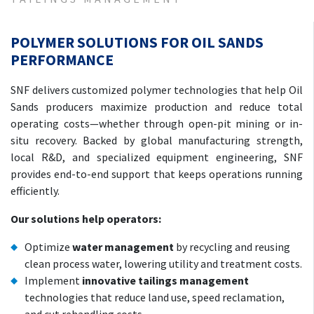
POLYMER SOLUTIONS FOR OIL SANDS
PERFORMANCE
SNF delivers customized polymer technologies that help Oil
Sands producers maximize production and reduce total
operating costs—whether through open-pit mining or in-
situ recovery. Backed by global manufacturing strength,
local R&D, and specialized equipment engineering, SNF
provides end-to-end support that keeps operations running
efficiently.
Our solutions help operators:
Optimize
water management
by recycling and reusing
clean process water, lowering utility and treatment costs.
Implement
innovative tailings management
technologies that reduce land use, speed reclamation,