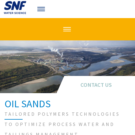
CONTACT US
CONTACT US
OIL SANDS
TAILORED POLYMERS TECHNOLOGIES
TO OPTIMIZE PROCESS WATER AND
TAILINGS MANAGEMENT