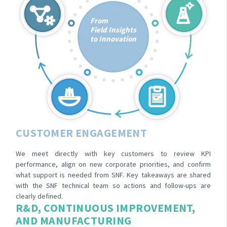
From
Field Insights
to Innovation
CUSTOMER ENGAGEMENT
We meet directly with key customers to review KPI
performance, align on new corporate priorities, and confirm
what support is needed from SNF. Key takeaways are shared
with the SNF technical team so actions and follow-ups are
clearly defined.
R&D, CONTINUOUS IMPROVEMENT,
AND MANUFACTURING