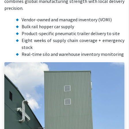
combines global manufacturing strength with local delivery
precision.
Vendor-owned and managed inventory (VOMI)
Bulk rail hopper car supply
Product-specific pneumatic trailer delivery to site
Eight weeks of supply chain coverage + emergency
stock
Real-time silo and warehouse inventory monitoring