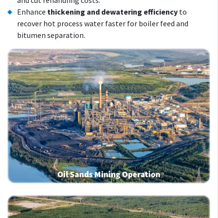
and cut rehandling costs.
Enhance
thickening and dewatering efficiency
to
recover hot process water faster for boiler feed and
bitumen separation.