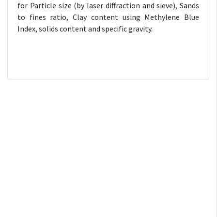
for Particle size (by laser diffraction and sieve), Sands
to fines ratio, Clay content using Methylene Blue
Index, solids content and specific gravity.