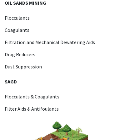
OIL SANDS MINING
Flocculants
Coagulants
Filtration and Mechanical Dewatering Aids
Drag Reducers
Dust Suppression
SAGD
Flocculants & Coagulants
Filter Aids & Antifoulants