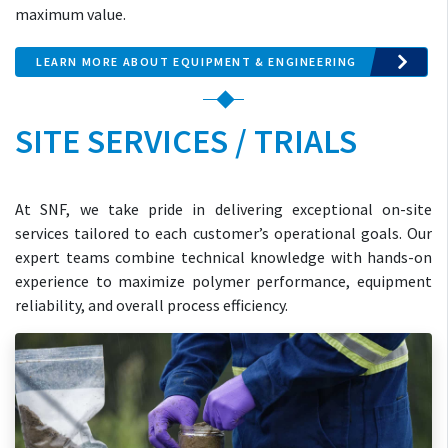
maximum value.
LEARN MORE ABOUT EQUIPMENT & ENGINEERING
SITE SERVICES / TRIALS
At SNF, we take pride in delivering exceptional on-site
services tailored to each customer’s operational goals. Our
expert teams combine technical knowledge with hands-on
experience to maximize polymer performance, equipment
reliability, and overall process efficiency.