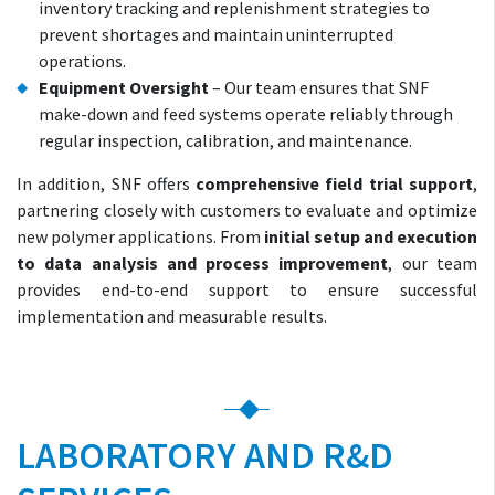
inventory tracking and replenishment strategies to
prevent shortages and maintain uninterrupted
operations.
Equipment Oversight
– Our team ensures that SNF
make-down and feed systems operate reliably through
regular inspection, calibration, and maintenance.
In addition, SNF offers
comprehensive field trial support
,
partnering closely with customers to evaluate and optimize
new polymer applications. From
initial setup and execution
to data analysis and process improvement
, our team
provides end-to-end support to ensure successful
implementation and measurable results.
LABORATORY AND R&D