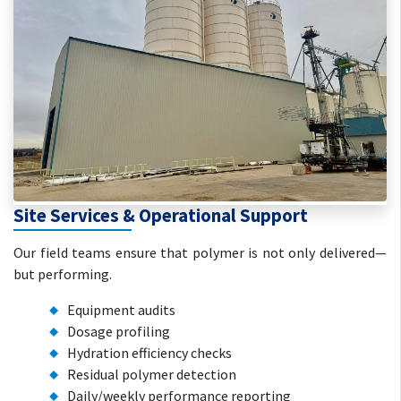
Site Services & Operational Support
Our field teams ensure that polymer is not only delivered—
but performing.
Equipment audits
Dosage profiling
Hydration efficiency checks
Residual polymer detection
Daily/weekly performance reporting