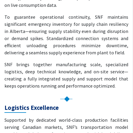
on live consumption data.
To guarantee operational continuity, SNF maintains
significant emergency inventory for supply chain resiliency
in Alberta—ensuring supply stability even during disruption
or demand spikes. Standardized connection systems and
efficient unloading procedures minimize downtime,
delivering a seamless supply experience from plant to field.
SNF brings together manufacturing scale, specialized
logistics, deep technical knowledge, and on-site service—
creating a fully integrated supply and support model that
keeps operations running and performance optimized.
Logistics Excellence
Supported by dedicated world-class production facilities
serving Canadian markets, SNF’s transportation model