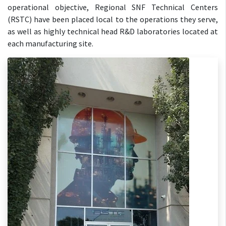
operational objective, Regional SNF Technical Centers
(RSTC) have been placed local to the operations they serve,
as well as highly technical head R&D laboratories located at
each manufacturing site.