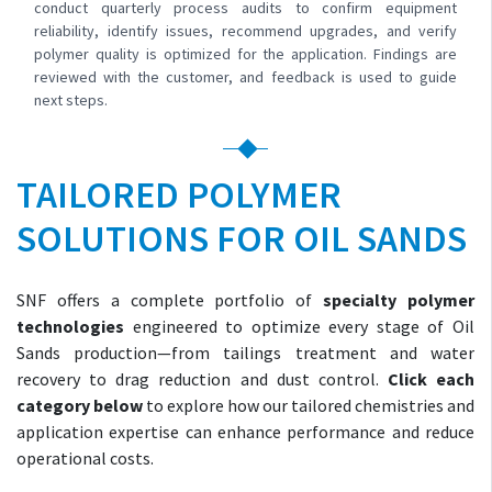
conduct quarterly process audits to confirm equipment
reliability, identify issues, recommend upgrades, and verify
polymer quality is optimized for the application. Findings are
reviewed with the customer, and feedback is used to guide
next steps.
TAILORED POLYMER
SOLUTIONS FOR OIL SANDS
SNF offers a complete portfolio of
specialty polymer
technologies
engineered to optimize every stage of Oil
Sands production—from tailings treatment and water
recovery to drag reduction and dust control.
Click each
category below
to explore how our tailored chemistries and
application expertise can enhance performance and reduce
operational costs.