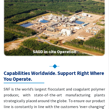
Capabilities Worldwide. Support Right Where
You Operate.
SNF is the world’s largest flocculant and coagulant polymer
producer, with state-of-the-art manufacturing plants
strategically placed around the globe. To ensure our product
line is constantly in line with the customers ‘ever-changing’