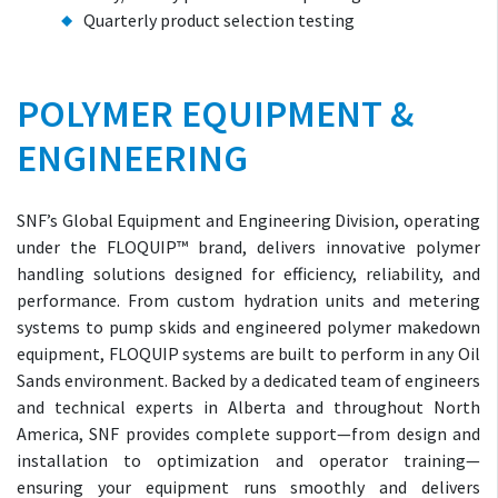
Quarterly product selection testing
POLYMER EQUIPMENT &
ENGINEERING
SNF’s Global Equipment and Engineering Division, operating
under the FLOQUIP™ brand, delivers innovative polymer
handling solutions designed for efficiency, reliability, and
performance. From custom hydration units and metering
systems to pump skids and engineered polymer makedown
equipment, FLOQUIP systems are built to perform in any Oil
Sands environment. Backed by a dedicated team of engineers
and technical experts in Alberta and throughout North
America, SNF provides complete support—from design and
installation to optimization and operator training—
ensuring your equipment runs smoothly and delivers