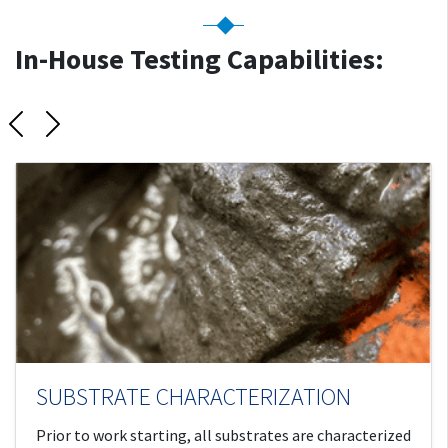
In-House Testing Capabilities:
Previous
Next
SUBSTRATE CHARACTERIZATION
Prior to work starting, all substrates are characterized