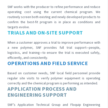
SNF works with the producer to refine performance and reduce
operating cost using the current chemical program. We
routinely screen both existing and newly developed products to
confirm the best-fit program is in place as conditions and
targets evolve.
TRIALS AND ON-SITE SUPPORT
When a customer approves a trial to improve performance with
a new polymer, SNF provides full trial support—people,
logistics, and training—to ensure the trial is executed safely,
efficiently, and consistently.
OPERATIONS AND FIELD SERVICE
Based on customer needs, SNF local field personnel provide
regular site visits to verify polymer equipment is operating
correctly and the chemical program is performing as intended.
APPLICATION PROCESS AND
ENGINEERING SUPPORT
SNF’s Application Technical Group and Floquip Engineering