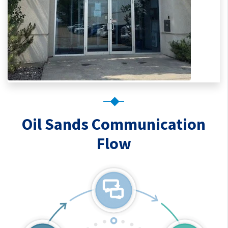
Oil Sands Communication
Flow
Oil Sands Communication Fl