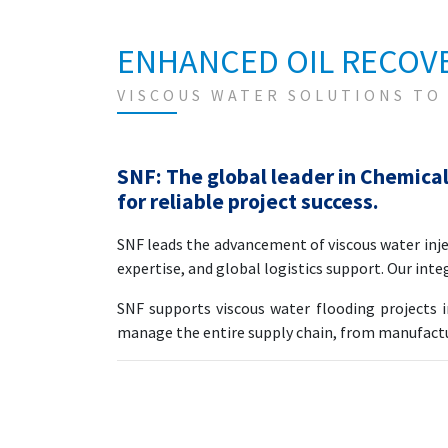
ENHANCED OIL RECOVE
VISCOUS WATER SOLUTIONS TO
SNF: The global leader in Chemical
for reliable project success.
SNF leads the advancement of viscous water in
expertise, and global logistics support. Our inte
SNF supports viscous water flooding projects 
manage the entire supply chain, from manufacturi
SNF End-to-End Polymer Solut