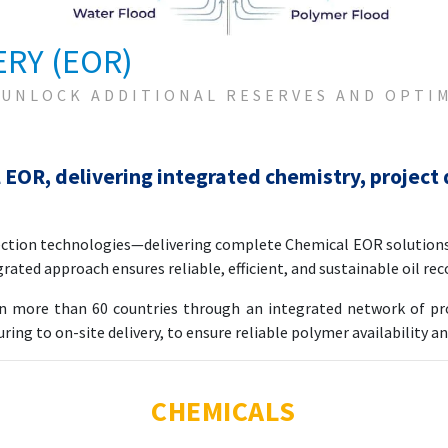
RY (EOR)
 UNLOCK ADDITIONAL RESERVES AND OPTI
 EOR, delivering integrated chemistry, project 
jection technologies—delivering complete Chemical EOR solution
grated approach ensures reliable, efficient, and sustainable oil re
in more than 60 countries through an integrated network of prod
ng to on-site delivery, to ensure reliable polymer availability a
CHEMICALS
ions for EOR