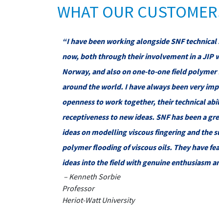
WHAT OUR CUSTOMERS
“I have been working alongside SNF technical 
now, both through their involvement in a JIP 
Norway, and also on one-to-one field polymer 
around the world. I have always been very imp
openness to work together, their technical abil
receptiveness to new ideas. SNF has been a gre
ideas on modelling viscous fingering and the s
polymer flooding of viscous oils. They have fe
ideas into the field with genuine enthusiasm a
– Kenneth Sorbie
Professor
Heriot-Watt University