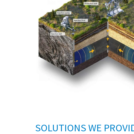
SOLUTIONS WE PROVI