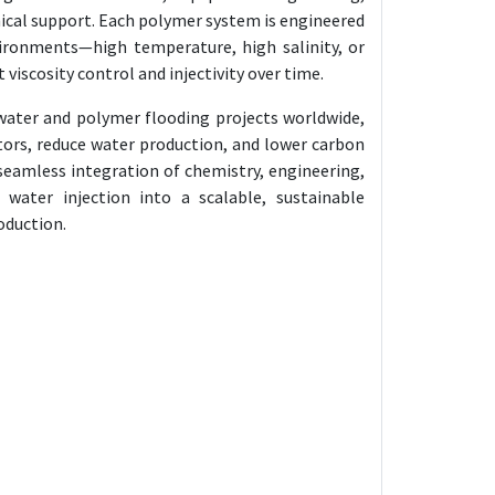
nical support. Each polymer system is engineered
ironments—high temperature, high salinity, or
iscosity control and injectivity over time.
water and polymer flooding projects worldwide,
tors, reduce water production, and lower carbon
seamless integration of chemistry, engineering,
 water injection into a scalable, sustainable
roduction.