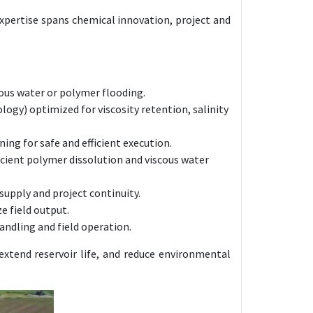
expertise spans chemical innovation, project and
ous water or polymer flooding.
y) optimized for viscosity retention, salinity
ing for safe and efficient execution.
icient polymer dissolution and viscous water
supply and project continuity.
e field output.
ndling and field operation.
extend reservoir life, and reduce environmental