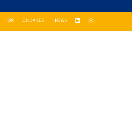
IOR
OIL SANDS
| NEWS
|