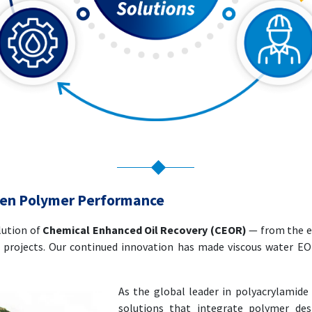
ven Polymer Performance
lution of
Chemical Enhanced Oil Recovery (CEOR)
— from the ea
projects. Our continued innovation has made viscous water E
As the global leader in polyacrylamide
solutions that integrate polymer des