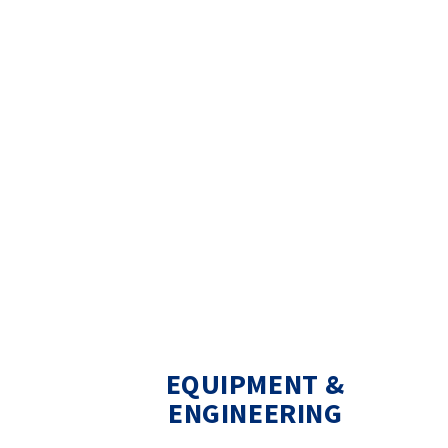
EQUIPMENT &
ENGINEERING