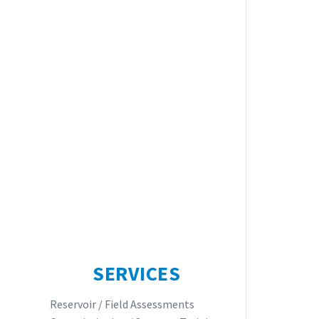
SERVICES
Reservoir / Field Assessments