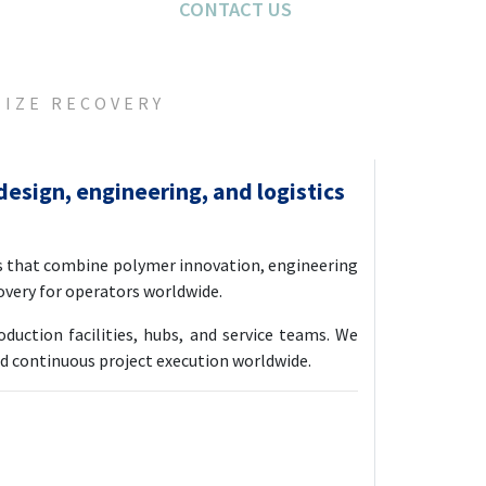
CONTACT US
CONTACT US
MIZE RECOVERY
design, engineering, and logistics
s that combine polymer innovation, engineering
covery for operators worldwide.
uction facilities, hubs, and service teams. We
nd continuous project execution worldwide.