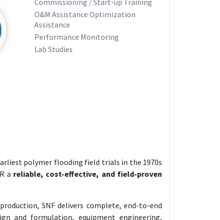
Commissioning / Start-up Training
O&M Assistance Optimization
Assistance
Performance Monitoring
Lab Studies
rliest polymer flooding field trials in the 1970s
OR a
reliable, cost-effective, and field-proven
 production, SNF delivers complete, end-to-end
ign and formulation, equipment engineering,