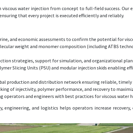
viscous water injection from concept to full-field success. Our 
uring that every project is executed efficiently and reliably.
rine, and economic assessments to confirm the potential for visc
cular weight and monomer composition (including ATBS technolog
ction strategies, support for simulation, and organizational plann
ymer Slicing Units (PSU) and modular injection skids enabling eff
al production and distribution network ensuring reliable, timely 
ing of injectivity, polymer performance, and recovery to maximiz
operators and engineers with best practices for viscous water ha
 engineering, and logistics helps operators increase recovery, 