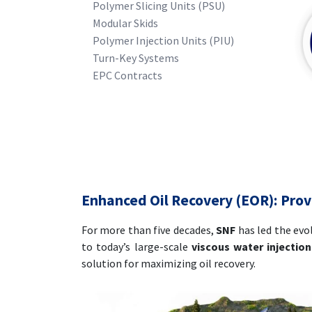
Polymer Slicing Units (PSU)
Modular Skids
Polymer Injection Units (PIU)
Turn-Key Systems
EPC Contracts
Enhanced Oil Recovery (EOR): Pro
For more than five decades,
SNF
has led the evo
to today’s large-scale
viscous water injection
solution for maximizing oil recovery.