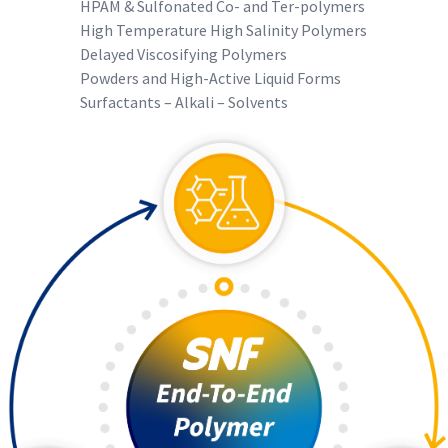
HPAM & Sulfonated Co- and Ter-polymers
High Temperature High Salinity Polymers
Delayed Viscosifying Polymers
Powders and High-Active Liquid Forms
Surfactants – Alkali – Solvents