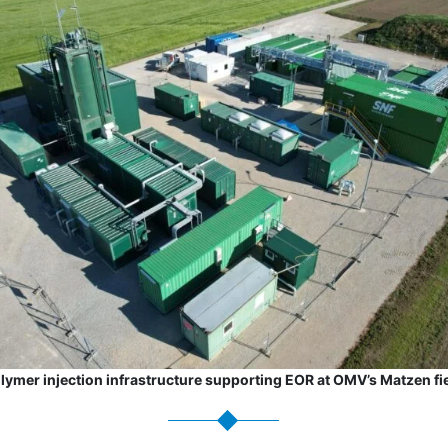
lymer injection infrastructure supporting EOR at OMV’s Matzen fi