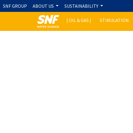
SNF GROUP
ABOUT US
SUSTAINABILITY
| OIL & GAS |
STIMULATION