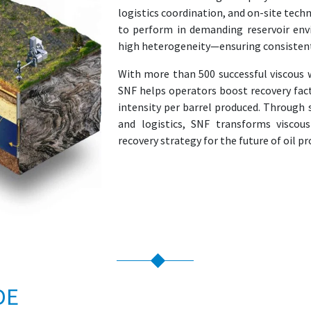
logistics coordination, and on-site tech
to perform in demanding reservoir env
high heterogeneity—ensuring consistent v
With more than 500 successful viscous 
SNF helps operators boost recovery fac
intensity per barrel produced. Through 
and logistics, SNF transforms viscous
recovery strategy for the future of oil p
DE