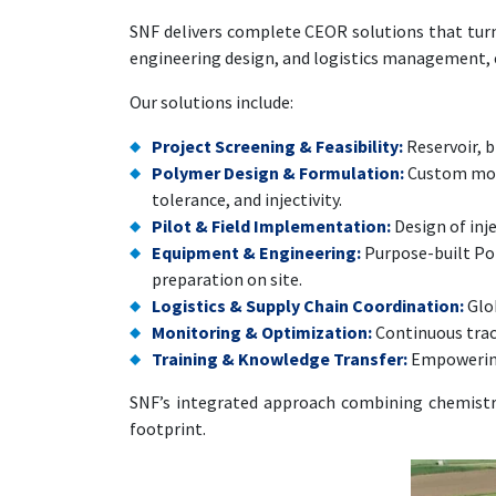
SNF delivers complete CEOR solutions that turn 
engineering design, and logistics management, ens
Our solutions include:
Project Screening & Feasibility:
Reservoir, b
Polymer Design & Formulation:
Custom mole
tolerance, and injectivity.
Pilot & Field Implementation:
Design of inje
Equipment & Engineering:
Purpose-built Pol
preparation on site.
Logistics & Supply Chain Coordination:
Glob
Monitoring & Optimization:
Continuous track
Training & Knowledge Transfer:
Empowering 
SNF’s integrated approach combining chemistry,
footprint.