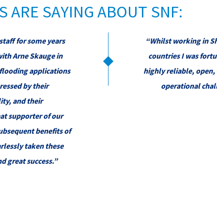
 ARE SAYING ABOUT SNF:
staff for some years
“Whilst working in Sh
with Arne Skauge in
countries I was fortu
flooding applications
highly reliable, open
ressed by their
operational chal
ity, and their
at supporter of our
ubsequent benefits of
arlessly taken these
nd great success.”