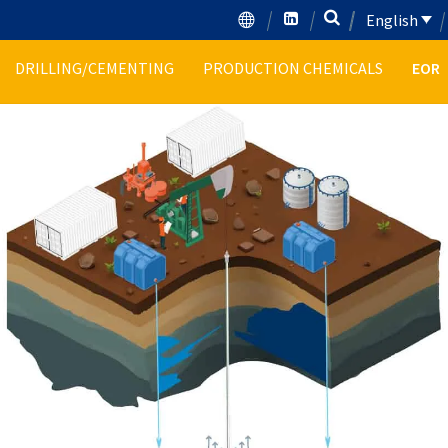
English
DRILLING/CEMENTING
PRODUCTION CHEMICALS
EOR