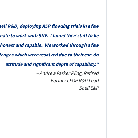
ell R&D, deploying ASP flooding trials in a few
nate to work with SNF. I found their staff to be
, honest and capable. We worked through a few
lenges which were resolved due to their can-do
attitude and significant depth of capability.”
– Andrew Parker PEng, Retired
Former cEOR R&D Lead
Shell E&P