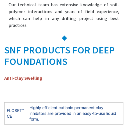
Our technical team has extensive knowledge of soil-
polymer interactions and years of field experience,
which can help in any drilling project using best
practices.
SNF PRODUCTS FOR DEEP
FOUNDATIONS
Anti-Clay Swelling
Highly efficient cationic permanent clay
FLOSET™
inhibitors are provided in an easy-to-use liquid
CE
form.