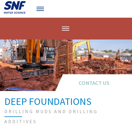
CONTACT US
CONTACT US
DEEP FOUNDATIONS
DRILLING MUDS AND DRILLING
ADDITIVES