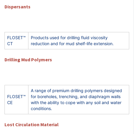
Dispersants
FLOSET™
Products used for drilling fluid viscosity
CT
reduction and for mud shelf-life extension.
Drilling Mud Polymers
A range of premium drilling polymers designed
FLOSET™
for boreholes, trenching, and diaphragm walls
CE
with the ability to cope with any soil and water
conditions.
Lost Circulation Material