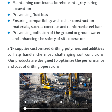
Maintaining continuous borehole integrity during
excavation
Preventing fluid loss
Ensuring compatibility with other construction
materials, such as concrete and reinforced steel bars
Preventing pollution of the ground or groundwater
and enhancing the safety of site operators
SNF supplies customized drilling polymers and additives
to help handle the most challenging soil conditions.
Our products are designed to optimize the performance
and cost of drilling operations.