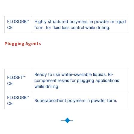
FLOSORB™
Highly structured polymers, in powder or liquid
CE
form, for fluid loss control while drilling.
Plugging Agents
Ready to use water-swellable liquids. Bi-
FLOSET™
component resins for plugging applications
CE
while drilling.
FLOSORB™
Superabsorbent polymers in powder form.
CE