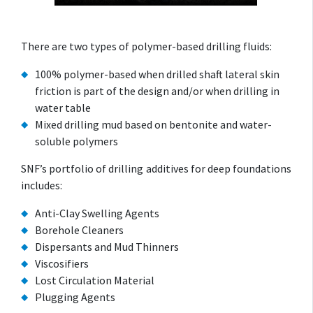
There are two types of polymer-based drilling fluids:
100% polymer-based when drilled shaft lateral skin
friction is part of the design and/or when drilling in
water table
Mixed drilling mud based on bentonite and water-
soluble polymers
SNF’s portfolio of drilling additives for deep foundations
includes:
Anti-Clay Swelling Agents
Borehole Cleaners
Dispersants and Mud Thinners
Viscosifiers
Lost Circulation Material
Plugging Agents