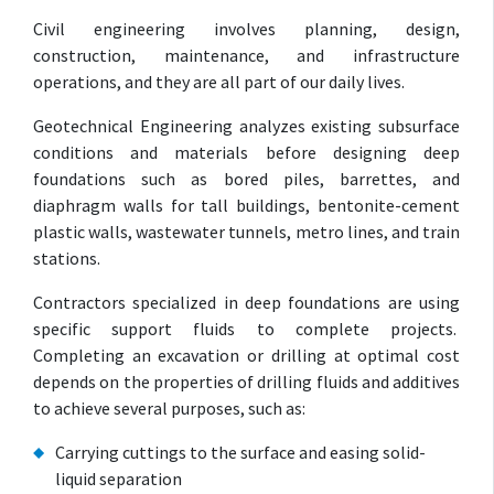
Civil engineering involves planning, design,
construction, maintenance, and infrastructure
operations, and they are all part of our daily lives.
Geotechnical Engineering analyzes existing subsurface
conditions and materials before designing deep
foundations such as bored piles, barrettes, and
diaphragm walls for tall buildings, bentonite-cement
plastic walls, wastewater tunnels, metro lines, and train
stations.
Contractors specialized in deep foundations are using
specific support fluids to complete projects.
Completing an excavation or drilling at optimal cost
depends on the properties of drilling fluids and additives
to achieve several purposes, such as:
Carrying cuttings to the surface and easing solid-
liquid separation