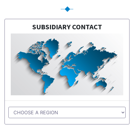
SUBSIDIARY CONTACT