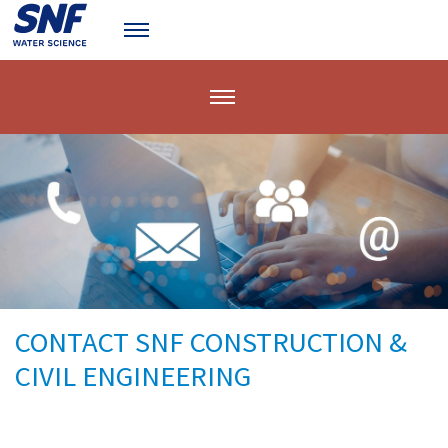
CONTACT SNF CONSTRUCTION &
CIVIL ENGINEERING