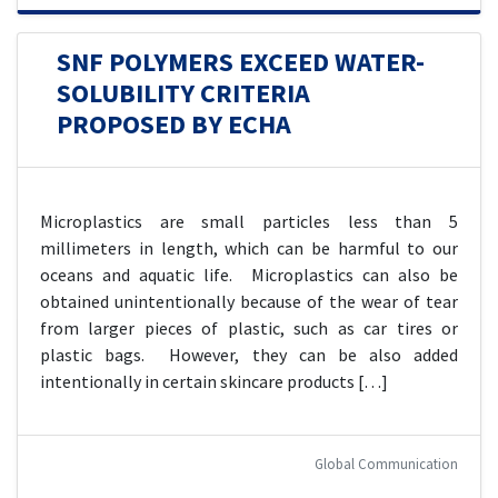
SNF POLYMERS EXCEED WATER-
SOLUBILITY CRITERIA
PROPOSED BY ECHA
Microplastics are small particles less than 5
millimeters in length, which can be harmful to our
oceans and aquatic life. Microplastics can also be
obtained unintentionally because of the wear of tear
from larger pieces of plastic, such as car tires or
plastic bags. However, they can be also added
intentionally in certain skincare products […]
Global Communication