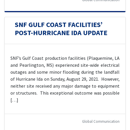
SNF GULF COAST FACILITIES’
POST-HURRICANE IDA UPDATE
SNF’s Gulf Coast production facilities (Plaquemine, LA
and Pearlington, MS) experienced site-wide electrical
outages and some minor flooding during the landfall
of Hurricane Ida on Sunday, August 29, 2021. However,
neither site received any major damage to equipment
or structures. This exceptional outcome was possible
[…]
Global Communication