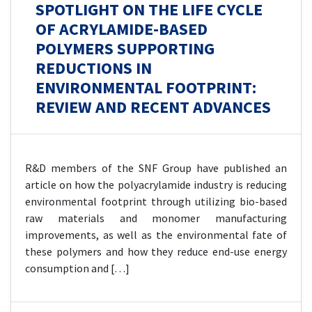
SPOTLIGHT ON THE LIFE CYCLE
OF ACRYLAMIDE-BASED
POLYMERS SUPPORTING
REDUCTIONS IN
ENVIRONMENTAL FOOTPRINT:
REVIEW AND RECENT ADVANCES
R&D members of the SNF Group have published an
article on how the polyacrylamide industry is reducing
environmental footprint through utilizing bio-based
raw materials and monomer manufacturing
improvements, as well as the environmental fate of
these polymers and how they reduce end-use energy
consumption and […]