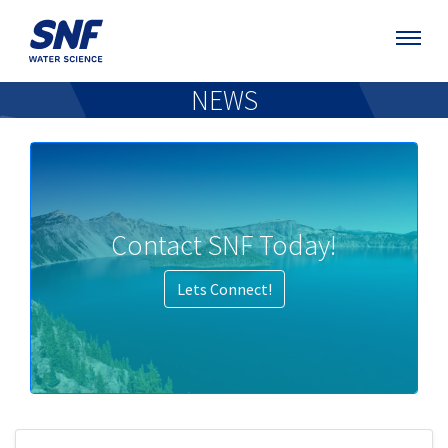
NEWS
Contact SNF Today!
Lets Connect!