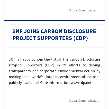
Global Communication
SNF JOINS CARBON DISCLOSURE
PROJECT SUPPORTERS (CDP)
SNF is happy to join the list of the Carbon Disclosure
Project Supporters (CDP) in its efforts to driving
transparency and corporate environmental action by
making the world’s largest environmental dataset
publicly available! More information: www.cdp.net
Global Communication