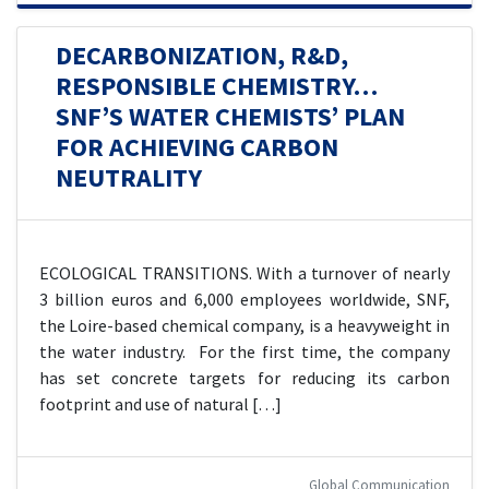
DECARBONIZATION, R&D,
RESPONSIBLE CHEMISTRY…
SNF’S WATER CHEMISTS’ PLAN
FOR ACHIEVING CARBON
NEUTRALITY
ECOLOGICAL TRANSITIONS. With a turnover of nearly
3 billion euros and 6,000 employees worldwide, SNF,
the Loire-based chemical company, is a heavyweight in
the water industry. For the first time, the company
has set concrete targets for reducing its carbon
footprint and use of natural […]
Global Communication