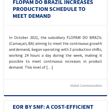
FLOPAM DO BRAZIL INCREASES
PRODUCTION SCHEDULE TO
MEET DEMAND
In October 2021, the subsidiary FLOPAM DO BRAZIL
(Camaçari, BA) aiming to meet the continuous growth
and demand, began operating with 3 production shifts,
working 24 hours a day during the week, making it
possible to meet continuous increases in product
demand. This level of […]
Global Communication
EOR BY SNF: A COST-EFFICIENT