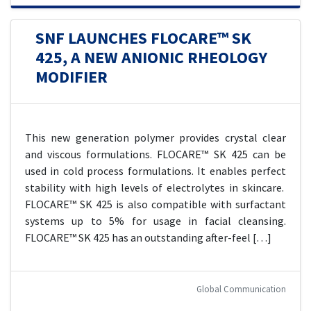
SNF LAUNCHES FLOCARE™ SK
425, A NEW ANIONIC RHEOLOGY
MODIFIER
This new generation polymer provides crystal clear
and viscous formulations. FLOCARE™ SK 425 can be
used in cold process formulations. It enables perfect
stability with high levels of electrolytes in skincare.
FLOCARE™ SK 425 is also compatible with surfactant
systems up to 5% for usage in facial cleansing.
FLOCARE™ SK 425 has an outstanding after-feel […]
Global Communication