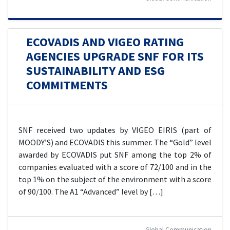
ECOVADIS AND VIGEO RATING
AGENCIES UPGRADE SNF FOR ITS
SUSTAINABILITY AND ESG
COMMITMENTS
SNF received two updates by VIGEO EIRIS (part of
MOODY’S) and ECOVADIS this summer. The “Gold” level
awarded by ECOVADIS put SNF among the top 2% of
companies evaluated with a score of 72/100 and in the
top 1% on the subject of the environment with a score
of 90/100. The A1 “Advanced” level by […]
Global Communication