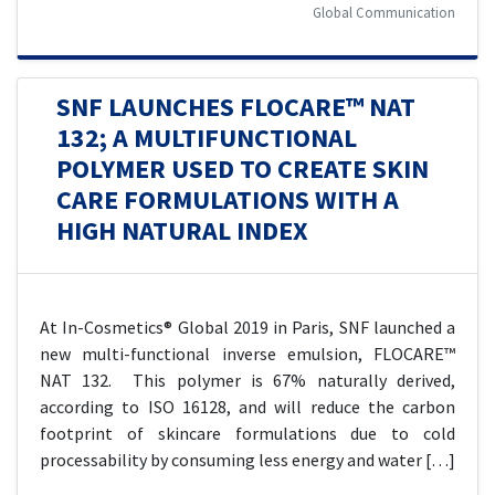
Global Communication
SNF LAUNCHES FLOCARE™ NAT
132; A MULTIFUNCTIONAL
POLYMER USED TO CREATE SKIN
CARE FORMULATIONS WITH A
HIGH NATURAL INDEX
At In-Cosmetics® Global 2019 in Paris, SNF launched a
new multi-functional inverse emulsion, FLOCARE™
NAT 132. This polymer is 67% naturally derived,
according to ISO 16128, and will reduce the carbon
footprint of skincare formulations due to cold
processability by consuming less energy and water […]