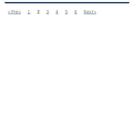
« Prev
1
2
3
4
5
6
Next »