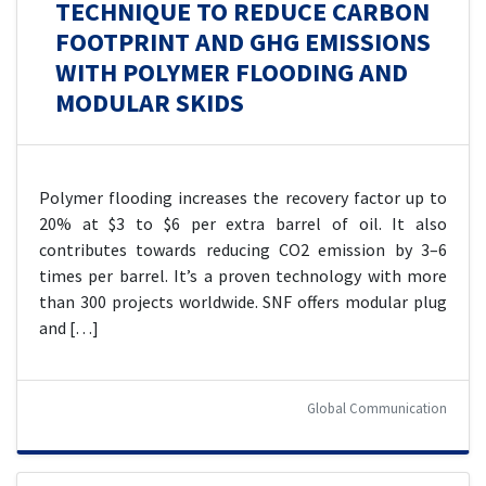
TECHNIQUE TO REDUCE CARBON
FOOTPRINT AND GHG EMISSIONS
WITH POLYMER FLOODING AND
MODULAR SKIDS
Polymer flooding increases the recovery factor up to
20% at $3 to $6 per extra barrel of oil. It also
contributes towards reducing CO2 emission by 3–6
times per barrel. It’s a proven technology with more
than 300 projects worldwide. SNF offers modular plug
and […]
Global Communication