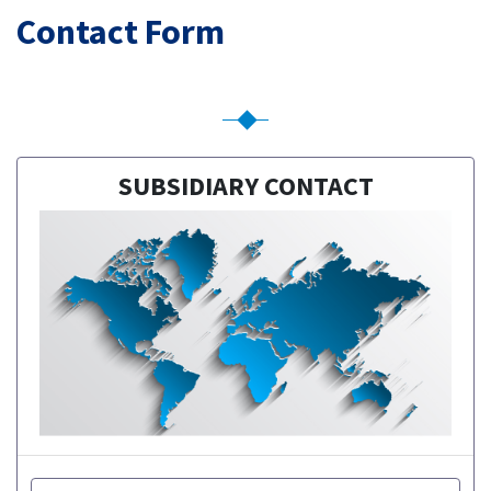
Contact Form
SUBSIDIARY CONTACT