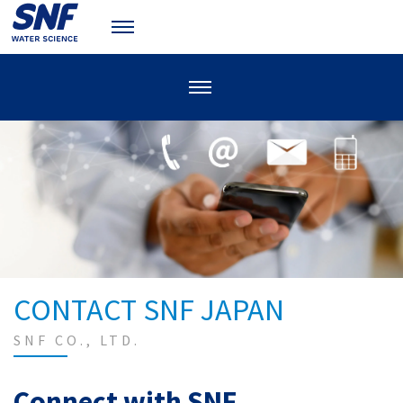
CONTACT SNF JAPAN
SNF CO., LTD.
Connect with SNF