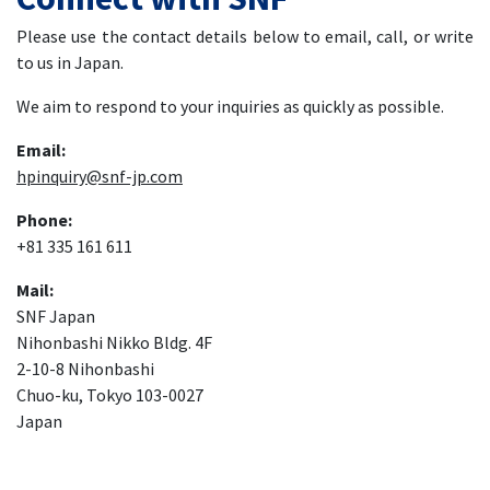
Please use the contact details below to email, call, or write
to us in Japan.
We aim to respond to your inquiries as quickly as possible.
Email:
hpinquiry@snf-jp.com
Phone:
+81 335 161 611
Mail:
SNF Japan
Nihonbashi Nikko Bldg. 4F
2-10-8 Nihonbashi
Chuo-ku, Tokyo 103-0027
Japan