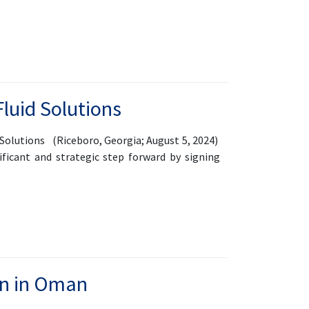
Fluid Solutions
Solutions (Riceboro, Georgia; August 5, 2024)
ificant and strategic step forward by signing
n in Oman