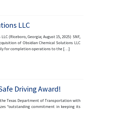
utions LLC
LC (Riceboro, Georgia; August 15, 2025) SNF,
cquisition of Obsidian Chemical Solutions LLC
rily for completion operations to the […]
Safe Driving Award!
d the Texas Department of Transportation with
nizes “outstanding commitment in keeping its