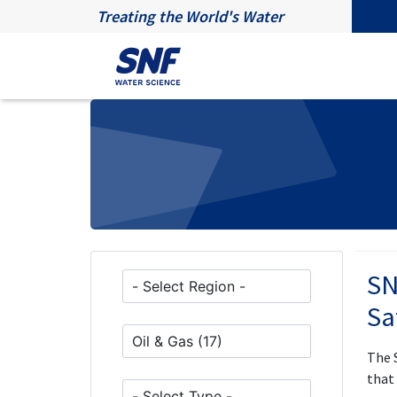
Treating the World's Water
SN
Sa
The 
that