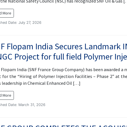
, the National Safety Council (NSC) has recognized SNF Oil & Gas 
d More
shed Date: July 27, 2026
F Flopam India Secures Landmark I
GC Project for full field Polymer Inje
Flopam India (SNF France Group Company) has been awarded a m
 for the “Hiring of Polymer Injection Facilities – Phase 2” at the
s leadership in Chemical Enhanced Oil […]
d More
shed Date: March 31, 2026