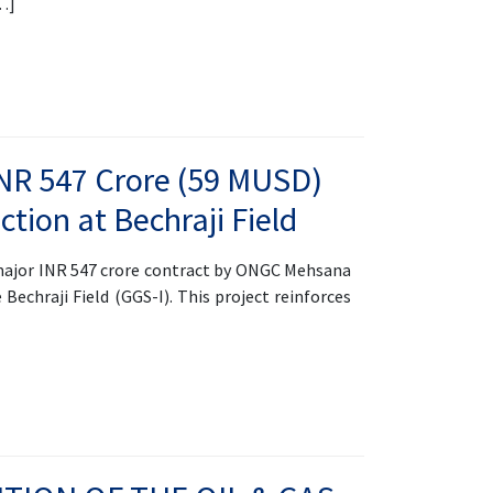
[…]
NR 547 Crore (59 MUSD)
ction at Bechraji Field
ajor INR 547 crore contract by ONGC Mehsana
 Bechraji Field (GGS-I). This project reinforces