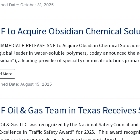
shed Date: October 31, 2025
F to Acquire Obsidian Chemical Sol
IMMEDIATE RELEASE SNF to Acquire Obsidian Chemical Solutions L
global leader in water-soluble polymers, today announced the a
sidian”), a leading provider of specialty chemical solutions prima
d More
shed Date: August 15, 2025
F Oil & Gas Team in Texas Receives 
Oil & Gas LLC. was recognized by the National Safety Council an
Excellence in Traffic Safety Award” for 2025. This award recog
oyees safe on our roads, as a leader in transportation […]