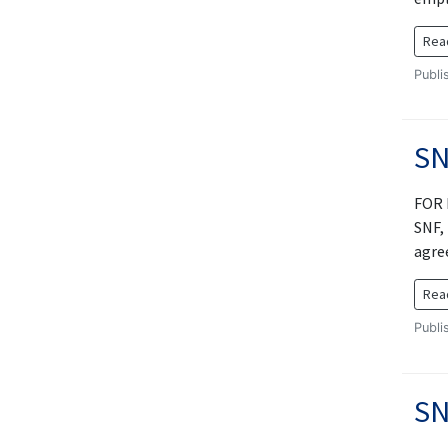
Rea
Publi
SN
FOR 
SNF,
agre
Rea
Publi
SN