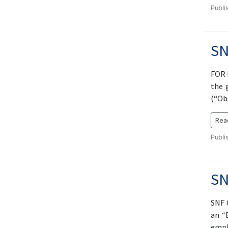
Publi
SN
FOR 
the 
(“Ob
Rea
Publi
SN
SNF 
an “
empl