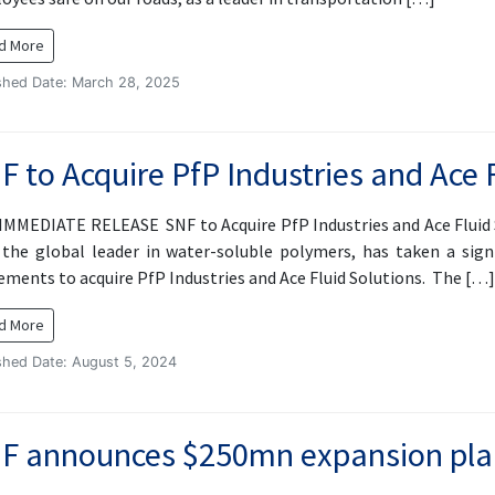
d More
shed Date: March 28, 2025
F to Acquire PfP Industries and Ace 
IMMEDIATE RELEASE SNF to Acquire PfP Industries and Ace Fluid 
 the global leader in water-soluble polymers, has taken a sign
ements to acquire PfP Industries and Ace Fluid Solutions. The […]
d More
shed Date: August 5, 2024
F announces $250mn expansion pla