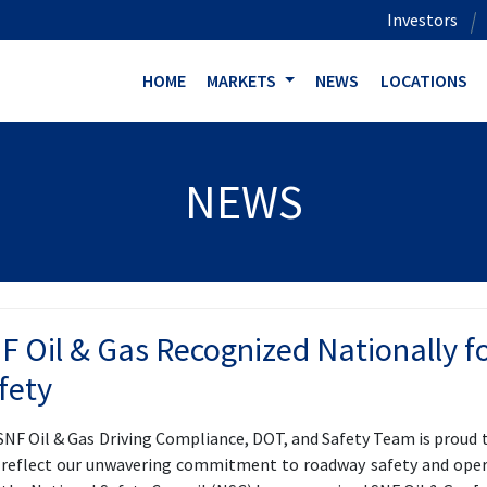
Investors
HOME
MARKETS
NEWS
LOCATIONS
NEWS
F Oil & Gas Recognized Nationally for
fety
SNF Oil & Gas Driving Compliance, DOT, and Safety Team is proud
 reflect our unwavering commitment to roadway safety and opera