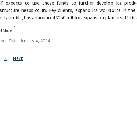
expects to use these funds to further develop its product
astructure needs of its key clients, expand its workforce in th
acrylamide, has announced $250 million expansion plan in self-fi
d More
shed Date: January 4, 2024
sts
age
Page
3
Next
vigation