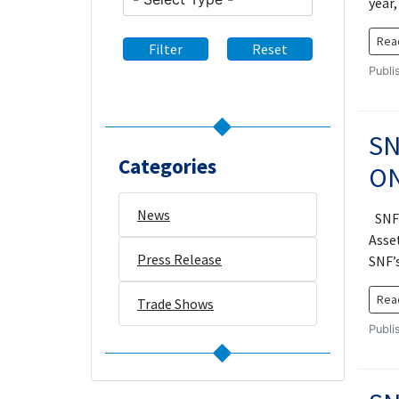
year
Rea
Filter
Reset
Publi
SN
Categories
ON
News
SNF 
Asset
Press Release
SNF’
Rea
Trade Shows
Publi