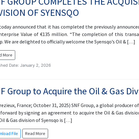
F GROUP COMPLETES THE ACQUISI
VISION OF SYENSQO
today announced that it has completed the previously announced a
nterprise Value of €135 million. “The completion of this tran
p. We are delighted to officially welcome the Syensqo’s Oil & […]
d More
shed Date: January 2, 2026
F Group to Acquire the Oil & Gas Div
rezieux, France; October 31, 2025) SNF Group, a global producer o
 forward by signing an agreement to acquire the Oil & Gas divisio
il & Gas division of Syensqo is […]
nload File
Read More