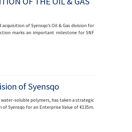
TION OF THE OIL & GAS
cquisition of Syensqo’s Oil & Gas division for
saction marks an important milestone for SNF
ision of Syensqo
f water-soluble polymers, has taken a strategic
n of Syensqo for an Enterprise Value of €135m.