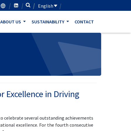
English
ABOUT US
SUSTAINABILITY
CONTACT
 Excellence in Driving
 to celebrate several outstanding achievements
tional excellence. For the fourth consecutive