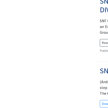
SN
DI
SNF 
an E
Grou
Rea
Publi
SN
(And
step
The O
Dow