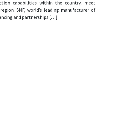
ion capabilities within the country, meet
e region. SNF, world’s leading manufacturer of
nancing and partnerships […]