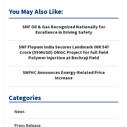
You May Also Like:
SNF Oil & Gas Recognized Nationally for
Excellence in Driving Safety
SNF Flopam India Secures Landmark INR 547
Crore (59 MUSD) ONGC Project for full field
Polymer Injection at Bechraji Field
SNFHC Announces Energy-Related Price
Increase
Categories
News
Press Release