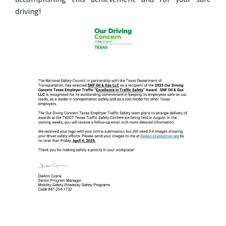
driving!