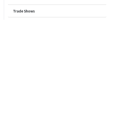
Trade Shows