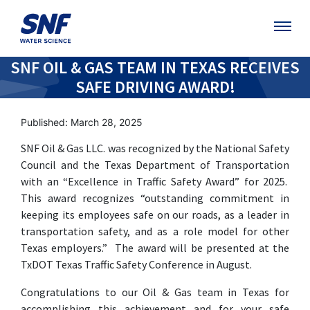
SNF OIL & GAS TEAM IN TEXAS RECEIVES
SAFE DRIVING AWARD!
Published: March 28, 2025
SNF Oil & Gas LLC. was recognized by the National Safety
Council and the Texas Department of Transportation
with an “Excellence in Traffic Safety Award” for 2025.
This award recognizes “outstanding commitment in
keeping its employees safe on our roads, as a leader in
transportation safety, and as a role model for other
Texas employers.” The award will be presented at the
TxDOT Texas Traffic Safety Conference in August.
Congratulations to our Oil & Gas team in Texas for
accomplishing this achievement and for your safe