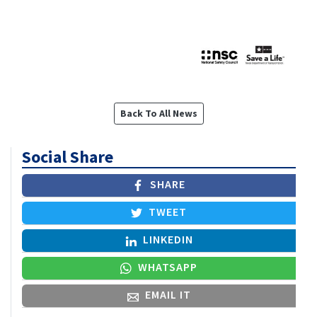
Back To All News
Social Share
SHARE
TWEET
LINKEDIN
WHATSAPP
EMAIL IT