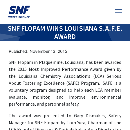
SNF FLOPAM WINS LOUISIANA S.A.F.E.
AWARD
Published: November 13, 2015
SNF Flopam in Plaquemine, Louisiana, has been awarded
the 2015 Most Improved Performance Award given by
the Louisiana Chemistry Association’s (LCA) Serious
About Fostering Excellence (SAFE) Program. SAFE is a
voluntary program designed to help each LCA member
evaluate, monitor, and improve environmental
performance, and personnel safety.
The award was presented to Gary Dismukes, Safety
Manager for SNF Flopam by Tom Yura, Chairman of the
LCA Board of Directors & Dorinda Folse, Area Director for