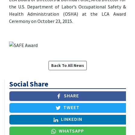
the U.S. Department of Labor’s Occupational Safety &
Health Administration (OSHA) at the LCA Award
Ceremony on October 23, 2015.
Back To All News
Social Share
SHARE
TWEET
LINKEDIN
WHATSAPP