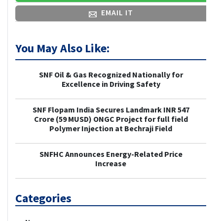
EMAIL IT
You May Also Like:
SNF Oil & Gas Recognized Nationally for
Excellence in Driving Safety
SNF Flopam India Secures Landmark INR 547
Crore (59 MUSD) ONGC Project for full field
Polymer Injection at Bechraji Field
SNFHC Announces Energy-Related Price
Increase
Categories