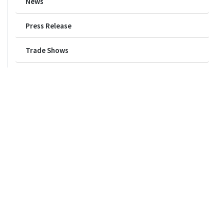
News
Press Release
Trade Shows