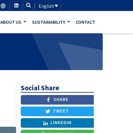
English
ABOUT US
SUSTAINABILITY
CONTACT
Social Share
SHARE
TWEET
LINKEDIN