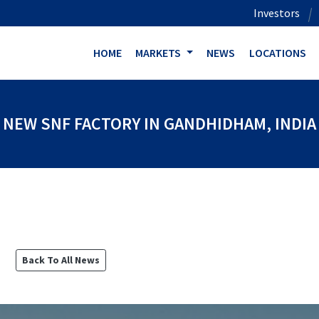
Investors
HOME
MARKETS
NEWS
LOCATIONS
NEW SNF FACTORY IN GANDHIDHAM, INDIA
Back To All News