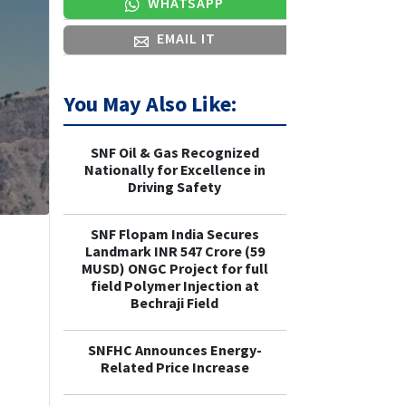
WHATSAPP
EMAIL IT
You May Also Like:
SNF Oil & Gas Recognized
Nationally for Excellence in
Driving Safety
SNF Flopam India Secures
Landmark INR 547 Crore (59
MUSD) ONGC Project for full
field Polymer Injection at
Bechraji Field
SNFHC Announces Energy-
Related Price Increase