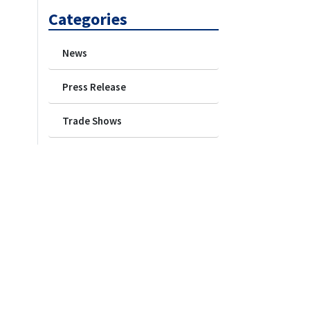
Categories
News
Press Release
Trade Shows