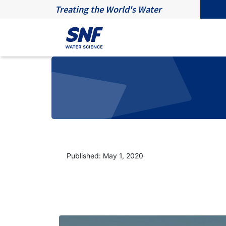
Treating the World's Water
Published: May 1, 2020