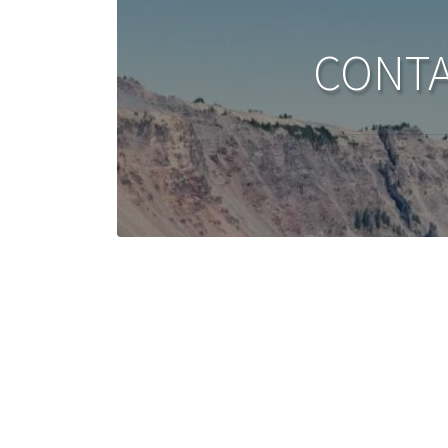
CONTA