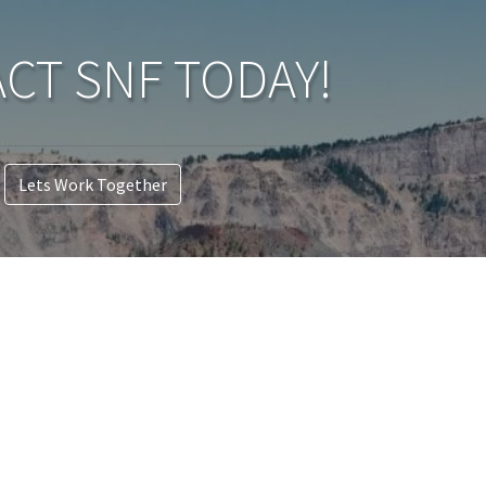
CT SNF TODAY!
Lets Work Together