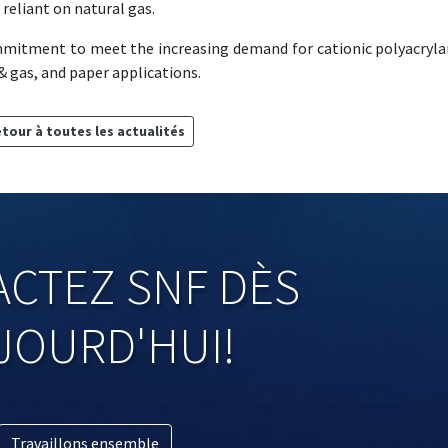
reliant on natural gas.
mmitment to meet the increasing demand for cationic polyacryl
 gas, and paper applications.
tour à toutes les actualités
CTEZ SNF DÈS
JOURD'HUI!
Travaillons ensemble