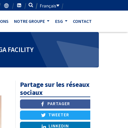
Français
IONS
NOTRE GROUPE
ESG
CONTACT
A FACILITY
Partage sur les réseaux
sociaux
PARTAGER
TWEETER
LINKEDIN