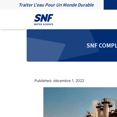
Traiter L'eau Pour Un Monde Durable
SNF COMPL
Published: décembre 1, 2022