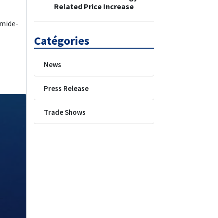
Related Price Increase
amide-
Catégories
News
Press Release
Trade Shows