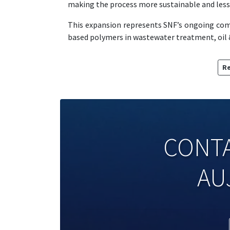
making the process more sustainable and less 
This expansion represents SNF’s ongoing co
based polymers in wastewater treatment, oil &
Re
CONTA
AU