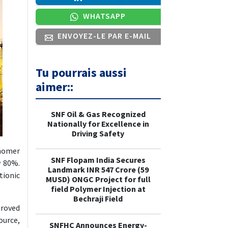
WHATSAPP
ENVOYEZ-LE PAR E-MAIL
Tu pourrais aussi
aimer::
SNF Oil & Gas Recognized
Nationally for Excellence in
Driving Safety
onomer
SNF Flopam India Secures
y 80%.
Landmark INR 547 Crore (59
ionic
MUSD) ONGC Project for full
field Polymer Injection at
Bechraji Field
proved
ource,
SNFHC Announces Energy-