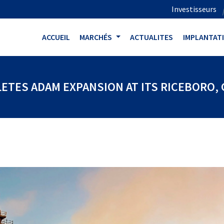
Investisseurs
ACCUEIL
MARCHÉS
ACTUALITES
IMPLANTAT
ETES ADAM EXPANSION AT ITS RICEBORO, G