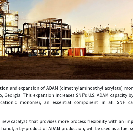
ction and expansion of ADAM (dimethylaminoethyl acrylate) m
ro, Georgia. This expansion increases SNF’s U.S. ADAM capacity b
ationic monomer, an essential component in all SNF cat
ew catalyst that provides more process flexibility with an im
thanol, a by-product of ADAM production, will be used as a fuel s