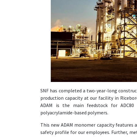
SNF has completed a two-year-long constru
production capacity at our facility in Ricebo
ADAM is the main feedstock for ADC80 c
polyacrylamide-based polymers.
This new ADAM monomer capacity features a n
safety profile for our employees. Further, me