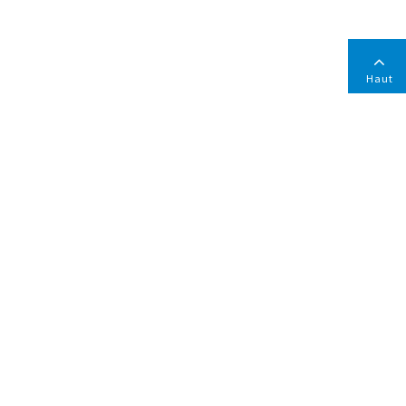
Haut
ONTACTEZ-NOUS