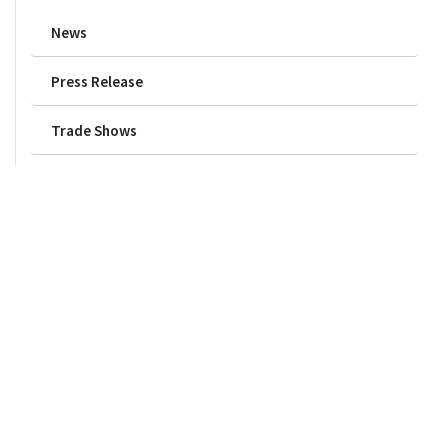
News
Press Release
Trade Shows