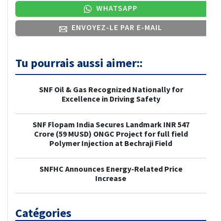
WHATSAPP
ENVOYEZ-LE PAR E-MAIL
Tu pourrais aussi aimer::
SNF Oil & Gas Recognized Nationally for
Excellence in Driving Safety
SNF Flopam India Secures Landmark INR 547
Crore (59 MUSD) ONGC Project for full field
Polymer Injection at Bechraji Field
SNFHC Announces Energy-Related Price
Increase
Catégories