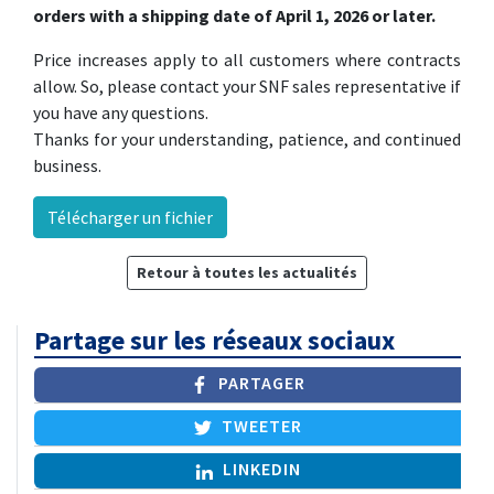
orders with a shipping date of April 1, 2026 or later.
Price increases apply to all customers where contracts
allow. So, please contact your SNF sales representative if
you have any questions.
Thanks for your understanding, patience, and continued
business.
Télécharger un fichier
Retour à toutes les actualités
Partage sur les réseaux sociaux
PARTAGER
TWEETER
LINKEDIN