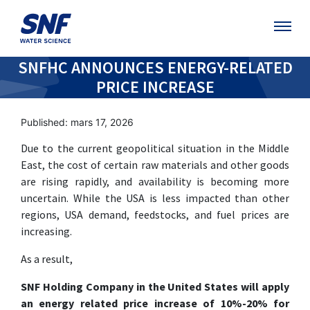
SNFHC ANNOUNCES ENERGY-RELATED
PRICE INCREASE
Published: mars 17, 2026
Due to the current geopolitical situation in the Middle
East, the cost of certain raw materials and other goods
are rising rapidly, and availability is becoming more
uncertain. While the USA is less impacted than other
regions, USA demand, feedstocks, and fuel prices are
increasing.
As a result,
SNF Holding Company in the United States will apply
an energy related price increase of 10%-20% for