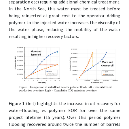
separation etc) requiring additional chemical treatment.
In the North Sea, this water must be treated before
being reinjected at great cost to the operator. Adding
polymer to the injected water increases the viscosity of
the water phase, reducing the mobility of the water
resulting in higher recovery factors.
Figure 1 (left) highlights the increase in oil recovery for
water-flooding vs polymer EOR for over the same
project lifetime (15 years). Over this period polymer
flooding recovered around twice the number of barrels