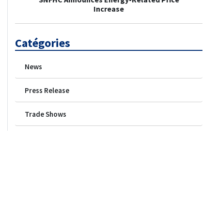
Increase
Catégories
News
Press Release
Trade Shows