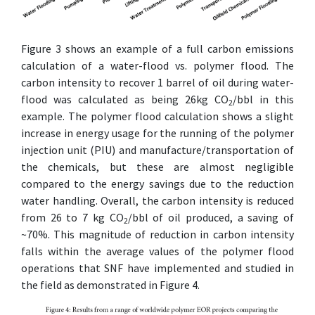
Figure 3 shows an example of a full carbon emissions
calculation of a water-flood vs. polymer flood. The
carbon intensity to recover 1 barrel of oil during water-
flood was calculated as being 26kg CO
/bbl in this
2
example. The polymer flood calculation shows a slight
increase in energy usage for the running of the polymer
injection unit (PIU) and manufacture/transportation of
the chemicals, but these are almost negligible
compared to the energy savings due to the reduction
water handling. Overall, the carbon intensity is reduced
from 26 to 7 kg CO
/bbl of oil produced, a saving of
2
~70%. This magnitude of reduction in carbon intensity
falls within the average values of the polymer flood
operations that SNF have implemented and studied in
the field as demonstrated in Figure 4.