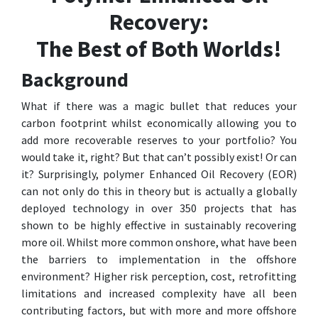
Recovery:
The Best of Both Worlds!
Background
What if there was a magic bullet that reduces your
carbon footprint whilst economically allowing you to
add more recoverable reserves to your portfolio? You
would take it, right? But that can’t possibly exist! Or can
it? Surprisingly, polymer Enhanced Oil Recovery (EOR)
can not only do this in theory but is actually a globally
deployed technology in over 350 projects that has
shown to be highly effective in sustainably recovering
more oil. Whilst more common onshore, what have been
the barriers to implementation in the offshore
environment? Higher risk perception, cost, retrofitting
limitations and increased complexity have all been
contributing factors, but with more and more offshore