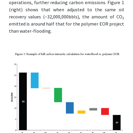
operations, further reducing carbon emissions. Figure 1
(right) shows that when adjusted to the same oil
recovery values (~32,000,000bbls), the amount of CO
2
emitted is around half that for the polymer EOR project
than water-flooding.