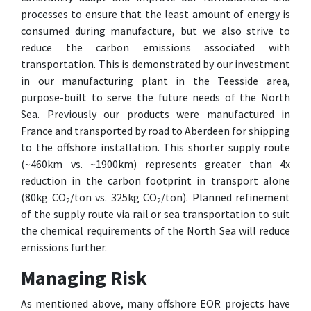
processes to ensure that the least amount of energy is
consumed during manufacture, but we also strive to
reduce the carbon emissions associated with
transportation. This is demonstrated by our investment
in our manufacturing plant in the Teesside area,
purpose-built to serve the future needs of the North
Sea. Previously our products were manufactured in
France and transported by road to Aberdeen for shipping
to the offshore installation. This shorter supply route
(~460km vs. ~1900km) represents greater than 4x
reduction in the carbon footprint in transport alone
(80kg CO
/ton vs. 325kg CO
/ton). Planned refinement
2
2
of the supply route via rail or sea transportation to suit
the chemical requirements of the North Sea will reduce
emissions further.
Managing Risk
As mentioned above, many offshore EOR projects have