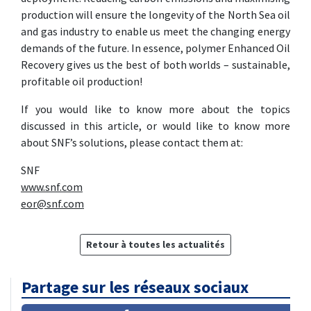
production will ensure the longevity of the North Sea oil
and gas industry to enable us meet the changing energy
demands of the future. In essence, polymer Enhanced Oil
Recovery gives us the best of both worlds – sustainable,
profitable oil production!
If you would like to know more about the topics
discussed in this article, or would like to know more
about SNF’s solutions, please contact them at:
SNF
www.snf.com
eor@snf.com
Retour à toutes les actualités
Partage sur les réseaux sociaux