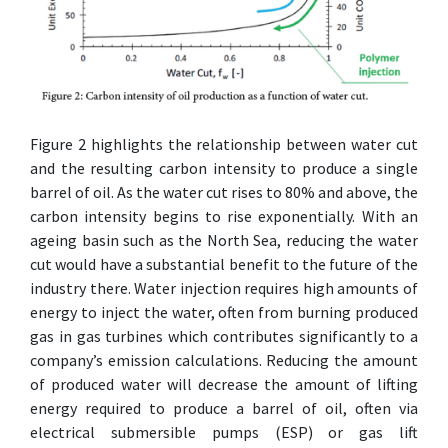
Figure 2 highlights the relationship between water cut
and the resulting carbon intensity to produce a single
barrel of oil. As the water cut rises to 80% and above, the
carbon intensity begins to rise exponentially. With an
ageing basin such as the North Sea, reducing the water
cut would have a substantial benefit to the future of the
industry there. Water injection requires high amounts of
energy to inject the water, often from burning produced
gas in gas turbines which contributes significantly to a
company’s emission calculations. Reducing the amount
of produced water will decrease the amount of lifting
energy required to produce a barrel of oil, often via
electrical submersible pumps (ESP) or gas lift