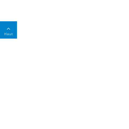
Haut
ENTREPRISE
Rapport Environnement Et Responsabilité Sociale