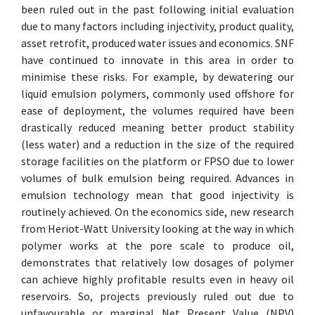
been ruled out in the past following initial evaluation
due to many factors including injectivity, product quality,
asset retrofit, produced water issues and economics. SNF
have continued to innovate in this area in order to
minimise these risks. For example, by dewatering our
liquid emulsion polymers, commonly used offshore for
ease of deployment, the volumes required have been
drastically reduced meaning better product stability
(less water) and a reduction in the size of the required
storage facilities on the platform or FPSO due to lower
volumes of bulk emulsion being required. Advances in
emulsion technology mean that good injectivity is
routinely achieved. On the economics side, new research
from Heriot-Watt University looking at the way in which
polymer works at the pore scale to produce oil,
demonstrates that relatively low dosages of polymer
can achieve highly profitable results even in heavy oil
reservoirs. So, projects previously ruled out due to
unfavourable or marginal Net Present Value (NPV)