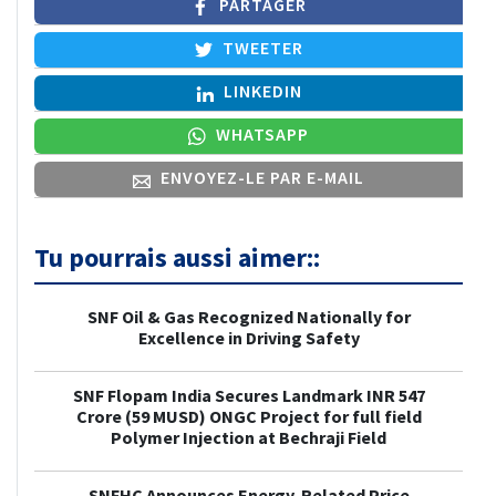
PARTAGER
TWEETER
LINKEDIN
WHATSAPP
ENVOYEZ-LE PAR E-MAIL
Tu pourrais aussi aimer::
SNF Oil & Gas Recognized Nationally for
Excellence in Driving Safety
SNF Flopam India Secures Landmark INR 547
Crore (59 MUSD) ONGC Project for full field
Polymer Injection at Bechraji Field
SNFHC Announces Energy-Related Price