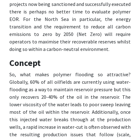
projects now being sanctioned and successfully executed
there is perhaps no better time to evaluate polymer
EOR. For the North Sea in particular, the energy
transition and the requirement to reduce all carbon
emissions to zero by 2050 (Net Zero) will require
operators to maximise their recoverable reserves whilst
doing so within a carbon-neutral environment.
Concept
So, what makes polymer flooding so attractive?
Globally, 60% of all oilfields are currently using water-
flooding as a way to maintain reservoir pressure but this
only recovers 20-40% of the oil in the reservoir. The
lower viscosity of the water leads to poor sweep leaving
most of the oil within the reservoir. Additionally, once
this injected water breaks through at the production
wells, a rapid increase in water-cut is often observed with
the resulting production issues that follow (scale,