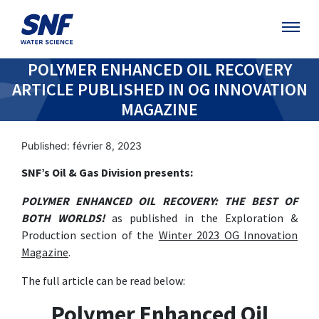
POLYMER ENHANCED OIL RECOVERY
ARTICLE PUBLISHED IN OG INNOVATION
MAGAZINE
Published: février 8, 2023
SNF’s Oil & Gas Division presents:
POLYMER ENHANCED OIL RECOVERY: THE BEST OF
BOTH WORLDS!
as published in the Exploration &
Production section of the
Winter 2023 OG Innovation
Magazine
.
The full article can be read below:
Polymer Enhanced Oil