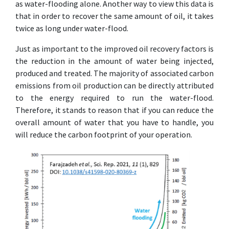
as water-flooding alone. Another way to view this data is
that in order to recover the same amount of oil, it takes
twice as long under water-flood.
Just as important to the improved oil recovery factors is
the reduction in the amount of water being injected,
produced and treated. The majority of associated carbon
emissions from oil production can be directly attributed
to the energy required to run the water-flood.
Therefore, it stands to reason that if you can reduce the
overall amount of water that you have to handle, you
will reduce the carbon footprint of your operation.