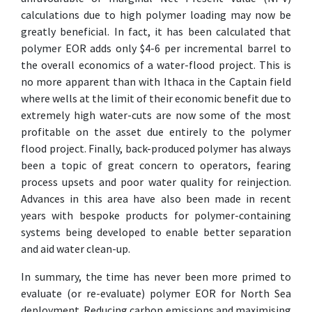
calculations due to high polymer loading may now be
greatly beneficial. In fact, it has been calculated that
polymer EOR adds only $4-6 per incremental barrel to
the overall economics of a water-flood project. This is
no more apparent than with Ithaca in the Captain field
where wells at the limit of their economic benefit due to
extremely high water-cuts are now some of the most
profitable on the asset due entirely to the polymer
flood project. Finally, back-produced polymer has always
been a topic of great concern to operators, fearing
process upsets and poor water quality for reinjection.
Advances in this area have also been made in recent
years with bespoke products for polymer-containing
systems being developed to enable better separation
and aid water clean-up.
In summary, the time has never been more primed to
evaluate (or re-evaluate) polymer EOR for North Sea
deployment. Reducing carbon emissions and maximising