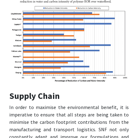
Supply Chain
In order to maximise the environmental benefit, it is
imperative to ensure that all steps are being taken to
minimise the carbon footprint contributions from the
manufacturing and transport logistics. SNF not only
constantly adapt and improve our formulations and