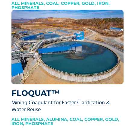
ALL MINERALS
,
COAL
,
COPPER
,
GOLD
,
IRON
,
PHOSPHATE
FLOQUAT™
Mining Coagulant for Faster Clarification &
Water Reuse
ALL MINERALS
,
ALUMINA
,
COAL
,
COPPER
,
GOLD
,
IRON
,
PHOSPHATE