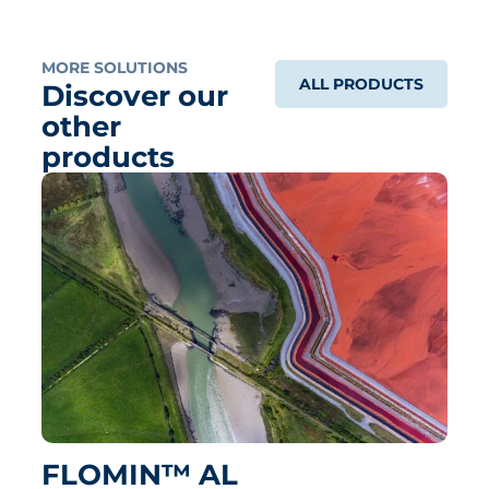
MORE SOLUTIONS
ALL PRODUCTS
Discover our
other
products
FLOMIN™ AL