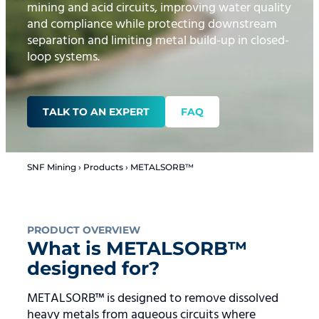
mining and acid circuits, improving water quality
and compliance while protecting downstream
separation and limiting metal build-up in closed-
loop systems.
TALK TO AN EXPERT
FAQ
SNF Mining
›
Products
›
METALSORB™
PRODUCT OVERVIEW
What is METALSORB™
designed for?
METALSORB™ is designed to remove dissolved
heavy metals from aqueous circuits where