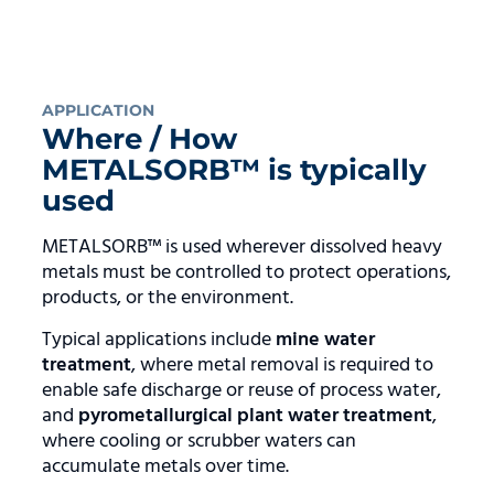
APPLICATION
Where / How
METALSORB™ is typically
used
METALSORB™ is used wherever dissolved heavy
metals must be controlled to protect operations,
products, or the environment.
Typical applications include
mine water
treatment
, where metal removal is required to
enable safe discharge or reuse of process water,
and
pyrometallurgical plant water treatment
,
where cooling or scrubber waters can
accumulate metals over time.