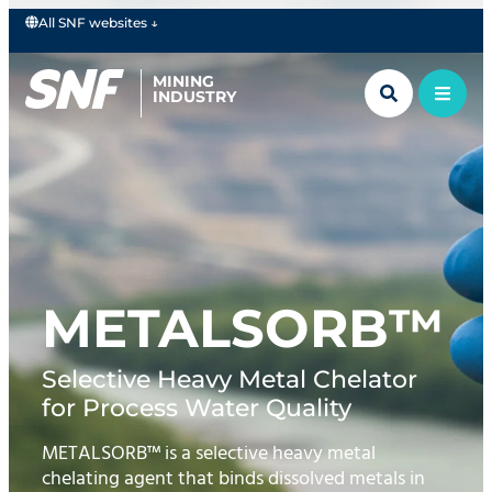
All SNF websites ↓
MINING
INDUSTRY
METALSORB™
Selective Heavy Metal Chelator
for Process Water Quality
METALSORB™ is a selective heavy metal
chelating agent that binds dissolved metals in