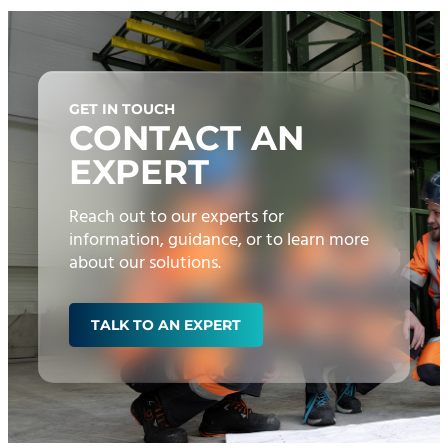
GET IN TOUCH
CONTACT AN
EXPERT
Reach out to our experts for
information, guidance, or to learn more
about our solutions.
TALK TO AN EXPERT