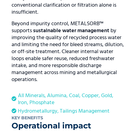
conventional clarification or filtration alone is
insufficient.
Beyond impurity control, METALSORB™
supports
sustainable water management
by
improving the quality of recycled process water
and limiting the need for bleed streams, dilution,
or off-site treatment. Cleaner internal water
loops enable safer reuse, reduced freshwater
intake, and more responsible discharge
management across mining and metallurgical
operations.
All Minerals
,
Alumina
,
Coal
,
Copper
,
Gold
,
Iron
,
Phosphate
Hydrometallurgy
,
Tailings Management
KEY BENEFITS
Operational impact