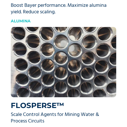
Boost Bayer performance. Maximize alumina
yield. Reduce scaling.
ALUMINA
FLOSPERSE™
Scale Control Agents for Mining Water &
Process Circuits