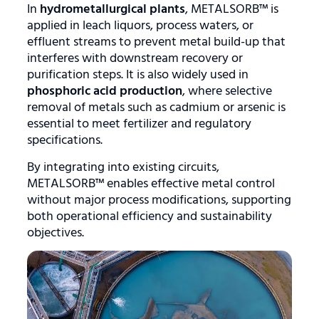
In
hydrometallurgical plants
, METALSORB™ is
applied in leach liquors, process waters, or
effluent streams to prevent metal build-up that
interferes with downstream recovery or
purification steps. It is also widely used in
phosphoric acid production
, where selective
removal of metals such as cadmium or arsenic is
essential to meet fertilizer and regulatory
specifications.
By integrating into existing circuits,
METALSORB™ enables effective metal control
without major process modifications, supporting
both operational efficiency and sustainability
objectives.