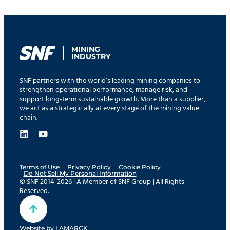
MINING
INDUSTRY
SNF partners with the world’s leading mining companies to
strengthen operational performance, manage risk, and
support long-term sustainable growth. More than a supplier,
we act as a strategic ally at every stage of the mining value
chain.
Terms of Use
Privacy Policy
Cookie Policy
Do Not Sell My Personal Information
© SNF 2014-2026 | A Member of SNF Group | All Rights
Reserved.
Website by
LAMARCK