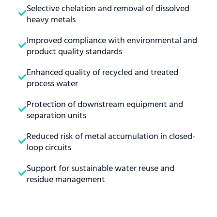
Selective chelation and removal of dissolved
heavy metals
Improved compliance with environmental and
product quality standards
Enhanced quality of recycled and treated
process water
Protection of downstream equipment and
separation units
Reduced risk of metal accumulation in closed-
loop circuits
Support for sustainable water reuse and
residue management