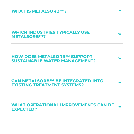
WHAT IS METALSORB™?
WHICH INDUSTRIES TYPICALLY USE
METALSORB™?
HOW DOES METALSORB™ SUPPORT
SUSTAINABLE WATER MANAGEMENT?
CAN METALSORB™ BE INTEGRATED INTO
EXISTING TREATMENT SYSTEMS?
WHAT OPERATIONAL IMPROVEMENTS CAN BE
EXPECTED?