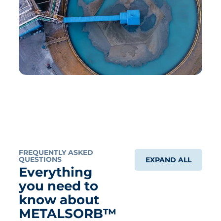
FREQUENTLY ASKED
QUESTIONS
EXPAND ALL
Everything
you need to
know about
METALSORB™