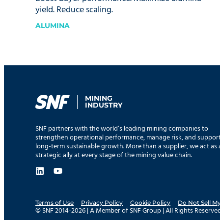
yield. Reduce scaling.
ALUMINA
MINING
INDUSTRY
SNF partners with the world’s leading mining companies to
strengthen operational performance, manage risk, and suppor
long-term sustainable growth. More than a supplier, we act as 
strategic ally at every stage of the mining value chain.
Terms of Use
Privacy Policy
Cookie Policy
Do Not Sell M
© SNF 2014-2026 | A Member of SNF Group | All Rights Reserved