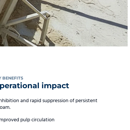
Y BENEFITS
perational impact
Inhibition and rapid suppression of persistent
foam.
Improved pulp circulation