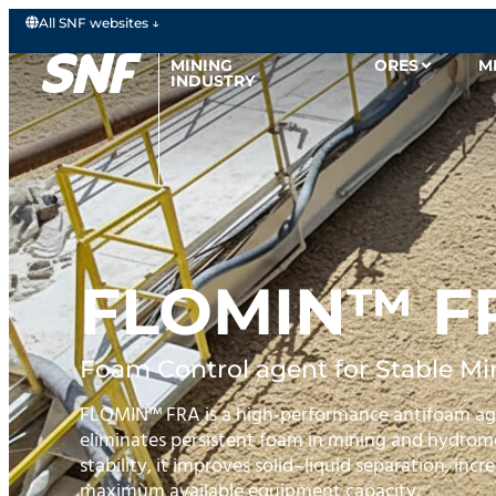
All SNF websites ↓
MINING
ORES
M
INDUSTRY
FLOMIN™ F
Foam Control agent for Stable Min
FLOMIN™ FRA is a high‑performance antifoam age
eliminates persistent foam in mining and hydromet
stability, it improves solid–liquid separation, inc
maximum available equipment capacity.