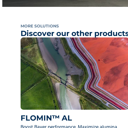
MORE SOLUTIONS
Discover our other product
FLOMIN™ AL
Boost Bayer performance. Maximize alumina