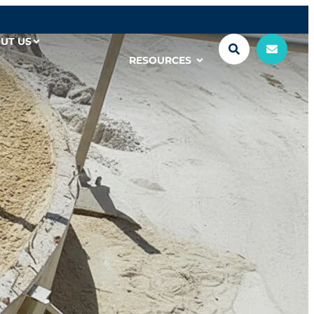
UT US
RESOURCES