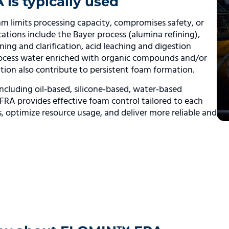
s typically used
m limits processing capacity, compromises safety, or
lications include the Bayer process (alumina refining),
ing and clarification, acid leaching and digestion
process water enriched with organic compounds and/or
ition also contribute to persistent foam formation.
ncluding oil‑based, silicone‑based, water‑based
RA provides effective foam control tailored to each
ns, optimize resource usage, and deliver more reliable and