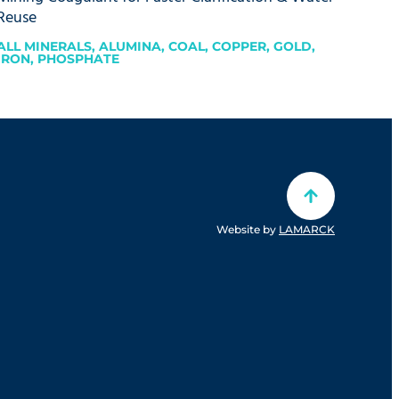
Reuse
ALL MINERALS
,
ALUMINA
,
COAL
,
COPPER
,
GOLD
,
IRON
,
PHOSPHATE
Website by
LAMARCK