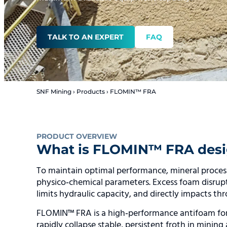
TALK TO AN EXPERT
FAQ
SNF Mining
›
Products
›
FLOMIN™ FRA
PRODUCT OVERVIEW
What is FLOMIN™ FRA desi
To maintain optimal performance, mineral processin
physico‑chemical parameters. Excess foam disrupts 
limits hydraulic capacity, and directly impacts th
FLOMIN™ FRA is a high‑performance antifoam for
rapidly collapse stable, persistent froth in mining