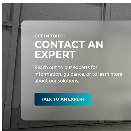
GET IN TOUCH
CONTACT AN
EXPERT
Reach out to our experts for
information, guidance, or to learn more
about our solutions.
TALK TO AN EXPERT