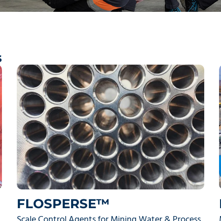
s
FLOSPERSE™
Scale Control Agents for Mining Water & Process