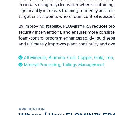
in circuits using recycled water where containing 
significantly increases foaming tendency and foam
target critical points where foam control is essenti
By improving stability, FLOMIN™ FRA reduces proc
security interventions, and ensures more consis
foam‑control program enhances solid–liquid separ
and ultimately improves plant continuity and over
All Minerals
,
Alumina
,
Coal
,
Copper
,
Gold
,
Iron
Mineral Processing
,
Tailings Management
APPLICATION