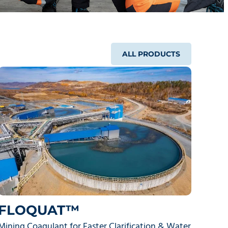
ALL PRODUCTS
FLOQUAT™
Mining Coagulant for Faster Clarification & Water