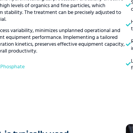
high levels of organics and fine particles, which
 stability. The treatment can be precisely adjusted to
al.
ess variability, minimizes unplanned operational and
tent equipment performance. Implementing a tailored
ation kinetics, preserves effective equipment capacity,
all productivity.
,
Phosphate