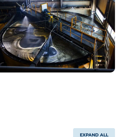
EXPAND ALL