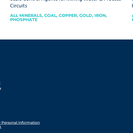
Circuits
ALL MINERALS
,
COAL
,
COPPER
,
GOLD
,
IRON
,
PHOSPHATE
t
a
y Personal Information
.