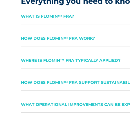
Everything you need to k
WHAT IS FLOMIN™ FRA?
HOW DOES FLOMIN™ FRA WORK?
WHERE IS FLOMIN™ FRA TYPICALLY APPLIED?
HOW DOES FLOMIN™ FRA SUPPORT SUSTAINABILI
WHAT OPERATIONAL IMPROVEMENTS CAN BE EX