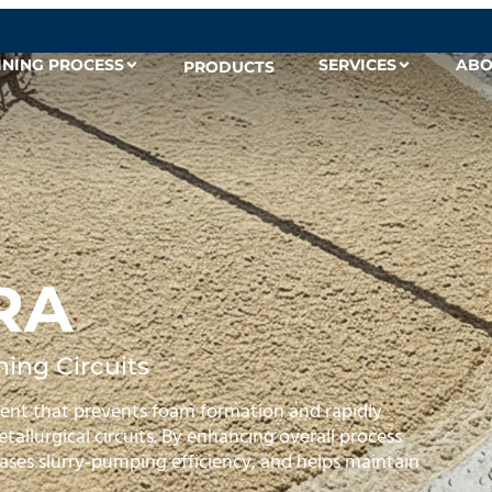
INING PROCESS
SERVICES
ABO
PRODUCTS
RA
ing Circuits
nt that prevents foam formation and rapidly
allurgical circuits. By enhancing overall process
reases slurry‑pumping efficiency, and helps maintain