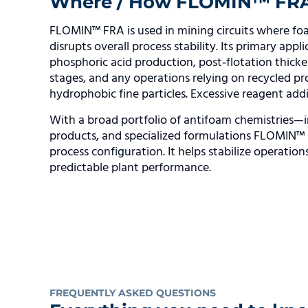
Where / How FLOMIN™ FRA i
FLOMIN™ FRA is used in mining circuits where foa
disrupts overall process stability. Its primary app
phosphoric acid production, post‑flotation thicken
stages, and any operations relying on recycled 
hydrophobic fine particles. Excessive reagent add
With a broad portfolio of antifoam chemistries—i
products, and specialized formulations FLOMIN™ F
process configuration. It helps stabilize operatio
predictable plant performance.
FREQUENTLY ASKED QUESTIONS