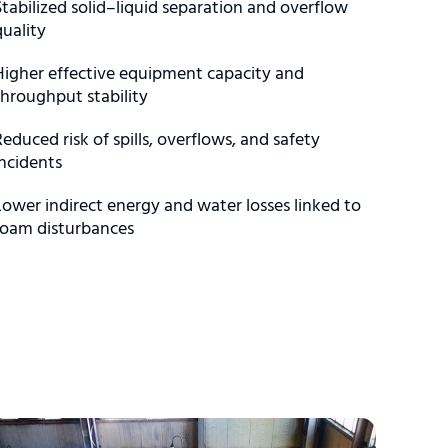
Stabilized solid–liquid separation and overflow
quality
Higher effective equipment capacity and
throughput stability
Reduced risk of spills, overflows, and safety
incidents
Lower indirect energy and water losses linked to
foam disturbances