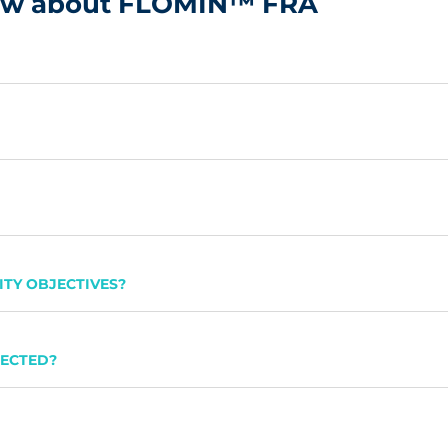
now about FLOMIN™ FRA
TY OBJECTIVES?
PECTED?