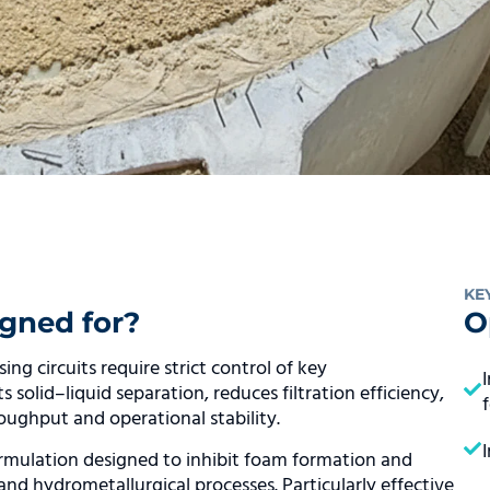
KE
gned for?
O
g circuits require strict control of key
solid–liquid separation, reduces filtration efficiency,
roughput and operational stability.
mulation designed to inhibit foam formation and
 and hydrometallurgical processes. Particularly effective