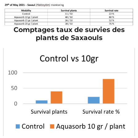
Comptages taux de survies des
plants de Saxaouls