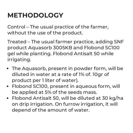
METHODOLOGY
Control – The usual practice of the farmer,
without the use of the product.
Treated – The usual farmer practice, adding SNF
product Aquasorb 3005KB and Flobond SC100
gel while planting. Flobond Antisalt 50 while
irrigating.
The Aquasorb, present in powder form, will be
diluted in water at a rate of 1% of. 10gr of
product per 1 liter of water).
Flobond SC100, present in aqueous form, will
be applied at 5% of the seeds mass.
Flobond Antisalt 50, will be diluted at 30 kg/ha
on drip irrigation. On furrow irrigation, it will
depend of the amount of water.