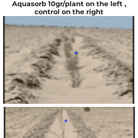
Aquasorb 10gr/plant on the left ,
control on the right