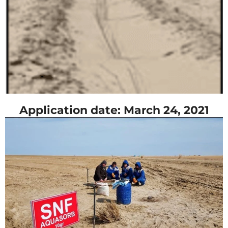
Application date: March 24, 2021