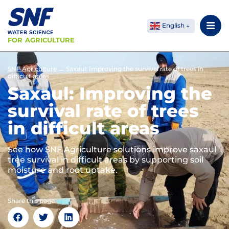
English
FOR AGRICULTURE
SNF Agriculture
→
Saxaul: Improving the survival rate of trees in
difficult areas
Saxaul: Improving the
survival rate of trees
in difficult areas
See how SNF Agriculture solutions improve saxaul
tree survival in difficult areas by supporting soil
moisture and root uptake.
Share this page