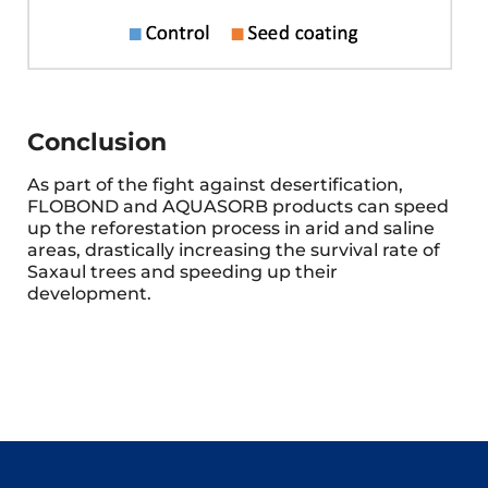
Conclusion
As part of the fight against desertification,
FLOBOND and AQUASORB products can speed
up the reforestation process in arid and saline
areas, drastically increasing the survival rate of
Saxaul trees and speeding up their
development.