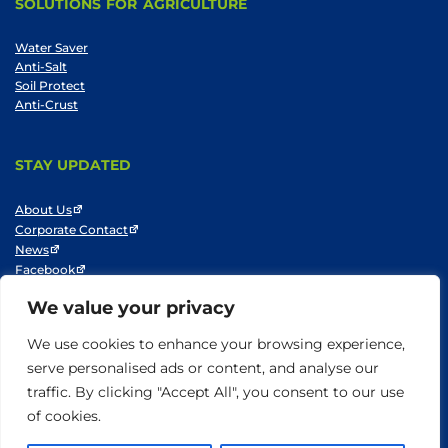
SOLUTIONS FOR AGRICULTURE
Water Saver
Anti-Salt
Soil Protect
Anti-Crust
STAY UPDATED
About Us
Corporate Contact
News
Facebook
LinkedIn
We value your privacy
Youtube
We use cookies to enhance your browsing experience,
serve personalised ads or content, and analyse our
traffic. By clicking "Accept All", you consent to our use
© SNF 2014-2025
Privacy Policy
Cookie Policy
Do not sell my information
of cookies.
Terms of Use