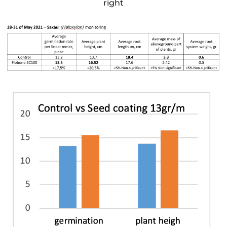
right