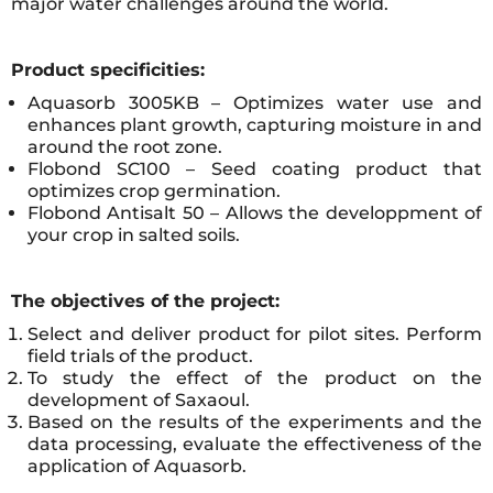
major water challenges around the world.
Product specificities:
Aquasorb 3005KB – Optimizes water use and
enhances plant growth, capturing moisture in and
around the root zone.
Flobond SC100 – Seed coating product that
optimizes crop germination.
Flobond Antisalt 50 – Allows the developpment of
your crop in salted soils.
The objectives of the project:
Select and deliver product for pilot sites. Perform
field trials of the product.
To study the effect of the product on the
development of Saxaoul.
Based on the results of the experiments and the
data processing, evaluate the effectiveness of the
application of Aquasorb.