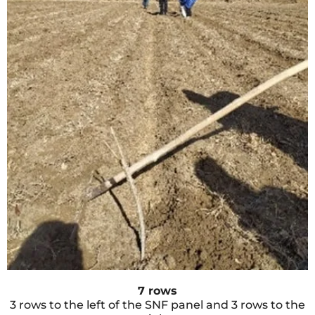
7 rows
3 rows to the left of the SNF panel and 3 rows to the