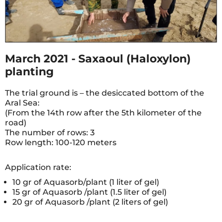
March 2021 - Saxaoul (Haloxylon)
planting
The trial ground is – the desiccated bottom of the
Aral Sea:
(From the 14th row after the 5th kilometer of the
road)
The number of rows: 3
Row length: 100-120 meters
Application rate:
10 gr of Aquasorb/plant (1 liter of gel)
15 gr of Aquasorb /plant (1.5 liter of gel)
20 gr of Aquasorb /plant (2 liters of gel)