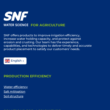
FOR AGRICULTURE
SNF offers products to improve irrigation efficiency,
increase water holding capacity, and protect against
erosion and crusting. Our team has the experience,
capabilities, and technologies to deliver timely and accurate
product placement to satisfy our customers’ needs.
English
PRODUCTION EFFICIENCY
Water efficiency
Salt mitigation
Soil structure