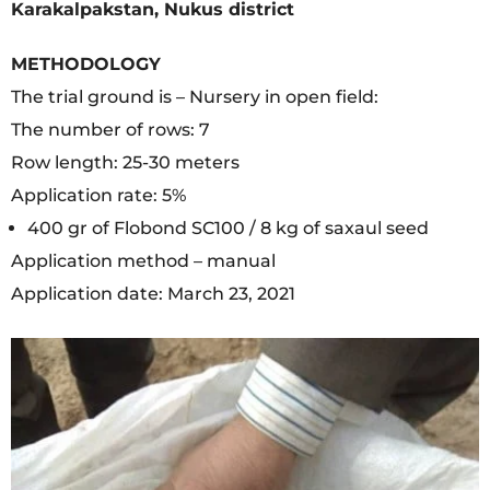
Karakalpakstan, Nukus district
METHODOLOGY
The trial ground is – Nursery in open field:
The number of rows: 7
Row length: 25-30 meters
Application rate: 5%
400 gr of Flobond SC100 / 8 kg of saxaul seed
Application method – manual
Application date: March 23, 2021