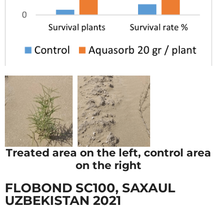
Treated area on the left, control area
on the right
FLOBOND SC100, SAXAUL
UZBEKISTAN 2021