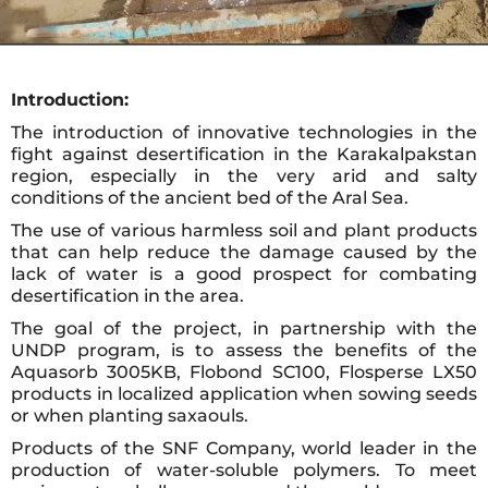
Introduction:
The introduction of innovative technologies in the
fight against desertification in the Karakalpakstan
region, especially in the very arid and salty
conditions of the ancient bed of the Aral Sea.
The use of various harmless soil and plant products
that can help reduce the damage caused by the
lack of water is a good prospect for combating
desertification in the area.
The goal of the project, in partnership with the
UNDP program, is to assess the benefits of the
Aquasorb 3005KB, Flobond SC100, Flosperse LX50
products in localized application when sowing seeds
or when planting saxaouls.
Products of the SNF Company, world leader in the
production of water-soluble polymers. To meet