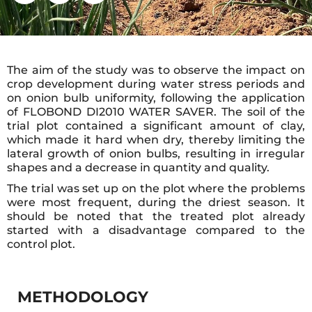
The aim of the study was to observe the impact on
crop development during water stress periods and
on onion bulb uniformity, following the application
of FLOBOND DI2010 WATER SAVER. The soil of the
trial plot contained a significant amount of clay,
which made it hard when dry, thereby limiting the
lateral growth of onion bulbs, resulting in irregular
shapes and a decrease in quantity and quality.
The trial was set up on the plot where the problems
were most frequent, during the driest season. It
should be noted that the treated plot already
started with a disadvantage compared to the
control plot.
METHODOLOGY