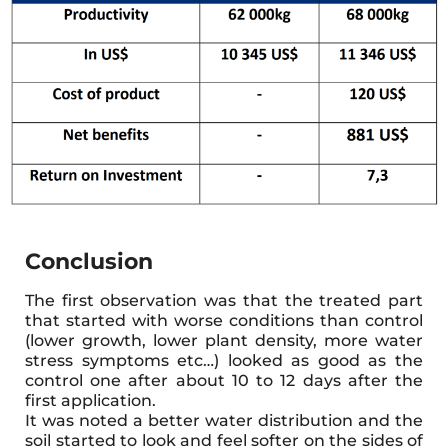
Conclusion
The first observation was that the treated part
that started with worse conditions than control
(lower growth, lower plant density, more water
stress symptoms etc…) looked as good as the
control one after about 10 to 12 days after the
first application.
It was noted a better water distribution and the
soil started to look and feel softer on the sides of