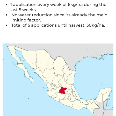
1 application every week of 6kg/ha during the
last 5 weeks.
No water reduction since its already the main
limiting factor.
Total of 5 applications until harvest: 30kg/ha.