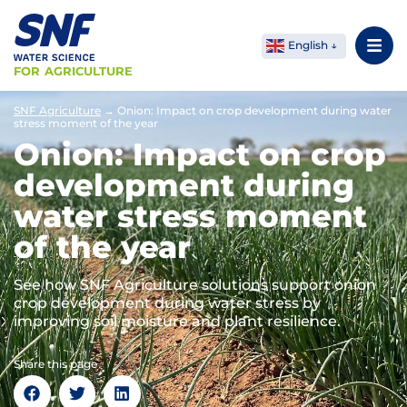
English
FOR AGRICULTURE
SNF Agriculture
→
Onion: Impact on crop development during water
stress moment of the year
Onion: Impact on crop
development during
water stress moment
of the year
See how SNF Agriculture solutions support onion
crop development during water stress by
improving soil moisture and plant resilience.
Share this page