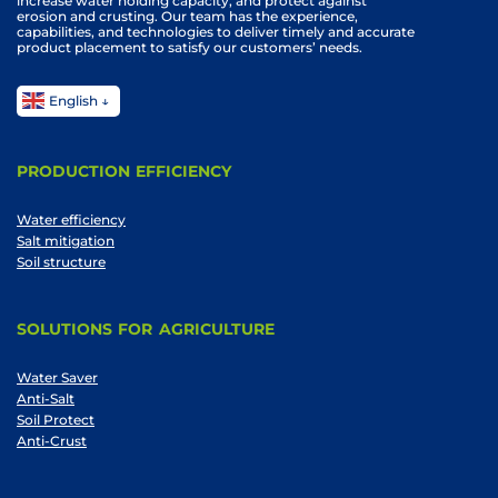
increase water holding capacity, and protect against
erosion and crusting. Our team has the experience,
capabilities, and technologies to deliver timely and accurate
product placement to satisfy our customers’ needs.
English
PRODUCTION EFFICIENCY
Water efficiency
Salt mitigation
Soil structure
SOLUTIONS FOR AGRICULTURE
Water Saver
Anti-Salt
Soil Protect
Anti-Crust