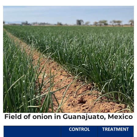
Field of onion in Guanajuato, Mexico