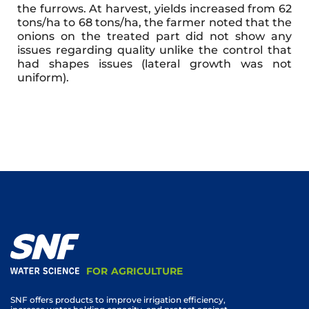
the furrows. At harvest, yields increased from 62
tons/ha to 68 tons/ha, the farmer noted that the
onions on the treated part did not show any
issues regarding quality unlike the control that
had shapes issues (lateral growth was not
uniform).
FOR AGRICULTURE
SNF offers products to improve irrigation efficiency,