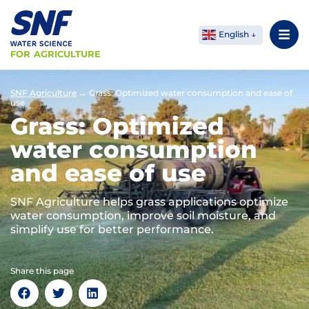
English
FOR AGRICULTURE
SNF Agriculture
→
Grass: Optimized water consumption and ease of
use
Grass: Optimized
water consumption
and ease of use
SNF Agriculture helps grass applications optimize
water consumption, improve soil moisture, and
simplify use for better performance.
Share this page