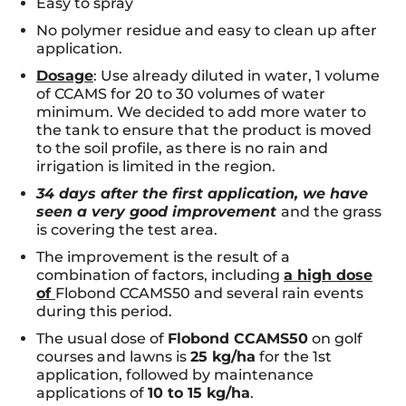
Easy to spray
No polymer residue and easy to clean up after
application.
Dosage
: Use already diluted in water, 1 volume
of CCAMS for 20 to 30 volumes of water
minimum. We decided to add more water to
the tank to ensure that the product is moved
to the soil profile, as there is no rain and
irrigation is limited in the region.
34 days after the first application, we have
seen a very good improvement
and the grass
is covering the test area.
The improvement is the result of a
combination of factors, including
a high dose
of
Flobond CCAMS50 and several rain events
during this period.
The usual dose of
Flobond CCAMS50
on golf
courses and lawns is
25 kg/ha
for the 1st
application, followed by maintenance
applications of
10 to 15 kg/ha
.