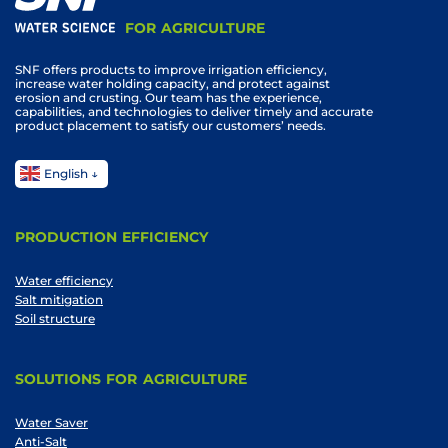
FOR AGRICULTURE
SNF offers products to improve irrigation efficiency,
increase water holding capacity, and protect against
erosion and crusting. Our team has the experience,
capabilities, and technologies to deliver timely and accurate
product placement to satisfy our customers’ needs.
English
PRODUCTION EFFICIENCY
Water efficiency
Salt mitigation
Soil structure
SOLUTIONS FOR AGRICULTURE
Water Saver
Anti-Salt