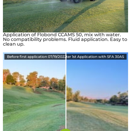
Application of Flobond CCAMS 50, mix with water.
No compatibility problems. Fluid application. Easy to
clean up.
Before first application 07/19/2022
8-23-2022 34 Days after 1st Application with SFA 30AS