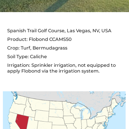
Spanish Trail Golf Course, Las Vegas, NV, USA
Product: Flobond CCAMS50
Crop: Turf, Bermudagrass
Soil Type: Caliche
Irrigation: Sprinkler irrigation, not equipped to
apply Flobond via the irrigation system.