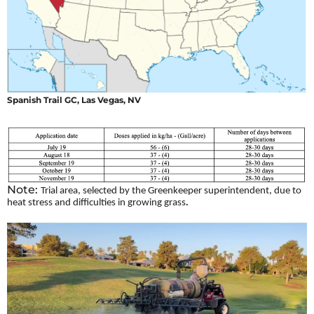
Spanish Trail GC, Las Vegas, NV
Note:
Trial area, selected by the Greenkeeper superintendent, due to
.
heat stress and difficulties in growing grass