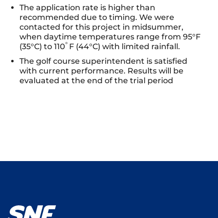
The application rate is higher than
recommended due to timing. We were
contacted for this project in midsummer,
when daytime temperatures range from 95°F
°
(35°C) to 110
F (44°C) with limited rainfall.
The golf course superintendent is satisfied
with current performance. Results will be
evaluated at the end of the trial period