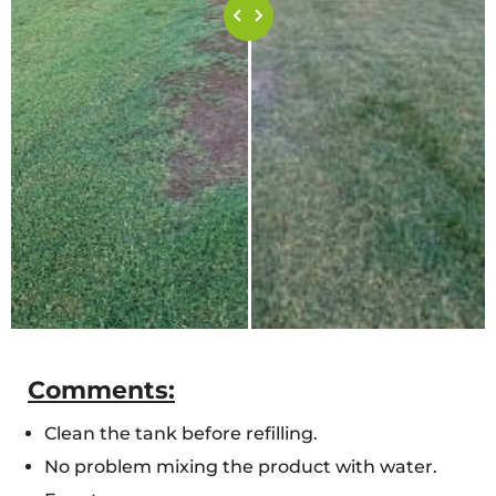
Comments:
Clean the tank before refilling.
No problem mixing the product with water.