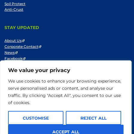
Soil Protect
Anti-Crust
STAY UPDATED
About Us
Corporate Contact
News
Facebook
LinkedIn
We value your privacy
Youtube
We use cookies to enhance your browsing experience,
serve personalised ads or content, and analyse our
traffic. By clicking "Accept All", you consent to our use
© SNF 2014-2025
Privacy Policy
Cookie Policy
Do not sell my information
of cookies.
Terms of Use
CUSTOMISE
REJECT ALL
ACCEPT ALL