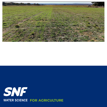
FOR AGRICULTURE