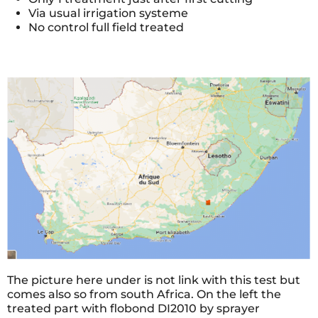
Via usual irrigation systeme
No control full field treated
The picture here under is not link with this test but
comes also so from south Africa. On the left the
treated part with flobond DI2010 by sprayer