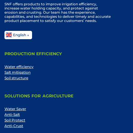
SNF offers products to improve irrigation efficiency,
increase water holding capacity, and protect against
erosion and crusting. Our team has the experience,
capabilities, and technologies to deliver timely and accurate
product placement to satisfy our customers’ needs.
English
PRODUCTION EFFICIENCY
Water efficiency
Salt mitigation
Soil structure
SOLUTIONS FOR AGRICULTURE
Water Saver
Anti-Salt
Soil Protect
Anti-Crust