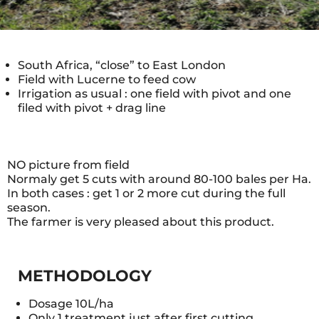
South Africa, “close” to East London
Field with Lucerne to feed cow
Irrigation as usual : one field with pivot and one
filed with pivot + drag line
NO picture from field
Normaly get 5 cuts with around 80-100 bales per Ha.
In both cases : get 1 or 2 more cut during the full
season.
The farmer is very pleased about this product.
METHODOLOGY
Dosage 10L/ha
Only 1 treatment just after first cutting