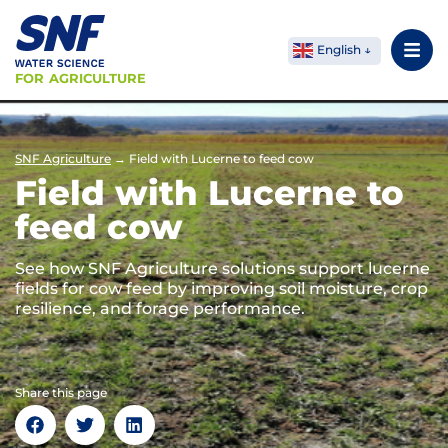
English
FOR AGRICULTURE
SNF Agriculture
→
Field with Lucerne to feed cow
Field with Lucerne to
feed cow
See how SNF Agriculture solutions support lucerne
fields for cow feed by improving soil moisture, crop
resilience, and forage performance.
Share this page