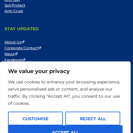
Soil Protect
Anti-Crust
STAY UPDATED
About Us
Corporate Contact
News
Facebook
LinkedIn
We value your privacy
Youtube
We use cookies to enhance your browsing experience,
serve personalised ads or content, and analyse our
traffic. By clicking "Accept All", you consent to our use
© SNF 2014-2025
Privacy Policy
Cookie Policy
Do not sell my information
of cookies.
Terms of Use
CUSTOMISE
REJECT ALL
ACCEPT ALL