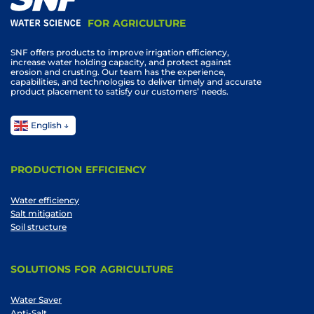
FOR AGRICULTURE
SNF offers products to improve irrigation efficiency,
increase water holding capacity, and protect against
erosion and crusting. Our team has the experience,
capabilities, and technologies to deliver timely and accurate
product placement to satisfy our customers’ needs.
English
PRODUCTION EFFICIENCY
Water efficiency
Salt mitigation
Soil structure
SOLUTIONS FOR AGRICULTURE
Water Saver
Anti-Salt