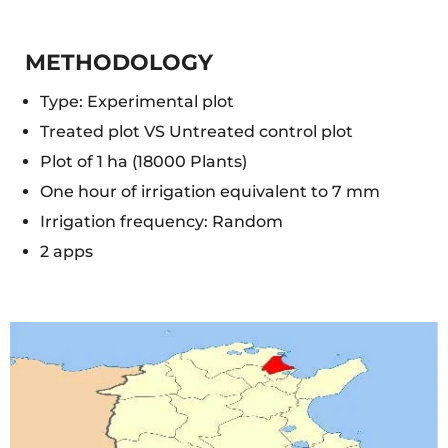
METHODOLOGY
Type: Experimental plot
Treated plot VS Untreated control plot
Plot of 1 ha (18000 Plants)
One hour of irrigation equivalent to 7 mm
Irrigation frequency: Random
2 apps