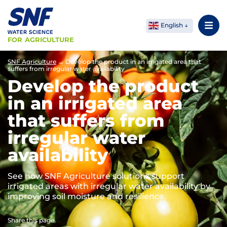
English
FOR AGRICULTURE
SNF Agriculture
→
Develop the product in an irrigated area that
suffers from irregular water availability
Develop the product
in an irrigated area
that suffers from
irregular water
availability
See how SNF Agriculture solutions support
irrigated areas with irregular water availability by
improving soil moisture and resilience.
Share this page