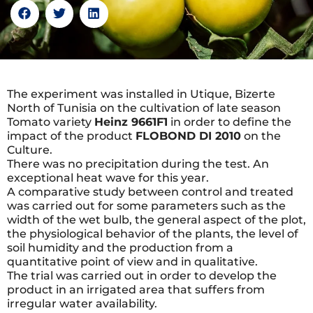
The experiment was installed in Utique, Bizerte
North of Tunisia on the cultivation of late season
Tomato variety
Heinz 9661F1
in order to define the
impact of the product
FLOBOND DI 2010
on the
Culture.
There was no precipitation during the test. An
exceptional heat wave for this year.
A comparative study between control and treated
was carried out for some parameters such as the
width of the wet bulb, the general aspect of the plot,
the physiological behavior of the plants, the level of
soil humidity and the production from a
quantitative point of view and in qualitative.
The trial was carried out in order to develop the
product in an irrigated area that suffers from
irregular water availability.