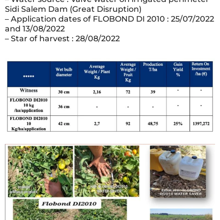
Sidi Salem Dam (Great Disruption)
– Application dates of FLOBOND DI 2010 : 25/07/2022
and 13/08/2022
– Star of harvest : 28/08/2022