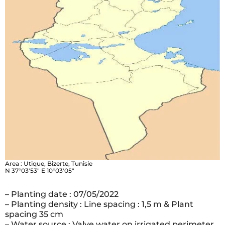
Area : Utique, Bizerte, Tunisie
N 37°03′53″ E 10°03′05″
– Planting date : 07/05/2022
– Planting density : Line spacing : 1,5 m & Plant
spacing 35 cm
– Water source : Valve water on irrigated perimeter