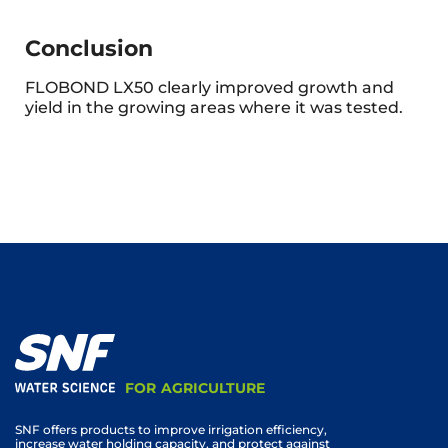
Conclusion
FLOBOND LX50 clearly improved growth and
yield in the growing areas where it was tested.
FOR AGRICULTURE
SNF offers products to improve irrigation efficiency,
increase water holding capacity, and protect against