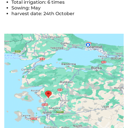
Total irrigation: 6 times
Sowing: May
harvest date: 24th October