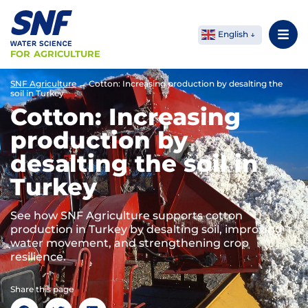
English
FOR AGRICULTURE
SNF Agriculture
→
Cotton: Increasing production by desalting the
soil in Turkey
Cotton: Increasing
production by
desalting the soil in
Turkey
See how SNF Agriculture supports cotton
production in Turkey by desalting soil, improving
water movement, and strengthening crop
resilience.
Share this page