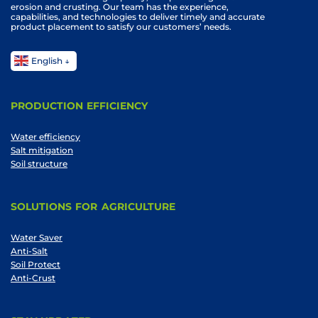
erosion and crusting. Our team has the experience,
capabilities, and technologies to deliver timely and accurate
product placement to satisfy our customers’ needs.
English
PRODUCTION EFFICIENCY
Water efficiency
Salt mitigation
Soil structure
SOLUTIONS FOR AGRICULTURE
Water Saver
Anti-Salt
Soil Protect
Anti-Crust