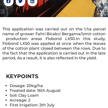
This application was carried out on the 1.ha parcel
name of grower Fahri Bicakci Bergama/Izmir cotton
production areas Flobond LX50.In this study,
Flobond LX50 was applied at once when the leaves
of the cotton plant closed between the rows. Due to
the fact that the application is carried out in the late
period, As a result, it is also reflected in the yield.
KEYPOINTS
Dosage: 20kg/ha
Treated date: 16th August
Soil: Clay Loam
Acreage: 2
First irrigation: 2th July