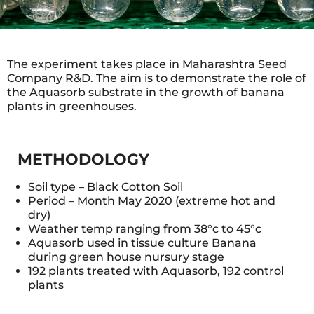
The experiment takes place in Maharashtra Seed
Company R&D. The aim is to demonstrate the role of
the Aquasorb substrate in the growth of banana
plants in greenhouses.
METHODOLOGY
Soil type – Black Cotton Soil
Period – Month May 2020 (extreme hot and
dry)
Weather temp ranging from 38°c to 45°c
Aquasorb used in tissue culture Banana
during green house nursury stage
192 plants treated with Aquasorb, 192 control
plants