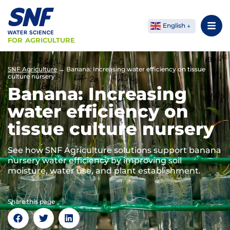
English
FOR AGRICULTURE
SNF Agriculture
→
Banana: Increasing water efficiency on tissue
culture nursery
Banana: Increasing
water efficiency on
tissue culture nursery
See how SNF Agriculture solutions support banana
nursery water efficiency by improving soil
moisture, water use, and plant establishment.
Share this page