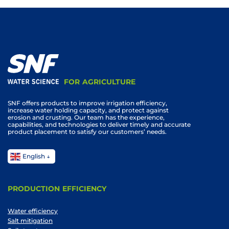
FOR AGRICULTURE
SNF offers products to improve irrigation efficiency,
increase water holding capacity, and protect against
erosion and crusting. Our team has the experience,
capabilities, and technologies to deliver timely and accurate
product placement to satisfy our customers’ needs.
English
PRODUCTION EFFICIENCY
Water efficiency
Salt mitigation