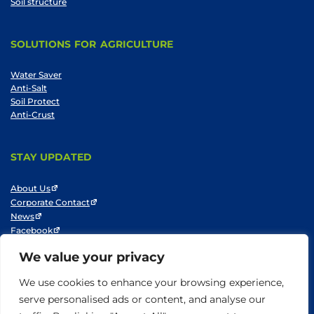
Soil structure
SOLUTIONS FOR AGRICULTURE
Water Saver
Anti-Salt
Soil Protect
Anti-Crust
STAY UPDATED
About Us
Corporate Contact
News
Facebook
LinkedIn
We value your privacy
Youtube
We use cookies to enhance your browsing experience,
serve personalised ads or content, and analyse our