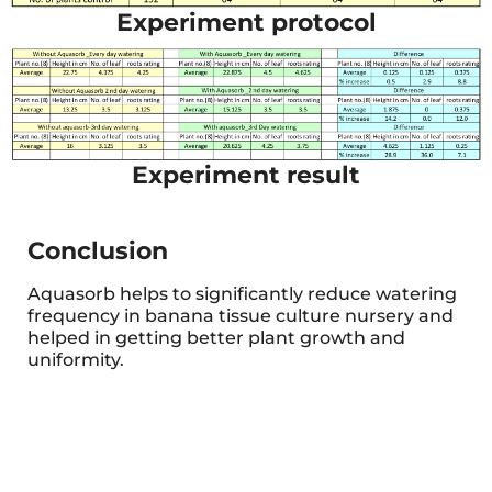
Experiment protocol
Experiment result
Conclusion
Aquasorb helps to significantly reduce watering
frequency in banana tissue culture nursery and
helped in getting better plant growth and
uniformity.