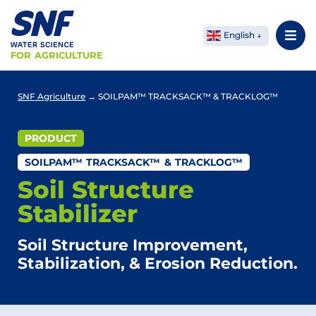
English
FOR AGRICULTURE
SNF Agriculture
→
SOILPAM™ TRACKSACK™ & TRACKLOG™
PRODUCT
SOILPAM™ TRACKSACK™ & TRACKLOG™
Soil Structure
Stabilizer
Soil Structure Improvement,
Stabilization, & Erosion Reduction.