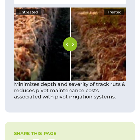
Untreated
Treated
Minimizes depth and severity of track ruts &
reduces pivot maintenance costs
associated with pivot irrigation systems.
SHARE THIS PAGE