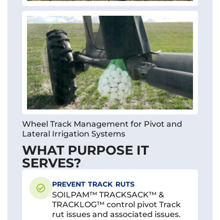
Wheel Track Management for Pivot and
Lateral Irrigation Systems
WHAT PURPOSE IT
SERVES?
PREVENT TRACK RUTS
SOILPAM™ TRACKSACK™ &
TRACKLOG™ control pivot Track
rut issues and associated issues.