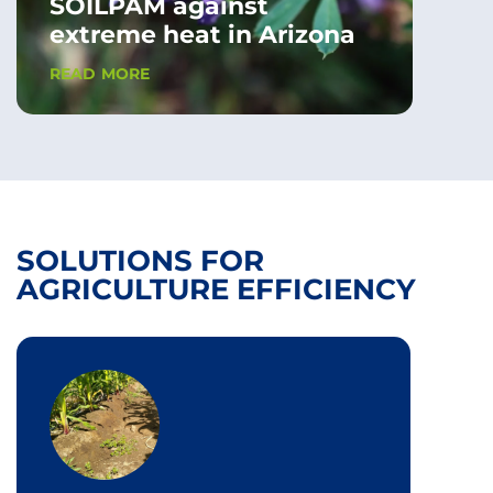
SOILPAM against
extreme heat in Arizona
READ MORE
SOLUTIONS FOR
AGRICULTURE EFFICIENCY
FLOB
Ant