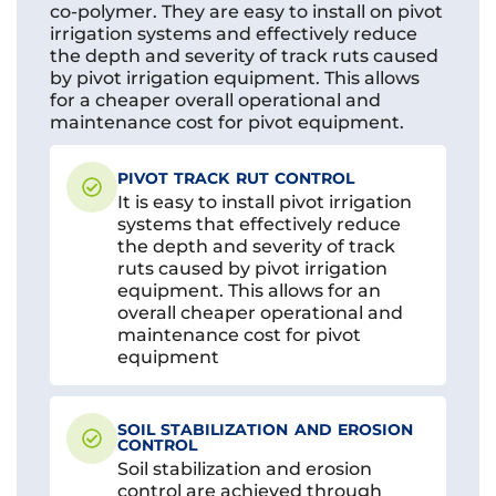
co-polymer. They are easy to install on pivot
irrigation systems and effectively reduce
the depth and severity of track ruts caused
by pivot irrigation equipment. This allows
for a cheaper overall operational and
maintenance cost for pivot equipment.
PIVOT TRACK RUT CONTROL
It is easy to install pivot irrigation
systems that effectively reduce
the depth and severity of track
ruts caused by pivot irrigation
equipment. This allows for an
overall cheaper operational and
maintenance cost for pivot
equipment
SOIL STABILIZATION AND EROSION
CONTROL
Soil stabilization and erosion
control are achieved through