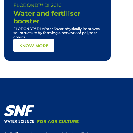
FLOBOND™ DI 2010
FLOBON
with soi
Water and fertiliser
solubil
booster
desatur
FLOBOND™ DI Water Saver physically improves
soil structure by forming a network of polymer
chains.
KN
KNOW MORE
FOR AGRICULTURE