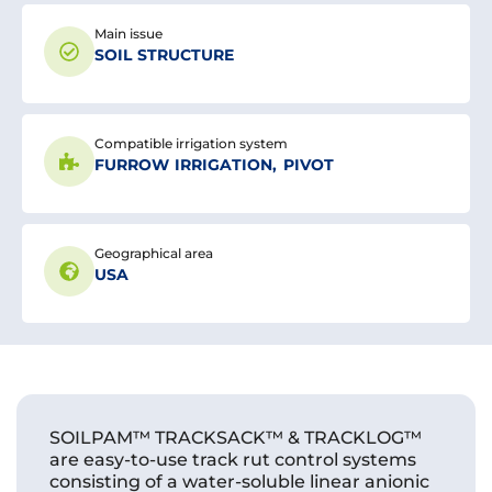
Main issue
SOIL STRUCTURE
Compatible irrigation system
FURROW IRRIGATION
,
PIVOT
Geographical area
USA
SOILPAM™ TRACKSACK™ & TRACKLOG™
are easy-to-use track rut control systems
consisting of a water-soluble linear anionic