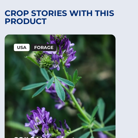
CROP STORIES WITH THIS
PRODUCT
USA
FORAGE