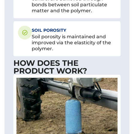
bonds between soil particulate
matter and the polymer.
SOIL POROSITY
Soil porosity is maintained and
improved via the elasticity of the
polymer.
HOW DOES THE
PRODUCT WORK?