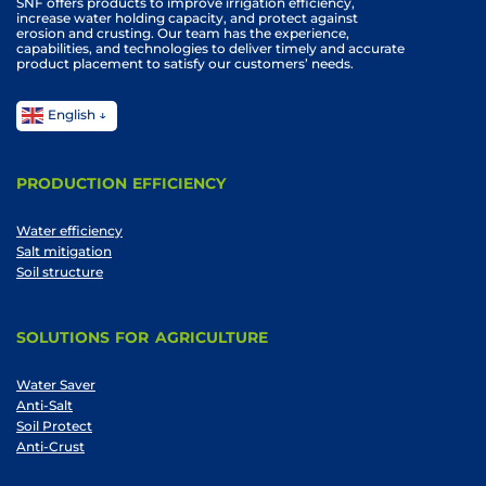
SNF offers products to improve irrigation efficiency,
increase water holding capacity, and protect against
erosion and crusting. Our team has the experience,
capabilities, and technologies to deliver timely and accurate
product placement to satisfy our customers’ needs.
English
PRODUCTION EFFICIENCY
Water efficiency
Salt mitigation
Soil structure
SOLUTIONS FOR AGRICULTURE
Water Saver
Anti-Salt
Soil Protect
Anti-Crust