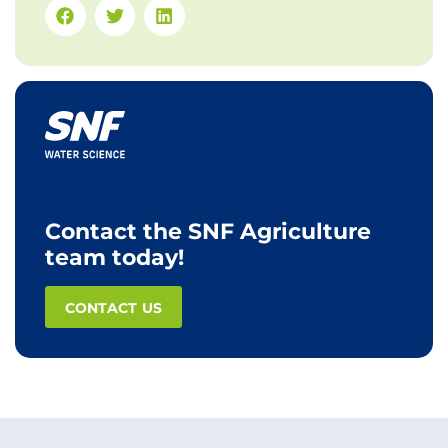
Contact the SNF Agriculture
team today!
CONTACT US